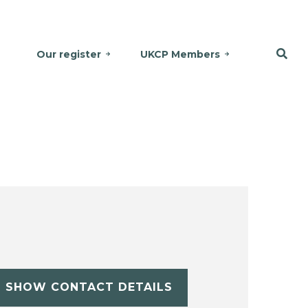
Our register
UKCP Members
SHOW CONTACT DETAILS