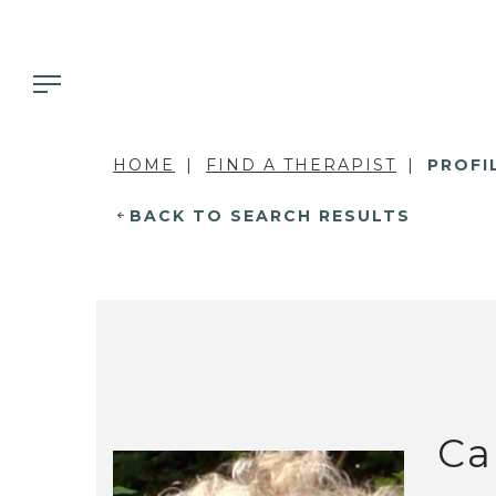
HOME
FIND A THERAPIST
PROFI
BACK TO SEARCH RESULTS
Ca