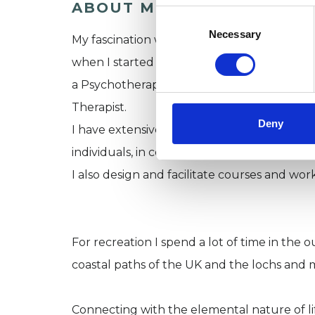
ABOUT ME
Consent
Selection
Necessary
My fascination with how human beings can po
when I started lessons in The Alexander Tech
a Psychotherapist, qualifying in 1990 and 
Therapist.
Deny
I have extensive experience of working wi
individuals, in couples and groups in both t
I also design and facilitate courses and wor
For recreation I spend a lot of time in the
coastal paths of the UK and the lochs and 
Connecting with the elemental nature of life