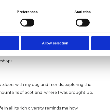
Preferences
Statistics
sitively affect the quality of their lives began
nique at age 11. In my early twenties I trained as
more recently completed a training as an EMDR
Allow selection
th people of many ages and backgrounds; with
he private and public sectors.
kshops.
 outdoors with my dog and friends, exploring the
mountains of Scotland, where I was brought up.
 in all its rich diversity reminds me how