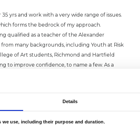
 35 yrs and work with a very wide range of issues.
 which forms the bedrock of my approach.
ving qualified as a teacher of the Alexander
e from many backgrounds, including Youth at Risk
llege of Art students, Richmond and Hartfield
ng to improve confidence, to name a few. As a
 you in the best possible way.
 is a model devised by Richard Schwartz
Details
rocessing
e approaches on the web.
es we use, including their purpose and duration.