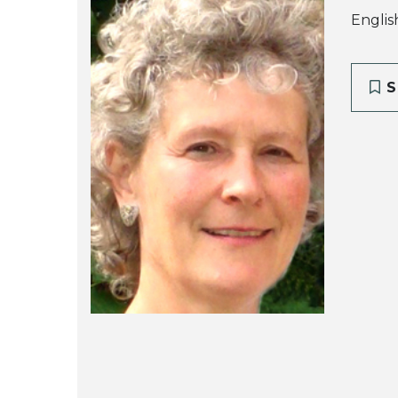
Englis
S