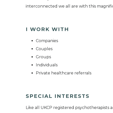
interconnected we all are with this magnifi
I WORK WITH
Companies
Couples
Groups
Individuals
Private healthcare referrals
SPECIAL INTERESTS
Like all UKCP registered psychotherapists 