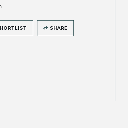
h
HORTLIST
SHARE