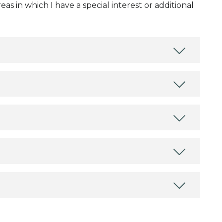
as in which I have a special interest or additional