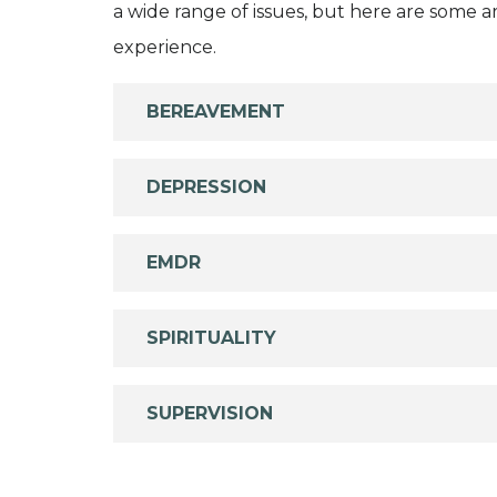
a wide range of issues, but here are some are
experience.
BEREAVEMENT
DEPRESSION
EMDR
SPIRITUALITY
SUPERVISION