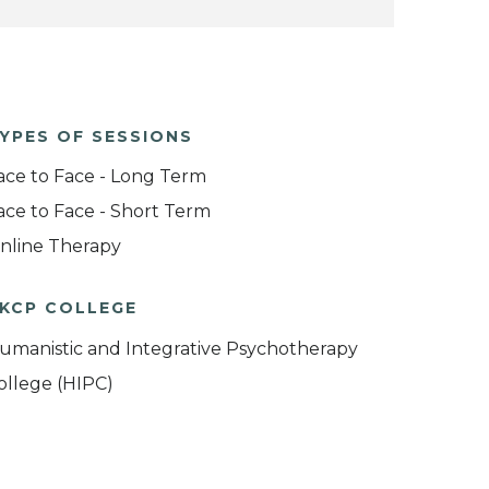
YPES OF SESSIONS
ace to Face - Long Term
ace to Face - Short Term
nline Therapy
KCP COLLEGE
umanistic and Integrative Psychotherapy
ollege (HIPC)