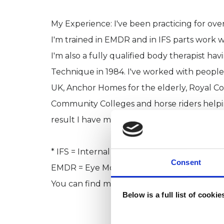
My Experience: I've been practicing for over
I'm trained in EMDR and in IFS parts work
I'm also a fully qualified body therapist ha
Technique in 1984. I've worked with peopl
UK, Anchor Homes for the elderly, Royal Co
Community Colleges and horse riders helpi
result I have many skills to draw on to help
* IFS = Internal Family Systems parts work
Consent
EMDR = Eye Movement Desensitisation Rep
You can find more information about thes
Below is a full list of cooki