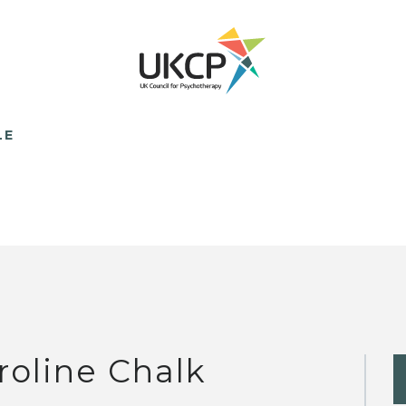
LE
roline Chalk