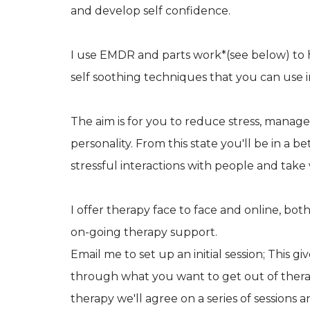
and develop self confidence.
I use EMDR and parts work*(see below) to h
self soothing techniques that you can use i
The aim is for you to reduce stress, manage
personality. From this state you'll be in a b
stressful interactions with people and take 
I offer therapy face to face and online, bo
on-going therapy support.
Email me to set up an initial session; This 
through what you want to get out of therap
therapy we'll agree on a series of sessions 