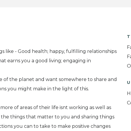
T
F
like - Good health; happy, fulfilling relationships
F
hat earns you a good living; engaging in
O
te of the planet and want somewhere to share and
U
ns you might make in the light of this.
H
C
e of areas of their life isnt working as well as
 the things that matter to you and sharing things
ctions you can to take to make positive changes