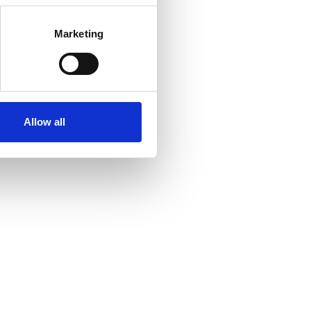
Marketing
Allow all