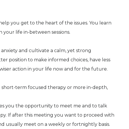
elp you get to the heart of the issues. You learn
n your life in-between sessions.
 anxiety and cultivate a calm, yet strong
etter position to make informed choices, have less
wiser action in your life now and for the future.
th short-term focused therapy or more in-depth,
gives you the opportunity to meet me and to talk
y. If after this meeting you want to proceed with
and usually meet on a weekly or fortnightly basis.