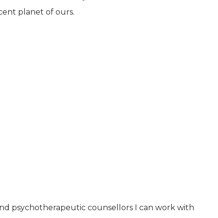
cent planet of ours.
and psychotherapeutic counsellors I can work with