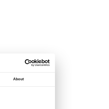
About