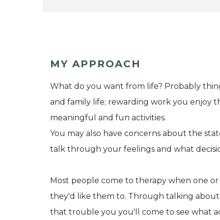
MY APPROACH
What do you want from life? Probably things 
and family life; rewarding work you enjoy t
meaningful and fun activities.
You may also have concerns about the sta
talk through your feelings and what decisio
Most people come to therapy when one or mor
they'd like them to. Through talking about
that trouble you you'll come to see what a