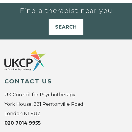
Find a therapist near you
SEARCH
CONTACT US
UK Council for Psychotherapy
York House, 221 Pentonville Road,
London N1 9UZ
020 7014 9955