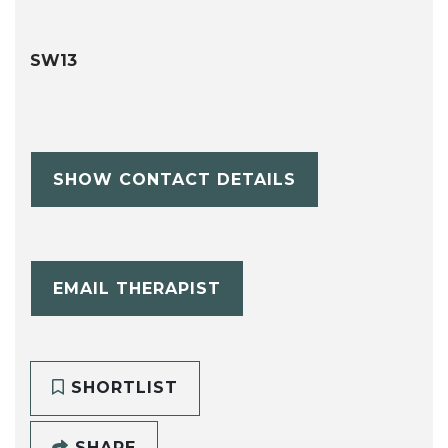
SW13
SHOW CONTACT DETAILS
EMAIL THERAPIST
SHORTLIST
SHARE