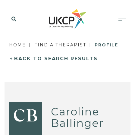
HOME
FIND A THERAPIST
PROFILE
BACK TO SEARCH RESULTS
Caroline
CB
Ballinger