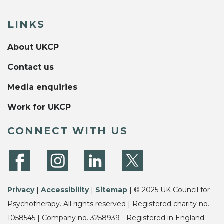
LINKS
About UKCP
Contact us
Media enquiries
Work for UKCP
CONNECT WITH US
Privacy
|
Accessibility
|
Sitemap
| © 2025 UK Council for
Psychotherapy. All rights reserved | Registered charity no.
1058545 | Company no. 3258939 - Registered in England