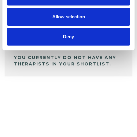
My Shortlist
Allow selection
ALL SHORTLISTED PROFILES
Deny
YOU CURRENTLY DO NOT HAVE ANY
THERAPISTS IN YOUR SHORTLIST.