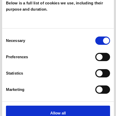
Below is a full list of cookies we use, including their
Caroline
purpose and duration.
Ballinger
CB
SW13
Consent
Necessary
Selection
SHOW CONTACT DETAILS
Preferences
SHARE
Statistics
Marketing
Allow all
BOOKMARKS