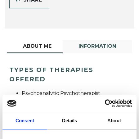
ABOUT ME
INFORMATION
TYPES OF THERAPIES
OFFERED
Psychoanalytic Psychotherapist
Consent
Details
About