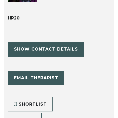
HP20
SHOW CONTACT DETAILS
EMAIL THERAPIST
SHORTLIST