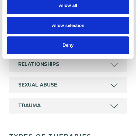
experience.
Allow all
ANXIETY
Allow selection
DOMESTIC VIOLENCE
Deny
RELATIONSHIPS
SEXUAL ABUSE
TRAUMA