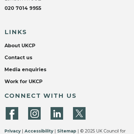
020 7014 9955
LINKS
About UKCP
Contact us
Media enquiries
Work for UKCP
CONNECT WITH US
Privacy
|
Accessibility
|
Sitemap
| © 2025 UK Council for