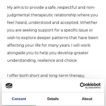
My aim is to provide a safe, respectful and non-
judgmental therapeutic relationship where you
feel heard, understood and accepted. Whether
you are seeking support for a specific issue or
wish to explore deeper patterns that have been
affecting your life for many years. I will work
alongside you to help you develop greater
understanding, resilience and choice.
I offer both short and long-term therapy,
tailoring our work to your individual needs and
goals.
Consent
Details
About