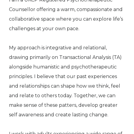
Counsellor offering a warm, compassionate and
collaborative space where you can explore life’s
challenges at your own pace.
My approach is integrative and relational,
drawing primarily on Transactional Analysis (TA)
alongside humanistic and psychotherapeutic
principles. I believe that our past experiences
and relationships can shape how we think, feel
and relate to others today. Together, we can
make sense of these patters, develop greater
self awareness and create lasting change.
I work with adults experiencing a wide range of