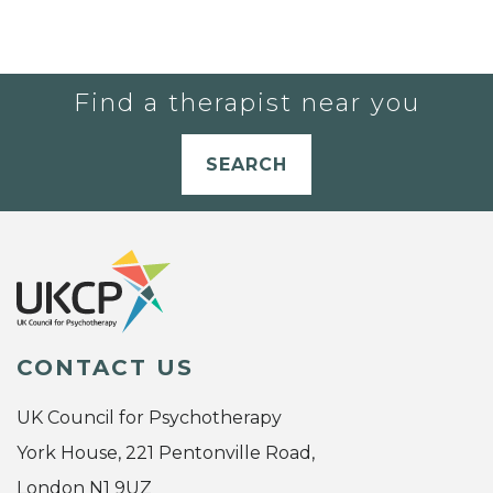
Find a therapist near you
SEARCH
CONTACT US
UK Council for Psychotherapy
York House, 221 Pentonville Road,
London N1 9UZ