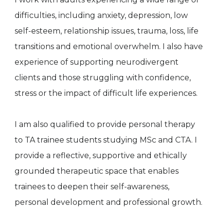
difficulties, including anxiety, depression, low
self-esteem, relationship issues, trauma, loss, life
transitions and emotional overwhelm. I also have
experience of supporting neurodivergent
clients and those struggling with confidence,
stress or the impact of difficult life experiences.
I am also qualified to provide personal therapy
to TA trainee students studying MSc and CTA. I
provide a reflective, supportive and ethically
grounded therapeutic space that enables
trainees to deepen their self-awareness,
personal development and professional growth.