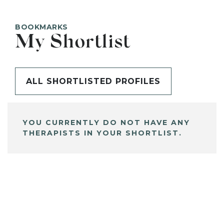
BOOKMARKS
My Shortlist
ALL SHORTLISTED PROFILES
YOU CURRENTLY DO NOT HAVE ANY
THERAPISTS IN YOUR SHORTLIST.