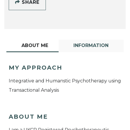
SHARE
ABOUT ME
INFORMATION
MY APPROACH
Integrative and Humanstic Psychotherapy using
Transactional Analysis
ABOUT ME
I am a UKCP Registered Psychotherapeutic