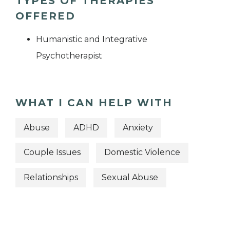
TYPES OF THERAPIES
OFFERED
Humanistic and Integrative
Psychotherapist
WHAT I CAN HELP WITH
Abuse
ADHD
Anxiety
Couple Issues
Domestic Violence
Relationships
Sexual Abuse