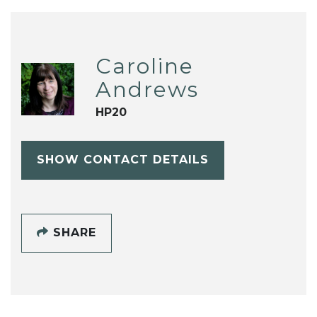
Caroline
Andrews
HP20
SHOW CONTACT DETAILS
SHARE