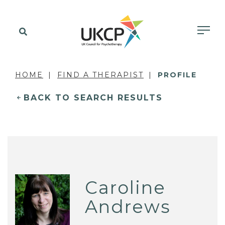
HOME
FIND A THERAPIST
PROFILE
BACK TO SEARCH RESULTS
Caroline
Andrews