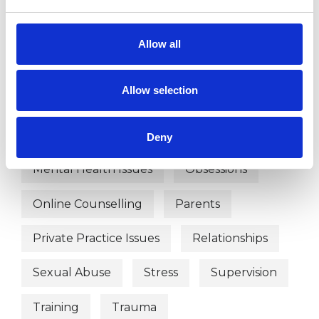
Anxiety
Bereavement
Bulimia
Allow all
Bullying
Depression
Allow selection
Eating Disorders
Employment Difficulties
Deny
Mental Health Issues
Obsessions
Online Counselling
Parents
Private Practice Issues
Relationships
Sexual Abuse
Stress
Supervision
Training
Trauma