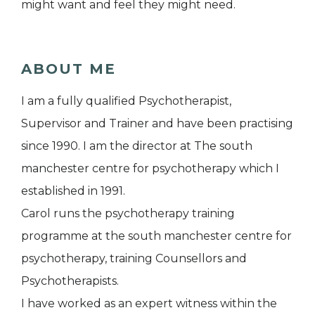
might want and feel they might need.
ABOUT ME
I am a fully qualified Psychotherapist,
Supervisor and Trainer and have been practising
since 1990. I am the director at The south
manchester centre for psychotherapy which I
established in 1991.
Carol runs the psychotherapy training
programme at the south manchester centre for
psychotherapy, training Counsellors and
Psychotherapists.
I have worked as an expert witness within the