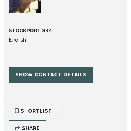
STOCKPORT SK4
English
SHOW CONTACT DETAILS
SHORTLIST
SHARE