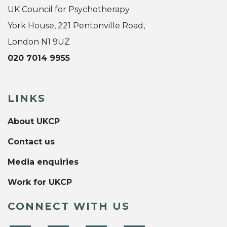
UK Council for Psychotherapy
York House, 221 Pentonville Road,
London N1 9UZ
020 7014 9955
LINKS
About UKCP
Contact us
Media enquiries
Work for UKCP
CONNECT WITH US