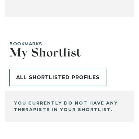
BOOKMARKS
My Shortlist
ALL SHORTLISTED PROFILES
YOU CURRENTLY DO NOT HAVE ANY
THERAPISTS IN YOUR SHORTLIST.