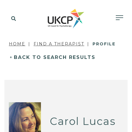
HOME
FIND A THERAPIST
PROFILE
BACK TO SEARCH RESULTS
Carol Lucas