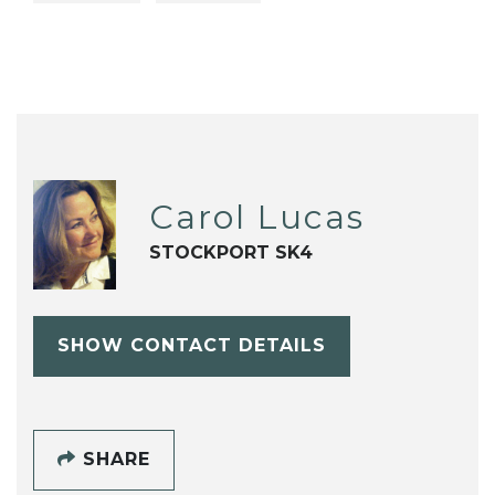
Carol Lucas
STOCKPORT SK4
SHOW CONTACT DETAILS
SHARE