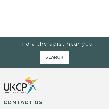
Find a therapist near you
SEARCH
CONTACT US