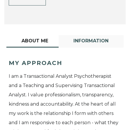
ABOUT ME
INFORMATION
MY APPROACH
I am a Transactional Analyst Psychotherapist
and a Teaching and Supervising Transactional
Analyst. I value professionalism, transparency,
kindness and accountability. At the heart of all
my work is the relationship I form with others
and I am responsive to each person - what they