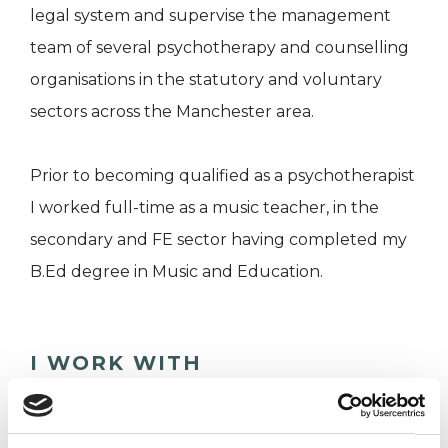
legal system and supervise the management
team of several psychotherapy and counselling
organisations in the statutory and voluntary
sectors across the Manchester area.
Prior to becoming qualified as a psychotherapist
I worked full-time as a music teacher, in the
secondary and FE sector having completed my
B.Ed degree in Music and Education.
I WORK WITH
Companies
Couples