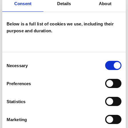
Consent
Details
About
Families
Groups
Below is a full list of cookies we use, including their
Individuals
purpose and duration.
TYPES OF THERAPIES
OFFERED
Consent
Necessary
Selection
Transactional Analysis Psychotherapist
Preferences
WHAT I CAN HELP WITH
Statistics
Abuse
Adoption
Marketing
Anger Management
Anorexia