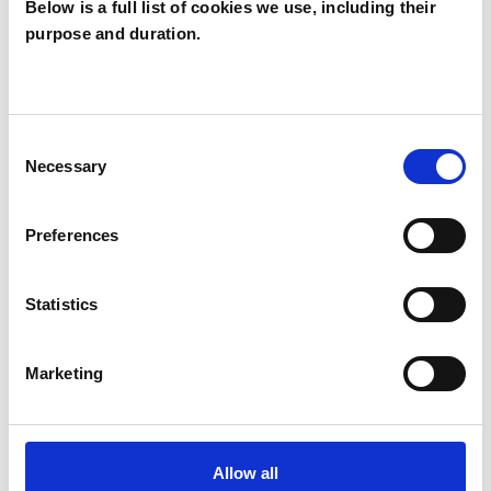
Below is a full list of cookies we use, including their
purpose and duration.
Carol Halliwell
CH
Consent
Necessary
Selection
SHOW CONTACT DETAILS
Preferences
SHARE
Statistics
Marketing
BOOKMARKS
Allow all