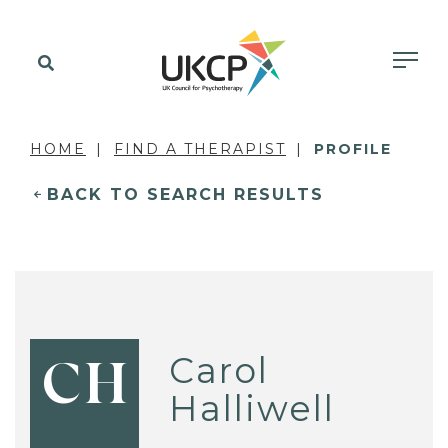
HOME
FIND A THERAPIST
PROFILE
BACK TO SEARCH RESULTS
Carol
CH
Halliwell