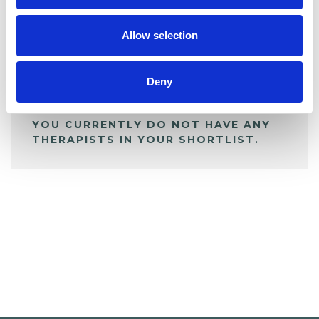
My Shortlist
Allow selection
ALL SHORTLISTED PROFILES
Deny
YOU CURRENTLY DO NOT HAVE ANY
THERAPISTS IN YOUR SHORTLIST.