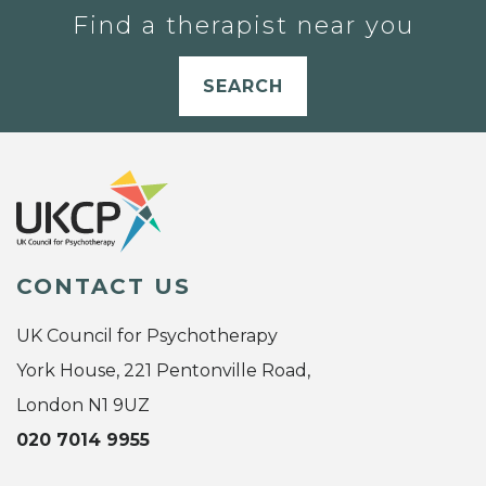
Find a therapist near you
SEARCH
CONTACT US
UK Council for Psychotherapy
York House, 221 Pentonville Road,
London N1 9UZ
020 7014 9955