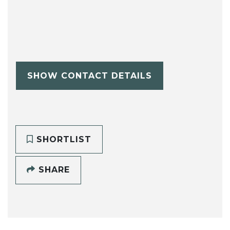
SHOW CONTACT DETAILS
SHORTLIST
SHARE