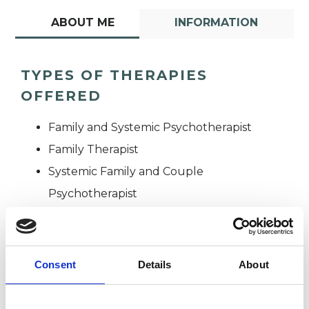
ABOUT ME
INFORMATION
TYPES OF THERAPIES
OFFERED
Family and Systemic Psychotherapist
Family Therapist
Systemic Family and Couple
Psychotherapist
Systemic Psychotherapist
Consent
Details
About