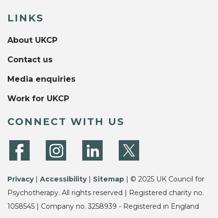
LINKS
About UKCP
Contact us
Media enquiries
Work for UKCP
CONNECT WITH US
Privacy
|
Accessibility
|
Sitemap
| © 2025 UK Council for
Psychotherapy. All rights reserved | Registered charity no.
1058545 | Company no. 3258939 - Registered in England