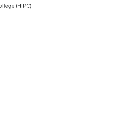
ollege (HIPC)