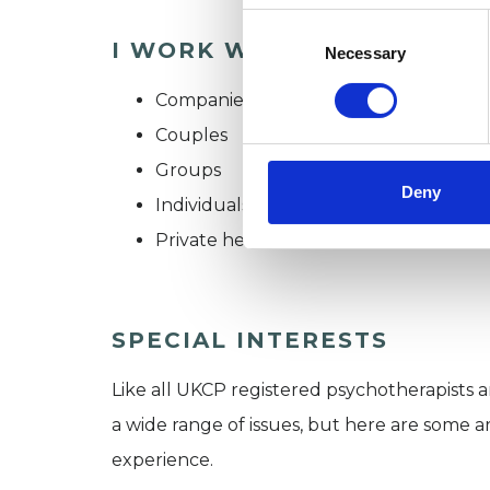
Consent
I WORK WITH
Selection
Necessary
Companies
Couples
Groups
Deny
Individuals
Private healthcare referrals
SPECIAL INTERESTS
Like all UKCP registered psychotherapists 
a wide range of issues, but here are some are
experience.