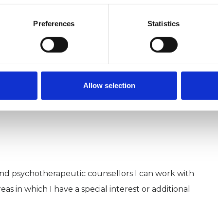
Preferences
Statistics
Allow selection
and psychotherapeutic counsellors I can work with
as in which I have a special interest or additional