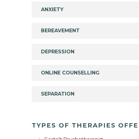
ANXIETY
BEREAVEMENT
DEPRESSION
ONLINE COUNSELLING
SEPARATION
TYPES OF THERAPIES OFF