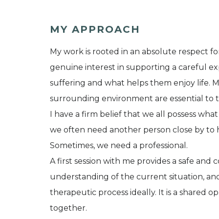
MY APPROACH
My work is rooted in an absolute respect for 
genuine interest in supporting a careful ex
suffering and what helps them enjoy life. M
surrounding environment are essential to t
I have a firm belief that we all possess what
we often need another person close by to 
Sometimes, we need a professional.
A first session with me provides a safe and c
understanding of the current situation, an
therapeutic process ideally. It is a shared 
together.