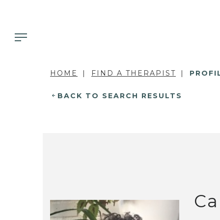
HOME
FIND A THERAPIST
PROFI
BACK TO SEARCH RESULTS
Ca