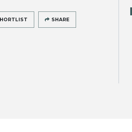
HORTLIST
SHARE