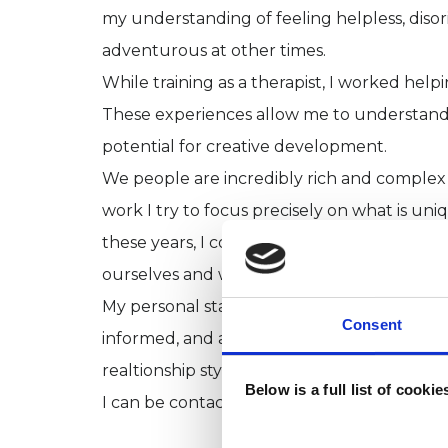
my understanding of feeling helpless, disor
adventurous at other times.
While training as a therapist, I worked helpin
These experiences allow me to understand 
potential for creative development.
We people are incredibly rich and complex a
work I try to focus precisely on what is uniq
these years, I continue to be inspired by ou
ourselves and with the world around us.
My personal stance and my professional prac
Consent
informed, and affirmative towards people who
realtionship style.
Below is a full list of cooki
I can be contacted in carlosmol@gmail.co