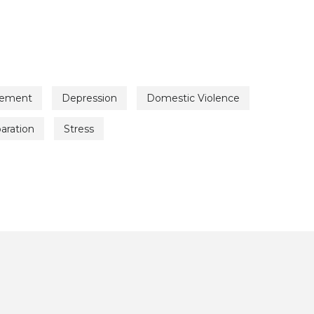
vement
Depression
Domestic Violence
aration
Stress