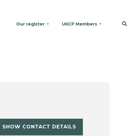
Our register
UKCP Members
SHOW CONTACT DETAILS