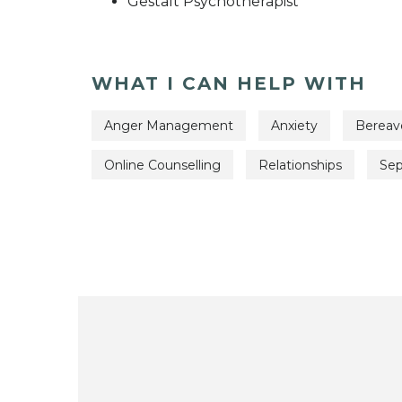
Gestalt Psychotherapist
WHAT I CAN HELP WITH
Anger Management
Anxiety
Berea
Online Counselling
Relationships
Sep