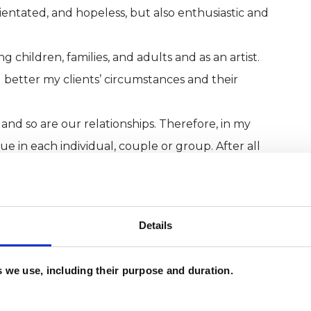
ientated, and hopeless, but also enthusiastic and
g children, families, and adults and as an artist.
better my clients’ circumstances and their
nd so are our relationships. Therefore, in my
ue in each individual, couple or group. After all
r capacity to find motivation, energy, and peace in
tice are pro-equality, anti-racist, gender
Details
 are diverse in their sexuality, gender identity, or
es we use, including their purpose and duration.
m