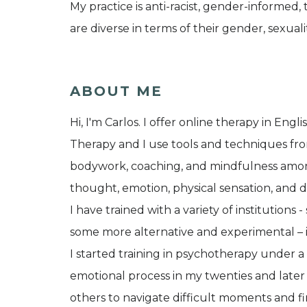
My practice is anti-racist, gender-informed
are diverse in terms of their gender, sexualit
ABOUT ME
Hi, I'm Carlos. I offer online therapy in Eng
Therapy and I use tools and techniques fro
bodywork, coaching, and mindfulness amongst
thought, emotion, physical sensation, and 
I have trained with a variety of institutions
some more alternative and experimental – 
I started training in psychotherapy under 
emotional process in my twenties and later
others to navigate difficult moments and fi