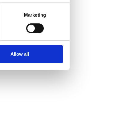
Marketing
Allow all