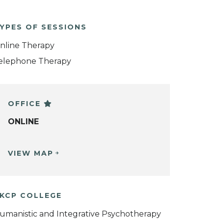
YPES OF SESSIONS
nline Therapy
elephone Therapy
OFFICE
ONLINE
VIEW MAP
KCP COLLEGE
umanistic and Integrative Psychotherapy