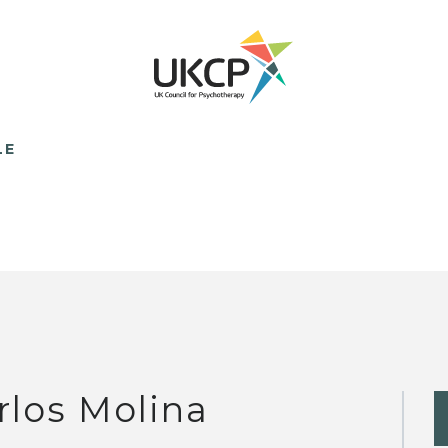
LE
rlos Molina