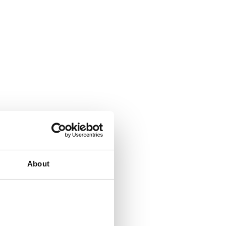
About