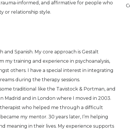
, trauma-informed, and affirmative for people who
C
y or relationship style.
lish and Spanish. My core approach is Gestalt
m my training and experience in psychoanalysis,
 others. I have a special interest in integrating
dreams during the therapy sessions.
 - some traditional like the Tavistock & Portman, and
in Madrid and in London where I moved in 2003.
a therapist who helped me through a difficult
 became my mentor. 30 years later, I’m helping
nd meaning in their lives. My experience supports