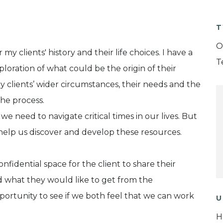
T
O
my clients' history and their life choices. I have a
T
ploration of what could be the origin of their
y clients’ wider circumstances, their needs and the
he process.
 we need to navigate critical times in our lives. But
help us discover and develop these resources.
onfidential space for the client to share their
d what they would like to get from the
opportunity to see if we both feel that we can work
U
H