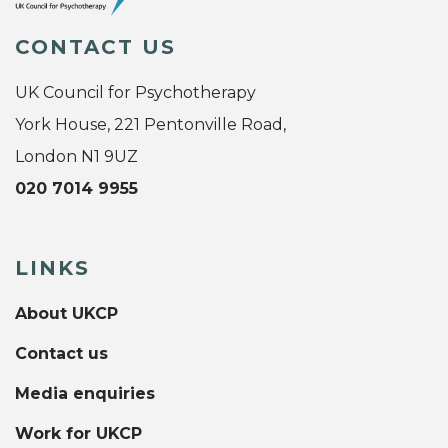
CONTACT US
UK Council for Psychotherapy
York House, 221 Pentonville Road,
London N1 9UZ
020 7014 9955
LINKS
About UKCP
Contact us
Media enquiries
Work for UKCP