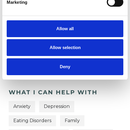
Marketing
TRAUMA
Allow all
TYPES OF THERAPIES
Allow selection
OFFERED
Integrative Arts Psychotherapist
Deny
WHAT I CAN HELP WITH
Anxiety
Depression
Eating Disorders
Family