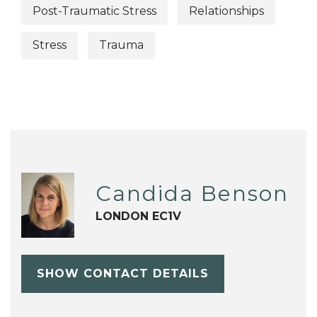
Post-Traumatic Stress
Relationships
Stress
Trauma
Candida Benson
LONDON EC1V
SHOW CONTACT DETAILS