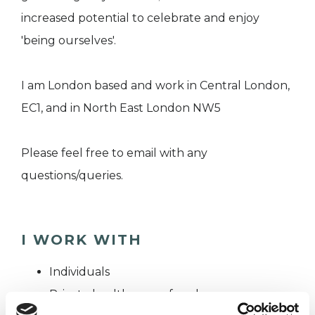
increased potential to celebrate and enjoy
'being ourselves'.
I am London based and work in Central London,
EC1, and in North East London NW5
Please feel free to email with any
questions/queries.
I WORK WITH
Individuals
Private healthcare referrals