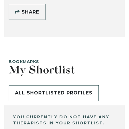
SHARE
BOOKMARKS
My Shortlist
ALL SHORTLISTED PROFILES
YOU CURRENTLY DO NOT HAVE ANY
THERAPISTS IN YOUR SHORTLIST.