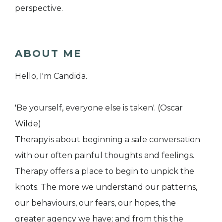
perspective.
ABOUT ME
Hello, I'm Candida.
'Be yourself, everyone else is taken'. (Oscar
Wilde)
Therapy is about beginning a safe conversation
with our often painful thoughts and feelings.
Therapy offers a place to begin to unpick the
knots. The more we understand our patterns,
our behaviours, our fears, our hopes, the
greater agency we have; and from this the