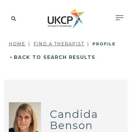
HOME
FIND A THERAPIST
PROFILE
BACK TO SEARCH RESULTS
Candida
Benson