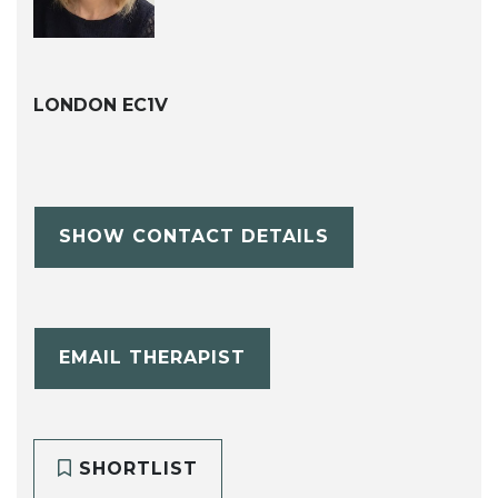
LONDON EC1V
SHOW CONTACT DETAILS
EMAIL THERAPIST
SHORTLIST