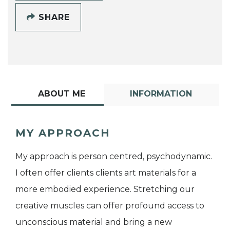
SHARE
ABOUT ME
INFORMATION
MY APPROACH
My approach is person centred, psychodynamic.
I often offer clients clients art materials for a
more embodied experience. Stretching our
creative muscles can offer profound access to
unconscious material and bring a new