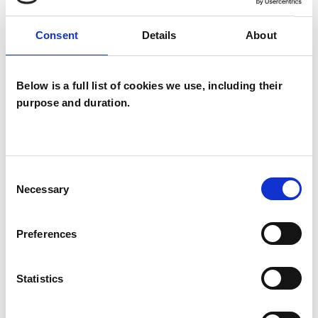
Consent
Details
About
SPECIAL INTERESTS
Like all UKCP registered psychotherapists and
Below is a full list of cookies we use, including their
psychotherapeutic counsellors I can work with a
purpose and duration.
wide range of issues, but here are some areas in
which I have a special interest or additional
experience.
Consent
Necessary
Selection
ANXIETY
Preferences
DEPRESSION
Statistics
POST-TRAUMATIC STRESS