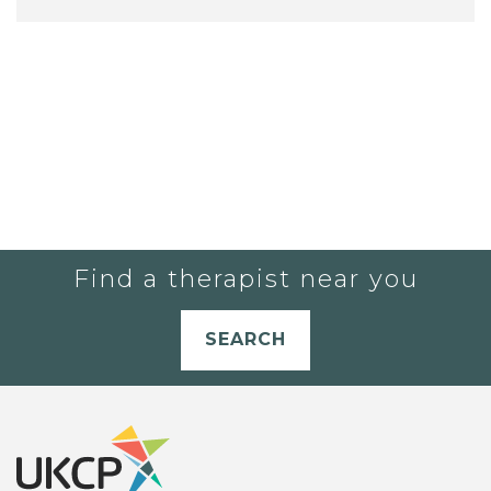
Find a therapist near you
SEARCH