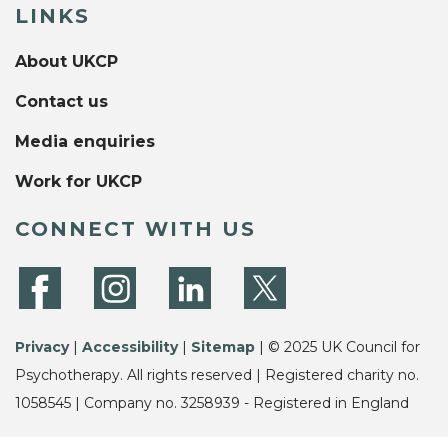
LINKS
About UKCP
Contact us
Media enquiries
Work for UKCP
CONNECT WITH US
Privacy
|
Accessibility
|
Sitemap
| © 2025 UK Council for
Psychotherapy. All rights reserved | Registered charity no.
1058545 | Company no. 3258939 - Registered in England