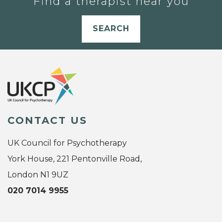
Find a therapist near you
SEARCH
CONTACT US
UK Council for Psychotherapy
York House, 221 Pentonville Road,
London N1 9UZ
020 7014 9955