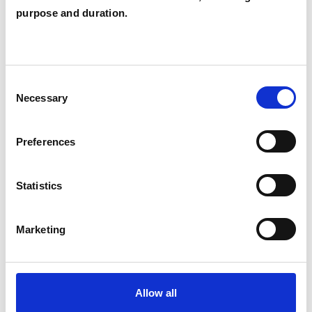
purpose and duration.
Eating Disorders
Identity Problems
Mental Health Issues
Obsessions
Consent
Sex Problems
Sexual Abuse
Necessary
Selection
Sexuality
Spirituality
Stress
Preferences
Terminal Illness
Transgender
Statistics
Trauma
Marketing
Allow all