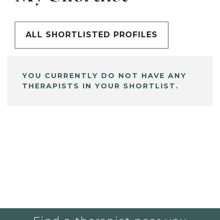
ALL SHORTLISTED PROFILES
YOU CURRENTLY DO NOT HAVE ANY
THERAPISTS IN YOUR SHORTLIST.