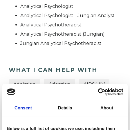
Analytical Psychologist
Analytical Psychologist - Jungian Analyst
Analytical Psychotherapist
Analytical Psychotherapist (Jungian)
Jungian Analytical Psychotherapist
WHAT I CAN HELP WITH
Addiction
Adoption
AIDS/HIV
Anger Management
Anorexia
Consent
Details
About
Anxiety
Cultural Issues
Depression
Domestic Violence
Below is a full list of cookies we use, including their