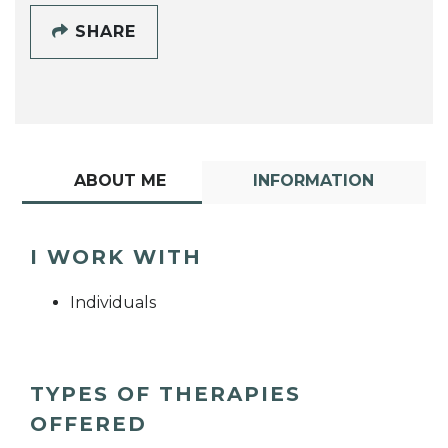
SHARE
ABOUT ME
INFORMATION
I WORK WITH
Individuals
TYPES OF THERAPIES
OFFERED