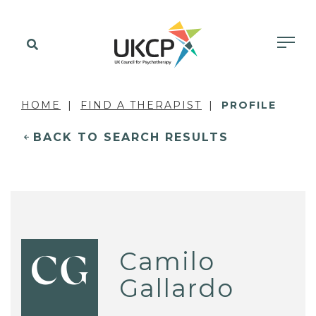
HOME
FIND A THERAPIST
PROFILE
BACK TO SEARCH RESULTS
Camilo
CG
Gallardo