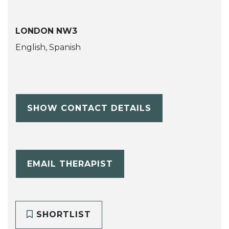
LONDON NW3
English, Spanish
SHOW CONTACT DETAILS
EMAIL THERAPIST
SHORTLIST