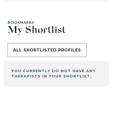
BOOKMARKS
My Shortlist
ALL SHORTLISTED PROFILES
YOU CURRENTLY DO NOT HAVE ANY
THERAPISTS IN YOUR SHORTLIST.