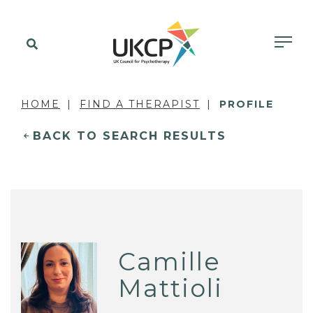
HOME
FIND A THERAPIST
PROFILE
BACK TO SEARCH RESULTS
Camille
Mattioli