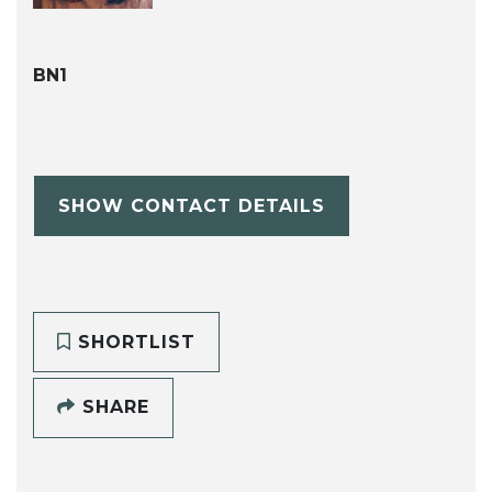
BN1
SHOW CONTACT DETAILS
SHORTLIST
SHARE