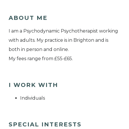
ABOUT ME
I am a Psychodynamic Psychotherapist working
with adults. My practice is in Brighton and is
both in person and online.
My fees range from £55-£65.
I WORK WITH
Individuals
SPECIAL INTERESTS