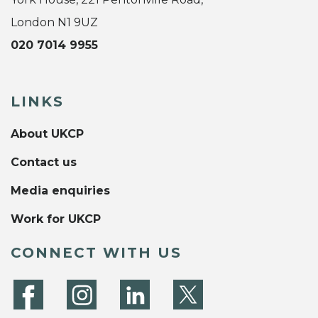
London N1 9UZ
020 7014 9955
LINKS
About UKCP
Contact us
Media enquiries
Work for UKCP
CONNECT WITH US