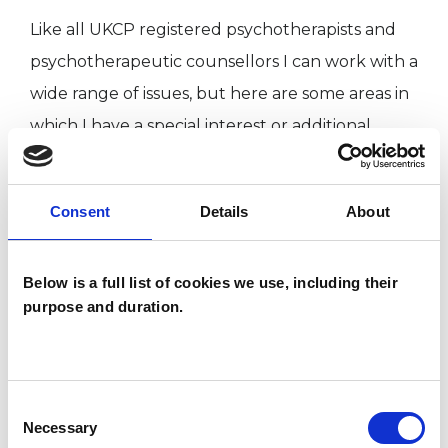
Like all UKCP registered psychotherapists and
psychotherapeutic counsellors I can work with a
wide range of issues, but here are some areas in
which I have a special interest or additional
experience.
Consent
Details
About
ABUSE
Below is a full list of cookies we use, including their
ANXIETY
purpose and duration.
DEPRESSION
Consent
POST-TRAUMATIC STRESS
Necessary
Selection