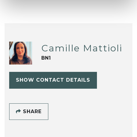
Camille Mattioli
BN1
SHOW CONTACT DETAILS
SHARE