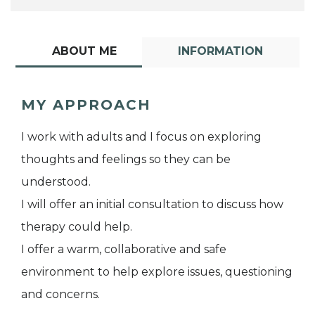
ABOUT ME
INFORMATION
MY APPROACH
I work with adults and I focus on exploring
thoughts and feelings so they can be
understood.
I will offer an initial consultation to discuss how
therapy could help.
I offer a warm, collaborative and safe
environment to help explore issues, questioning
and concerns.