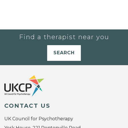
Find a therapist near you
SEARCH
CONTACT US
UK Council for Psychotherapy
York House, 221 Pentonville Road,