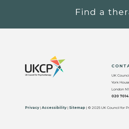
Find a ther
CONT
UK Counci
York House
London N1
020 7014
Privacy
|
Accessibility
|
Sitemap
| © 2025 UK Council for P