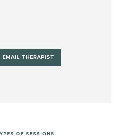
EMAIL THERAPIST
YPES OF SESSIONS