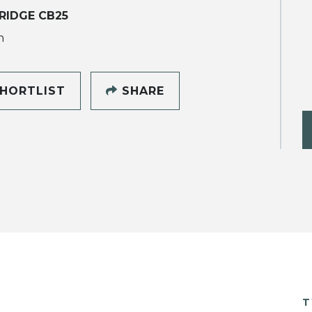
RIDGE CB25
h
HORTLIST
SHARE
T