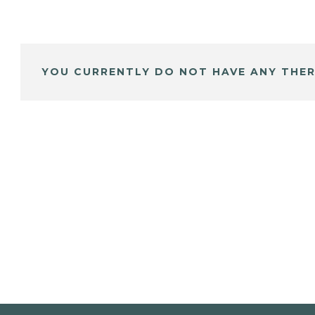
YOU CURRENTLY DO NOT HAVE ANY THER