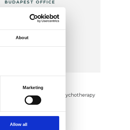
BUDAPEST OFFICE
38 Tinodi Utca
Nagykovacsi
BUDAPEST
About
Hungary
VIEW MAP
KCP COLLEGE
Marketing
umanistic and Integrative Psychotherapy
ollege (HIPC)
Allow all