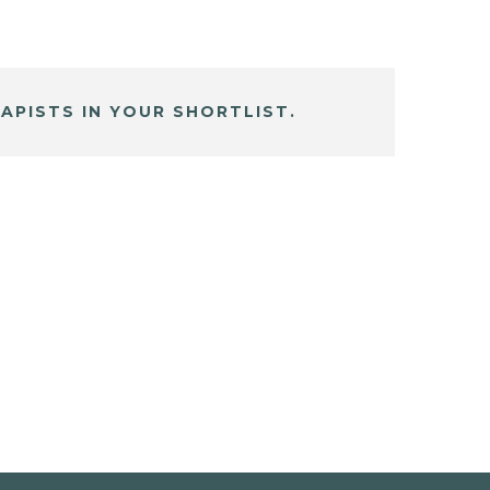
APISTS IN YOUR SHORTLIST.