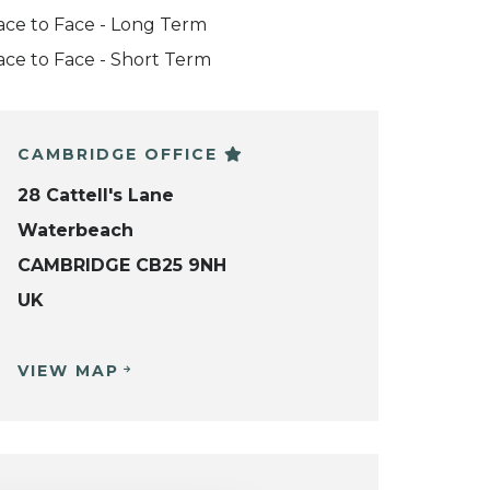
ace to Face - Long Term
ace to Face - Short Term
CAMBRIDGE OFFICE
28 Cattell's Lane
Waterbeach
CAMBRIDGE CB25 9NH
UK
VIEW MAP