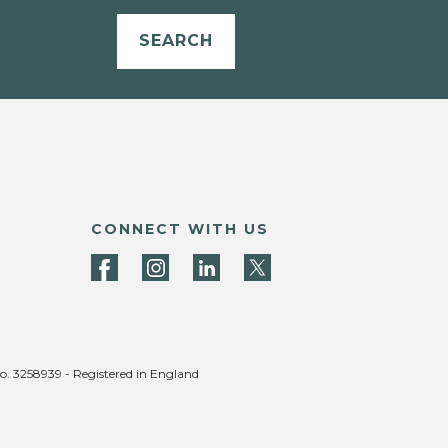
SEARCH
CONNECT WITH US
no. 3258939 - Registered in England