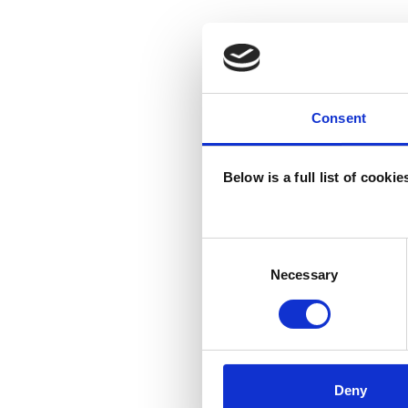
Consent
Below is a full list of cooki
Consent
Selection
Necessary
Deny