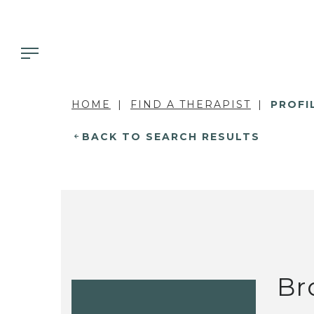
HOME
FIND A THERAPIST
PROFI
BACK TO SEARCH RESULTS
Br