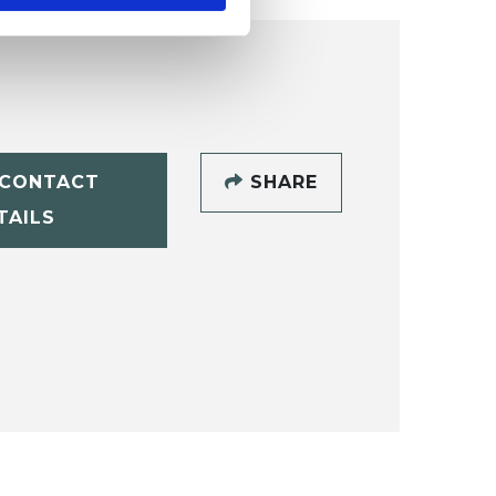
CONTACT
SHARE
TAILS