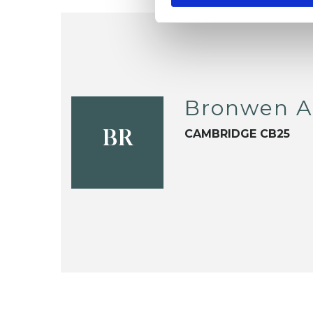
Bronwen A
CAMBRIDGE CB25
BR