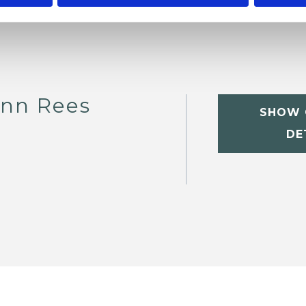
nn Rees
SHOW 
DE