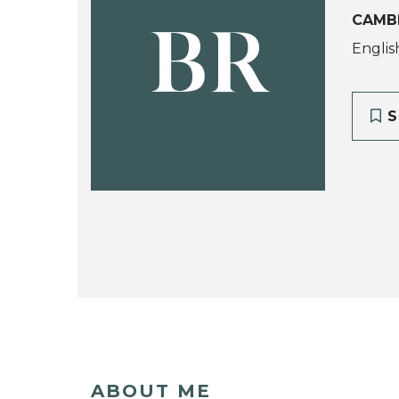
CAMB
BR
Englis
S
ABOUT ME