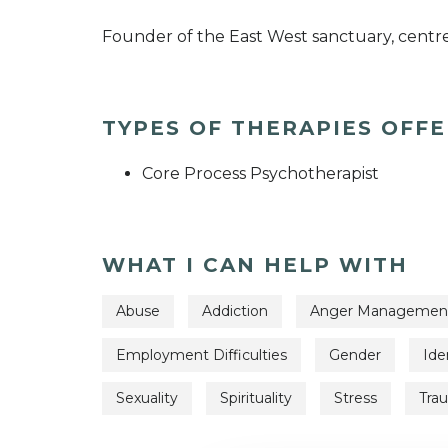
Founder of the East West sanctuary, centre
TYPES OF THERAPIES OFF
Core Process Psychotherapist
WHAT I CAN HELP WITH
Abuse
Addiction
Anger Managemen
Employment Difficulties
Gender
Ide
Sexuality
Spirituality
Stress
Tra