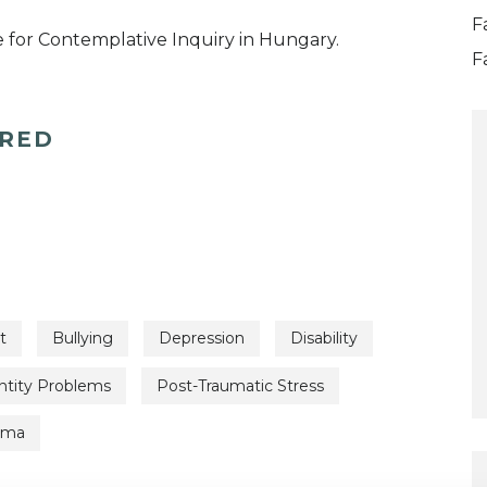
F
 for Contemplative Inquiry in Hungary.
F
ERED
t
Bullying
Depression
Disability
ntity Problems
Post-Traumatic Stress
uma