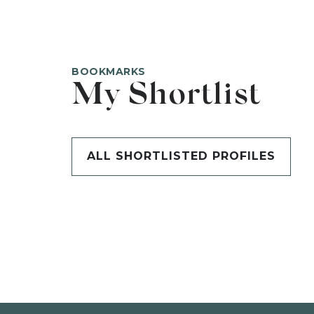
BOOKMARKS
My Shortlist
ALL SHORTLISTED PROFILES