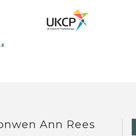
LE
onwen Ann Rees