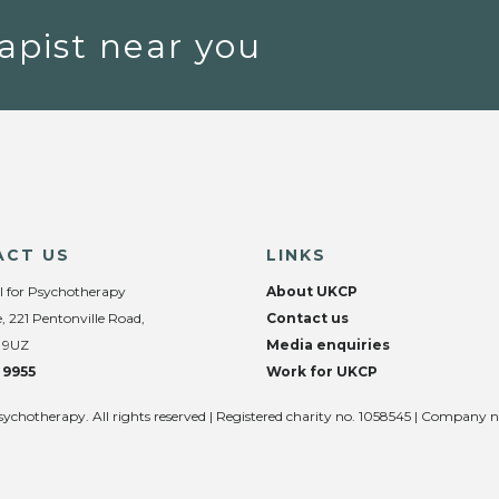
apist near you
ACT US
LINKS
l for Psychotherapy
About UKCP
, 221 Pentonville Road,
Contact us
 9UZ
Media enquiries
 9955
Work for UKCP
sychotherapy. All rights reserved | Registered charity no. 1058545 | Company 