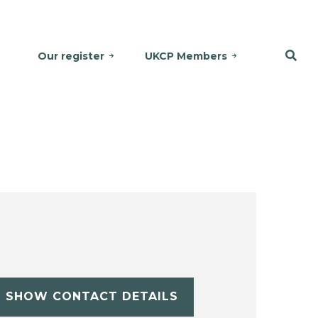
Our register
UKCP Members
SHOW CONTACT DETAILS