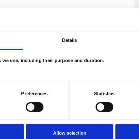
Details
es we use, including their purpose and duration.
U
Preferences
Statistics
H
C
Allow selection