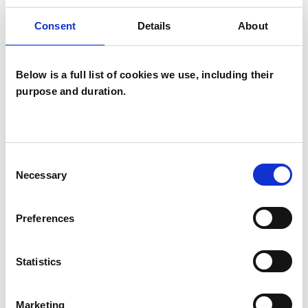
Consent
Details
About
I WORK WITH
Below is a full list of cookies we use, including their
Couples
purpose and duration.
Families
Individuals
Consent
Necessary
Selection
SPECIAL INTERESTS
Preferences
Like all UKCP registered psychotherapists and
psychotherapeutic counsellors I can work with a
Statistics
wide range of issues, but here are some areas in
which I have a special interest or additional
Marketing