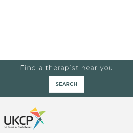
Find a therapist near you
SEARCH