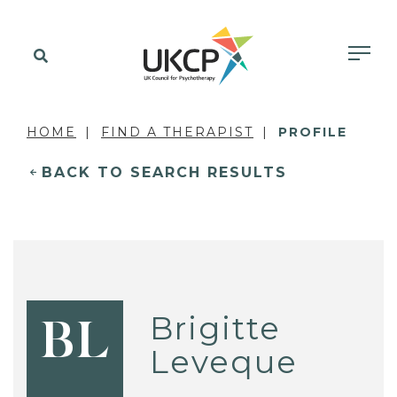
HOME
FIND A THERAPIST
PROFILE
BACK TO SEARCH RESULTS
Brigitte
BL
Leveque