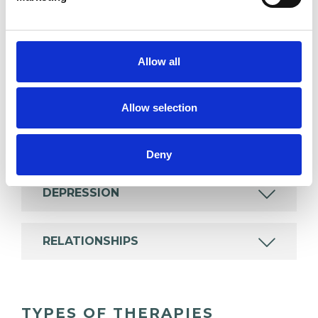
experience.
ABUSE
Allow all
ADDICTION
Allow selection
ANXIETY
Deny
DEPRESSION
RELATIONSHIPS
TYPES OF THERAPIES