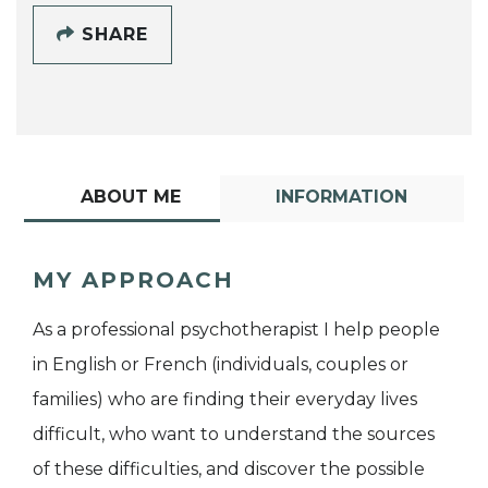
SHARE
ABOUT ME
INFORMATION
MY APPROACH
As a professional psychotherapist I help people
in English or French (individuals, couples or
families) who are finding their everyday lives
difficult, who want to understand the sources
of these difficulties, and discover the possible