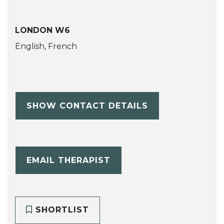
LONDON W6
English, French
SHOW CONTACT DETAILS
EMAIL THERAPIST
SHORTLIST