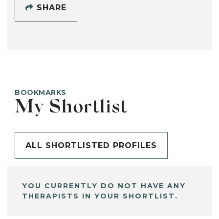
SHARE
BOOKMARKS
My Shortlist
ALL SHORTLISTED PROFILES
YOU CURRENTLY DO NOT HAVE ANY
THERAPISTS IN YOUR SHORTLIST.