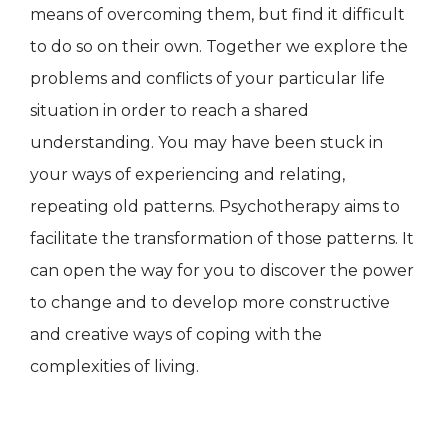
means of overcoming them, but find it difficult
to do so on their own. Together we explore the
problems and conflicts of your particular life
situation in order to reach a shared
understanding. You may have been stuck in
your ways of experiencing and relating,
repeating old patterns. Psychotherapy aims to
facilitate the transformation of those patterns. It
can open the way for you to discover the power
to change and to develop more constructive
and creative ways of coping with the
complexities of living.