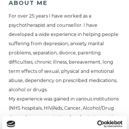
ABOUT ME
For over 25 years I have worked as a
psychotherapist and counsellor. I have
developed a wide experience in helping people
suffering from depression, anxiety marital
problems, separation, divorce, parenting
difficulties, chronic illness, bereavement, long
term effects of sexual, physical and emotional
abuse, dependency on prescribed medications,
alcohol or drugs.
My experience was gained in various institutions
(NHS hospitals, HIV/Aids, Cancer, Alcohol/Drug
dependency organisations) and private practice
for over 25 years.