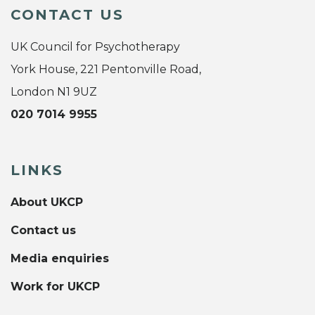
CONTACT US
UK Council for Psychotherapy
York House, 221 Pentonville Road,
London N1 9UZ
020 7014 9955
LINKS
About UKCP
Contact us
Media enquiries
Work for UKCP