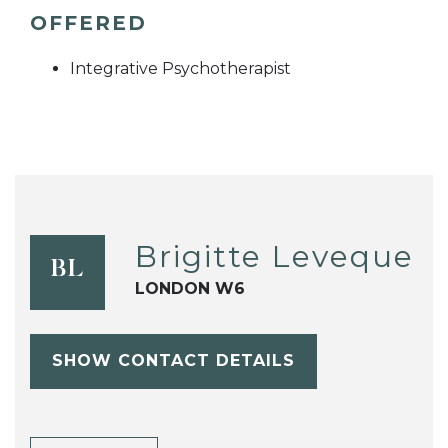
OFFERED
Integrative Psychotherapist
Brigitte Leveque
BL
LONDON W6
SHOW CONTACT DETAILS