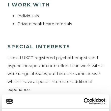
I WORK WITH
Individuals
Private healthcare referrals
SPECIAL INTERESTS
Like all UKCP registered psychotherapists and
psychotherapeutic counsellors I can work with a
wide range of issues, but here are some areas in
which I have a special interest or additional
experience.
MENTAL HEALTH ISSUES