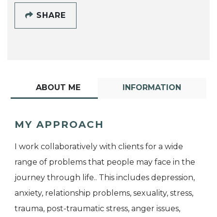
SHARE
ABOUT ME
INFORMATION
MY APPROACH
I work collaboratively with clients for a wide
range of problems that people may face in the
journey through life.. This includes depression,
anxiety, relationship problems, sexuality, stress,
trauma, post-traumatic stress, anger issues,