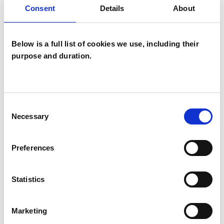
Consent
Details
About
POST-TRAUMATIC STRESS
Below is a full list of cookies we use, including their
SUPERVISION
purpose and duration.
TYPES OF THERAPIES
Consent
Necessary
Selection
OFFERED
Cognitive Analytic Therapist
Preferences
Statistics
WHAT I CAN HELP WITH
Marketing
Age-related Issues