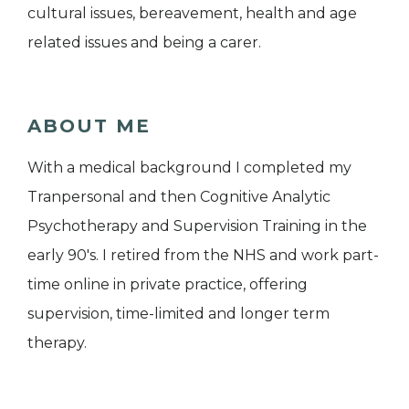
cultural issues, bereavement, health and age
related issues and being a carer.
ABOUT ME
With a medical background I completed my
Tranpersonal and then Cognitive Analytic
Psychotherapy and Supervision Training in the
early 90's. I retired from the NHS and work part-
time online in private practice, offering
supervision, time-limited and longer term
therapy.