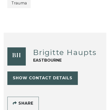
Trauma
Brigitte Haupts
BH
EASTBOURNE
SHOW CONTACT DETAILS
SHARE