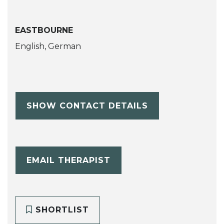
EASTBOURNE
English, German
SHOW CONTACT DETAILS
EMAIL THERAPIST
SHORTLIST