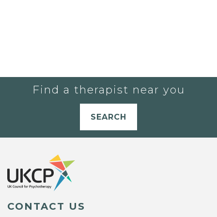
Find a therapist near you
SEARCH
CONTACT US