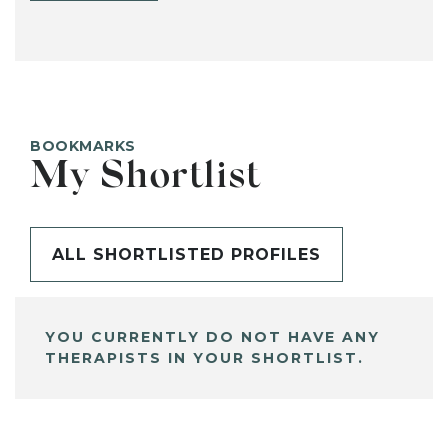
BOOKMARKS
My Shortlist
ALL SHORTLISTED PROFILES
YOU CURRENTLY DO NOT HAVE ANY
THERAPISTS IN YOUR SHORTLIST.