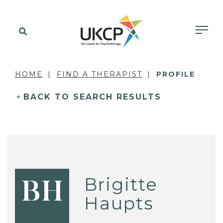
HOME
FIND A THERAPIST
PROFILE
BACK TO SEARCH RESULTS
Brigitte
BH
Haupts