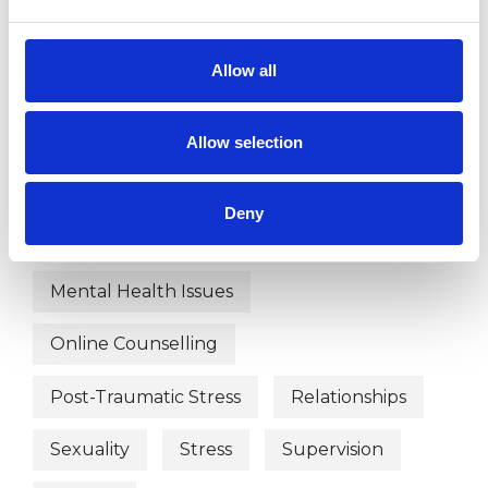
Anger Management
Anxiety
Allow all
Bereavement
Chronic Illness
Cultural Issues
Depression
Allow selection
Employment Difficulties
Deny
Health-related Issues
Mental Health Issues
Online Counselling
Post-Traumatic Stress
Relationships
Sexuality
Stress
Supervision