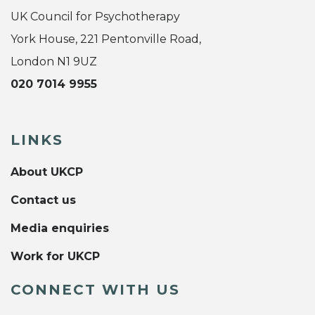
UK Council for Psychotherapy
York House, 221 Pentonville Road,
London N1 9UZ
020 7014 9955
LINKS
About UKCP
Contact us
Media enquiries
Work for UKCP
CONNECT WITH US