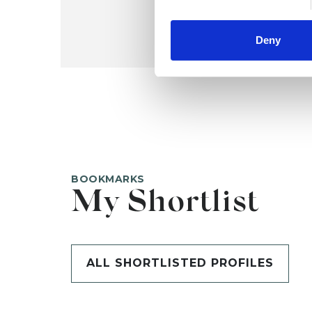
Deny
BOOKMARKS
My Shortlist
ALL SHORTLISTED PROFILES