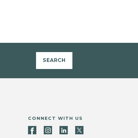
SEARCH
CONNECT WITH US