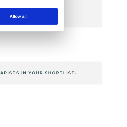
Allow all
APISTS IN YOUR SHORTLIST.