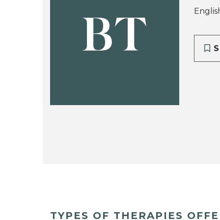
Englis
BT
S
TYPES OF THERAPIES OFF