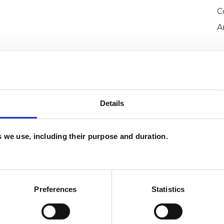
C
A
Details
es we use, including their purpose and duration.
ssaud
SHOW 
DE
Preferences
Statistics