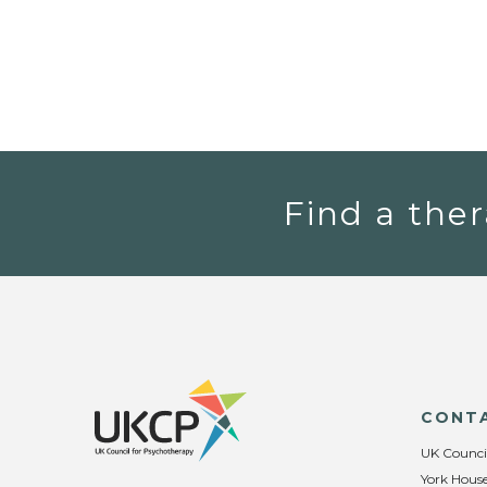
Find a ther
CONT
UK Counci
York House