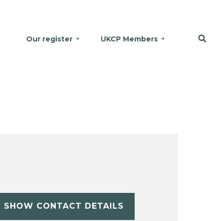
Our register
UKCP Members
SHOW CONTACT DETAILS