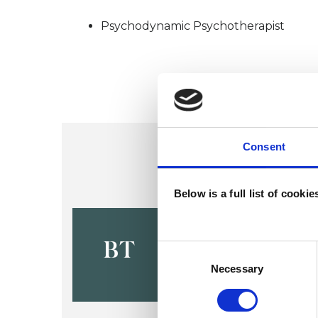
Psychodynamic Psychotherapist
Consent
Below is a full list of cooki
Bridget Tu
BT
Consent
Selection
Necessary