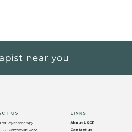
apist near you
ACT US
LINKS
l for Psychotherapy
About UKCP
, 221 Pentonville Road,
Contact us