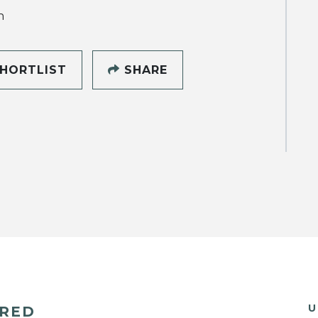
h
HORTLIST
SHARE
U
ERED