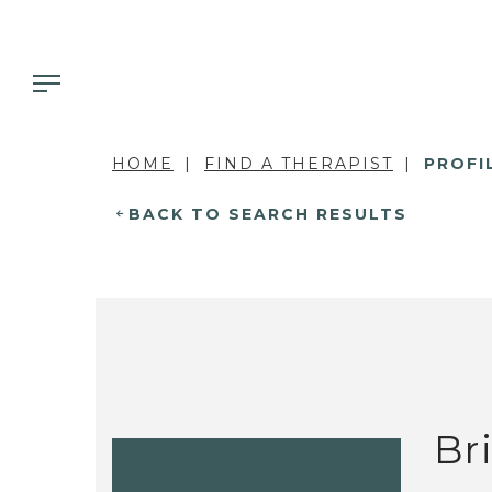
HOME
FIND A THERAPIST
PROFI
BACK TO SEARCH RESULTS
Br