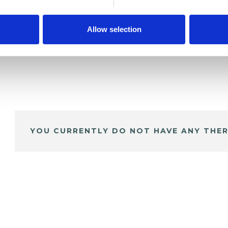
Allow selection
YOU CURRENTLY DO NOT HAVE ANY THER