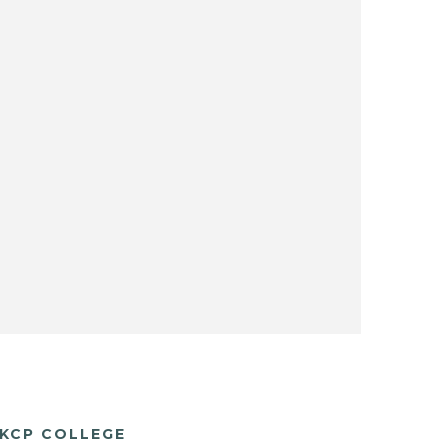
KCP COLLEGE