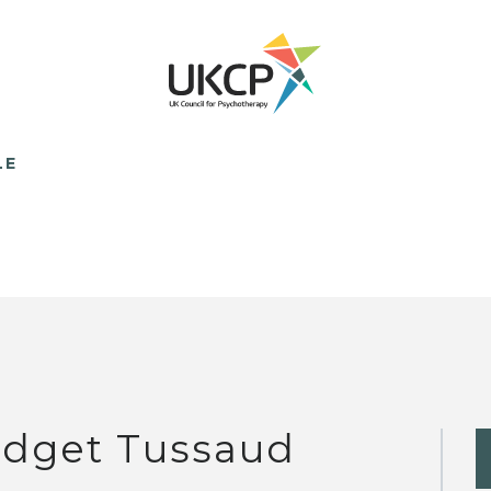
LE
idget Tussaud