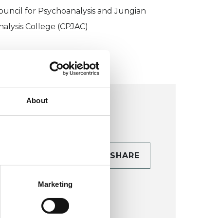
ouncil for Psychoanalysis and Jungian
nalysis College (CPJAC)
About
CONTACT
SHARE
TAILS
Marketing