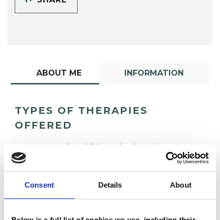
ABOUT ME
INFORMATION
TYPES OF THERAPIES
OFFERED
Integrative Child Psychotherapist
Consent
Details
About
Below is a full list of cookies we use, including their