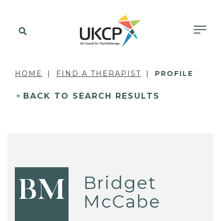
HOME
FIND A THERAPIST
PROFILE
BACK TO SEARCH RESULTS
Bridget
BM
McCabe