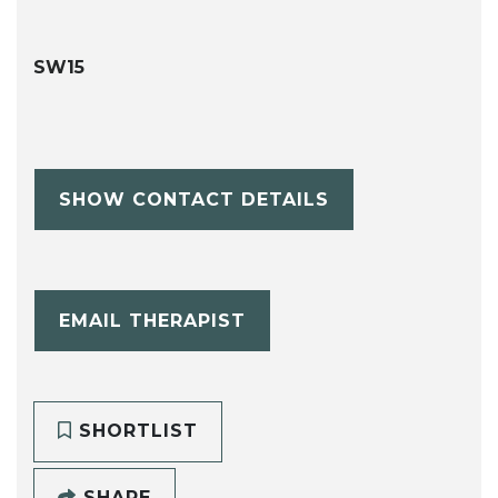
SW15
SHOW CONTACT DETAILS
EMAIL THERAPIST
SHORTLIST
SHARE