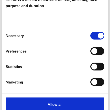
purpose and duration.
Bridget McCabe
BM
SW15
Consent
SHOW CONTACT DETAILS
Necessary
Selection
Preferences
SHARE
Statistics
Marketing
BOOKMARKS
Allow all