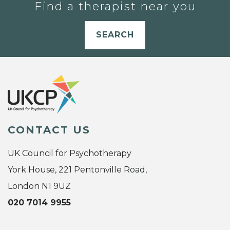
Find a therapist near you
SEARCH
CONTACT US
UK Council for Psychotherapy
York House, 221 Pentonville Road,
London N1 9UZ
020 7014 9955