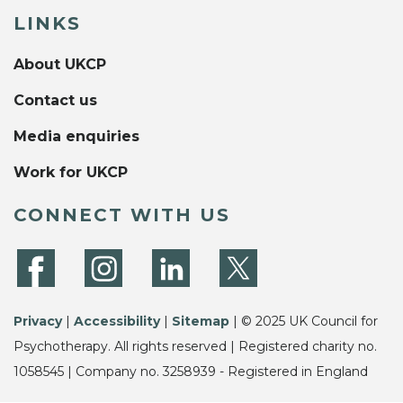
LINKS
About UKCP
Contact us
Media enquiries
Work for UKCP
CONNECT WITH US
Privacy
|
Accessibility
|
Sitemap
| © 2025 UK Council for
Psychotherapy. All rights reserved | Registered charity no.
1058545 | Company no. 3258939 - Registered in England