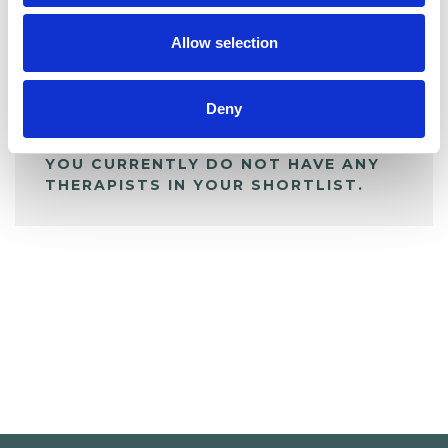
My Shortlist
Allow selection
ALL SHORTLISTED PROFILES
Deny
YOU CURRENTLY DO NOT HAVE ANY
THERAPISTS IN YOUR SHORTLIST.