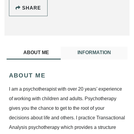
SHARE
ABOUT ME
INFORMATION
ABOUT ME
I am a psychotherapist with over 20 years’ experience
of working with children and adults. Psychotherapy
gives you the chance to get to the root of your
decisions about life and others. I practice Transactional
Analysis psychotherapy which provides a structure