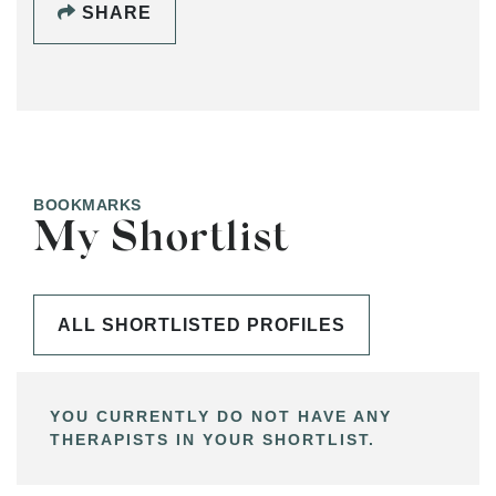
SHARE
BOOKMARKS
My Shortlist
ALL SHORTLISTED PROFILES
YOU CURRENTLY DO NOT HAVE ANY
THERAPISTS IN YOUR SHORTLIST.