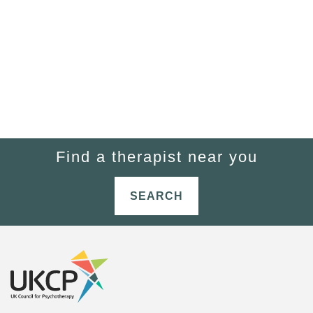
Find a therapist near you
SEARCH