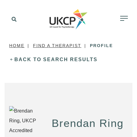
HOME
FIND A THERAPIST
PROFILE
BACK TO SEARCH RESULTS
Brendan Ring