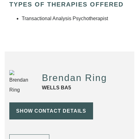
TYPES OF THERAPIES OFFERED
Transactional Analysis Psychotherapist
Brendan Ring
WELLS BA5
SHOW CONTACT DETAILS