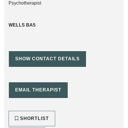
WELLS BA5
SHOW CONTACT DETAILS
EMAIL THERAPIST
SHORTLIST