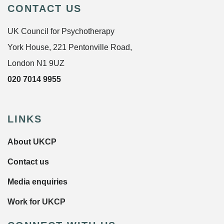
CONTACT US
UK Council for Psychotherapy
York House, 221 Pentonville Road,
London N1 9UZ
020 7014 9955
LINKS
About UKCP
Contact us
Media enquiries
Work for UKCP