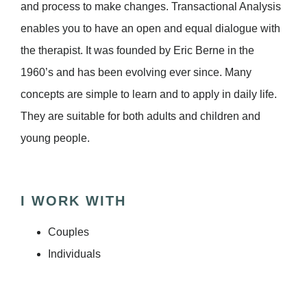
and process to make changes. Transactional Analysis
enables you to have an open and equal dialogue with
the therapist. It was founded by Eric Berne in the
1960’s and has been evolving ever since. Many
concepts are simple to learn and to apply in daily life.
They are suitable for both adults and children and
young people.
I WORK WITH
Couples
Individuals