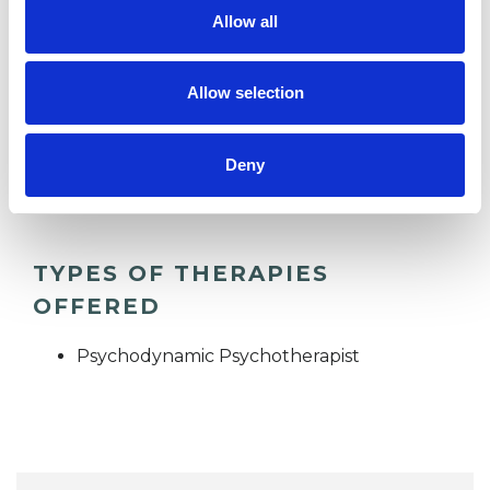
I WORK WITH
Allow all
Companies
Allow selection
Groups
Individuals
Deny
Private healthcare referrals
TYPES OF THERAPIES
OFFERED
Psychodynamic Psychotherapist