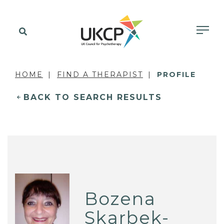
HOME
FIND A THERAPIST
PROFILE
BACK TO SEARCH RESULTS
Bozena
Skarbek-