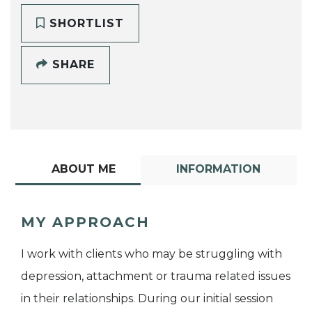
SHORTLIST
SHARE
ABOUT ME
INFORMATION
MY APPROACH
I work with clients who may be struggling with
depression, attachment or trauma related issues
in their relationships. During our initial session