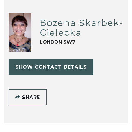
Bozena Skarbek-
Cielecka
LONDON SW7
SHOW CONTACT DETAILS
SHARE