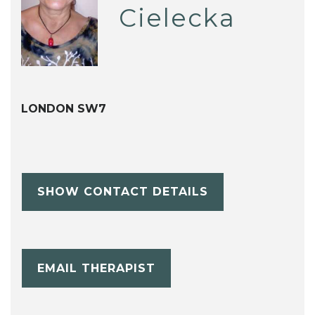
Cielecka
LONDON SW7
SHOW CONTACT DETAILS
EMAIL THERAPIST