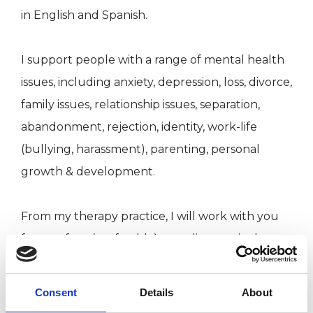
in English and Spanish.
I support people with a range of mental health
issues, including anxiety, depression, loss, divorce,
family issues, relationship issues, separation,
abandonment, rejection, identity, work-life
(bullying, harassment), parenting, personal
growth & development.
From my therapy practice, I will work with you
face-to-face (preferably), or online, or via the
phone. I practice in a warm, empathetic, and
compassionate way and integrate different
Consent
Details
About
approaches such as art, music therapy and body