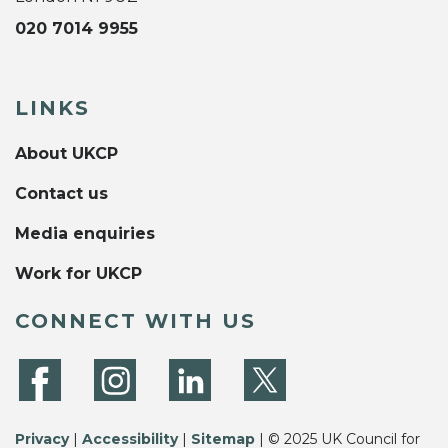
020 7014 9955
LINKS
About UKCP
Contact us
Media enquiries
Work for UKCP
CONNECT WITH US
Privacy
|
Accessibility
|
Sitemap
| © 2025 UK Council for