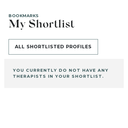
BOOKMARKS
My Shortlist
ALL SHORTLISTED PROFILES
YOU CURRENTLY DO NOT HAVE ANY
THERAPISTS IN YOUR SHORTLIST.