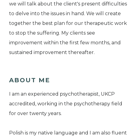
we will talk about the client's present difficulties
to delve into the issues in hand. We will create
together the best plan for our therapeutic work
to stop the suffering. My clients see
improvement within the first few months, and
sustained improvement thereafter.
ABOUT ME
I am an experienced psychotherapist, UKCP
accredited, working in the psychotherapy field
for over twenty years.
Polish is my native language and I am also fluent