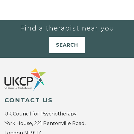
Find a therapist near you
SEARCH
CONTACT US
UK Council for Psychotherapy
York House, 221 Pentonville Road,
London N1 9UZ