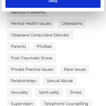
Anxiety
Bullying
Depression
Deny
Identity Problems
Mental Health Issues
Obsessions
Obsessive Compulsive Disorder
Parents
Phobias
Post-Traumatic Stress
Private Practice Issues
Race Issues
Relationships
Sexual Abuse
Sexuality
Spirituality
Stress
Supervision
Telephone Counselling