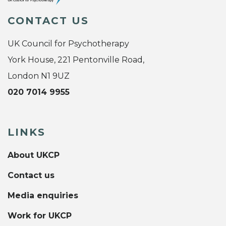
CONTACT US
UK Council for Psychotherapy
York House, 221 Pentonville Road,
London N1 9UZ
020 7014 9955
LINKS
About UKCP
Contact us
Media enquiries
Work for UKCP