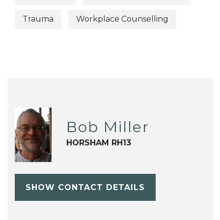
Trauma
Workplace Counselling
Bob Miller
HORSHAM RH13
SHOW CONTACT DETAILS