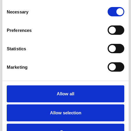
I WORK WITH
Consent
Necessary
Selection
Individuals
Preferences
TYPES OF THERAPIES
Statistics
OFFERED
Marketing
Attachment-based Psychoanalytic
Psychotherapist
Allow all
WHAT I CAN HELP WITH
Allow selection
Abuse
Anger Management