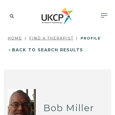
HOME
FIND A THERAPIST
PROFILE
BACK TO SEARCH RESULTS
Bob Miller