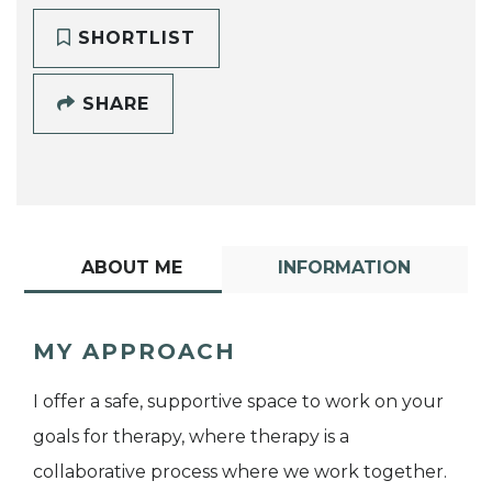
SHORTLIST
SHARE
ABOUT ME
INFORMATION
MY APPROACH
I offer a safe, supportive space to work on your
goals for therapy, where therapy is a
collaborative process where we work together.