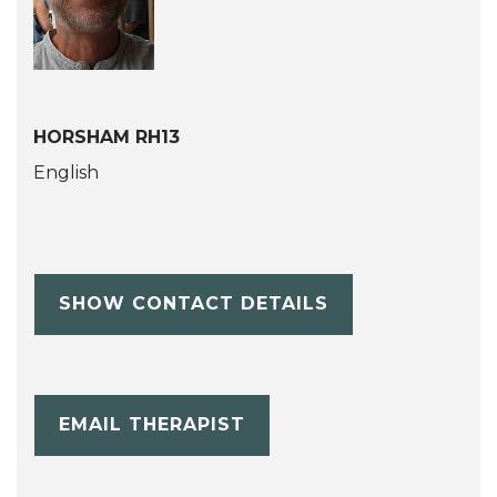
HORSHAM RH13
English
SHOW CONTACT DETAILS
EMAIL THERAPIST