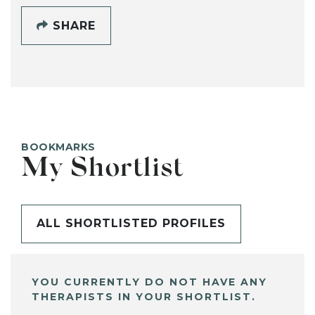
SHARE
BOOKMARKS
My Shortlist
ALL SHORTLISTED PROFILES
YOU CURRENTLY DO NOT HAVE ANY
THERAPISTS IN YOUR SHORTLIST.