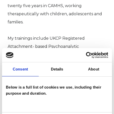
twenty five years in CAMHS, working
therapeutically with children, adolescents and
families.
My trainings include UKCP Registered
Attachment- based Psychoanalytic
Psychotherapist, Diploma in Psychosynthesis
Counselling,
Consent
Details
About
BA (Hons) Social Work, Certificate in Solution
Focused Practice, CQSW, DASS, Certificate in
Education, Qualified Practice Teacher in Social
Below is a full list of cookies we use, including their
purpose and duration.
Work.