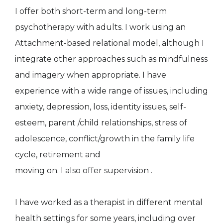
I offer both short-term and long-term
psychotherapy with adults. I work using an
Attachment-based relational model, although I
integrate other approaches such as mindfulness
and imagery when appropriate. I have
experience with a wide range of issues, including
anxiety, depression, loss, identity issues, self-
esteem, parent /child relationships, stress of
adolescence, conflict/growth in the family life
cycle, retirement and
moving on. I also offer supervision .
I have worked as a therapist in different mental
health settings for some years, including over