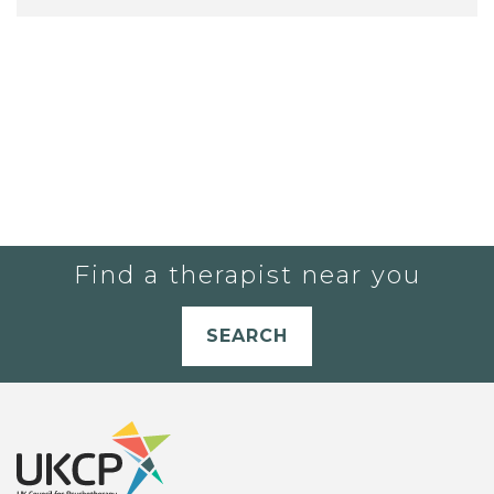
Find a therapist near you
SEARCH