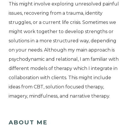
This might involve exploring unresolved painful
issues, recovering from a trauma, identity
struggles, or a current life crisis. Sometimes we
might work together to develop strengths or
solutions in a more structured way, depending
on your needs. Although my main approach is
psychodynamic and relational, I am familiar with
different models of therapy which I integrate in
collaboration with clients. This might include
ideas from CBT, solution focused therapy,
imagery, mindfulness, and narrative therapy.
ABOUT ME