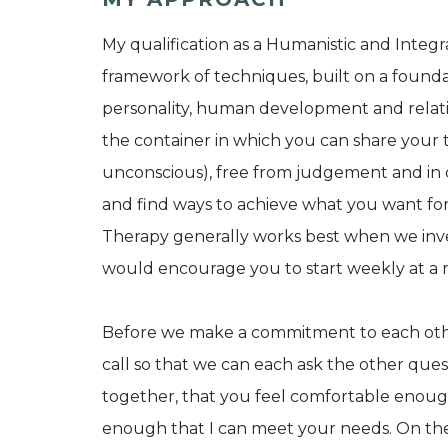
My qualification as a Humanistic and Integ
framework of techniques, built on a foundati
personality, human development and relatio
the container in which you can share your 
unconscious), free from judgement and in c
and find ways to achieve what you want for 
Therapy generally works best when we invest
would encourage you to start weekly at a r
Before we make a commitment to each other
call so that we can each ask the other que
together, that you feel comfortable enough
enough that I can meet your needs. On the 