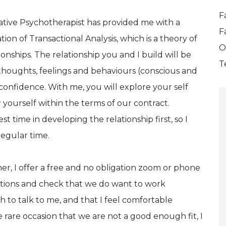
F
rative Psychotherapist has provided me with a
F
on of Transactional Analysis, which is a theory of
O
nships. The relationship you and I build will be
T
thoughts, feelings and behaviours (conscious and
onfidence. With me, you will explore your self
yourself within the terms of our contract.
 time in developing the relationship first, so I
egular time.
, I offer a free and no obligation zoom or phone
stions and check that we do want to work
 to talk to me, and that I feel comfortable
rare occasion that we are not a good enough fit, I