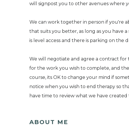
will signpost you to other avenues where yo
We can work together in person if you're abl
that suits you better, as long as you have a 
is level access and there is parking on the d
We will negotiate and agree a contract for t
for the work you wish to complete, and t
course, its OK to change your mind if somet
notice when you wish to end therapy so th
have time to review what we have created 
ABOUT ME