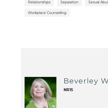
Relationships
Separation
Sexual Abu
Workplace Counselling
Beverley W
NR15