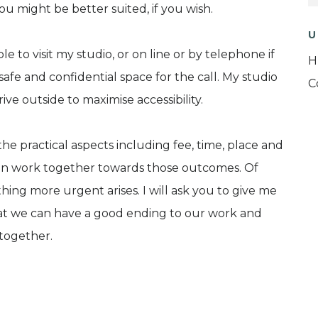
u might be better suited, if you wish.
U
e to visit my studio, or on line or by telephone if
H
safe and confidential space for the call. My studio
C
rive outside to maximise accessibility.
he practical aspects including fee, time, place and
hen work together towards those outcomes. Of
hing more urgent arises. I will ask you to give me
at we can have a good ending to our work and
together.