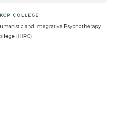
KCP COLLEGE
umanistic and Integrative Psychotherapy
ollege (HIPC)