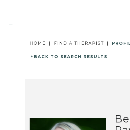
HOME
FIND A THERAPIST
PROFI
BACK TO SEARCH RESULTS
Be
Pa