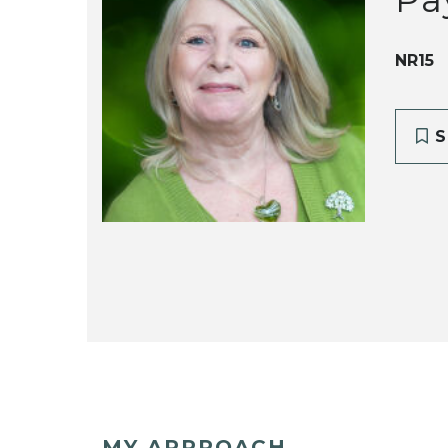
NR15
S
MY APPROACH