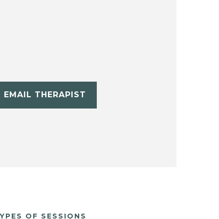
EMAIL THERAPIST
YPES OF SESSIONS