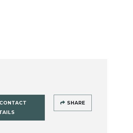
CONTACT
SHARE
TAILS