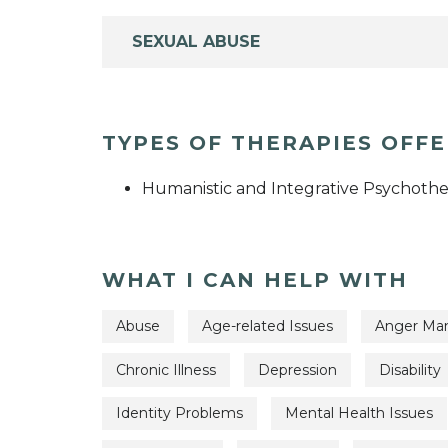
SEXUAL ABUSE
TYPES OF THERAPIES OFF
Humanistic and Integrative Psychothe
WHAT I CAN HELP WITH
Abuse
Age-related Issues
Anger Ma
Chronic Illness
Depression
Disability
Identity Problems
Mental Health Issues