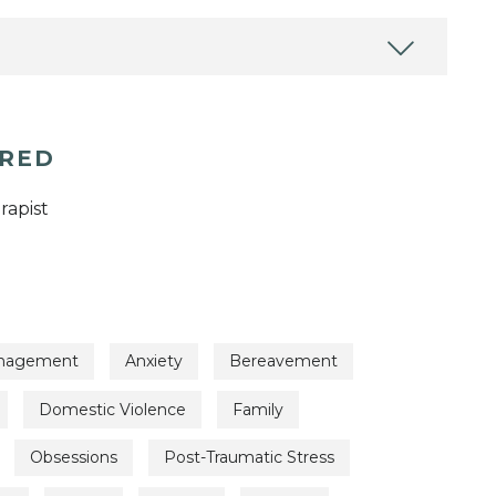
ERED
rapist
nagement
Anxiety
Bereavement
Domestic Violence
Family
Obsessions
Post-Traumatic Stress