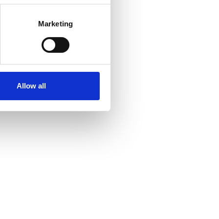
Marketing
Allow all