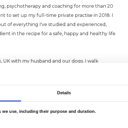
ling, psychotherapy and coaching for more than 20
to set up my full-time private practise in 2018. I
t of everything I've studied and experienced,
ent in the recipe for a safe, happy and healthy life
olk, UK with my husband and our dogs. I walk
yoga to stay bendy, read voraciously, enjoy eating,
ds and love to holiday in sunny places. My life is in
narily grateful: it took me some years to get the
Details
need to escape, and it is good.
es we use, including their purpose and duration.