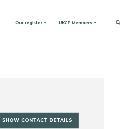
Our register
UKCP Members
SHOW CONTACT DETAILS