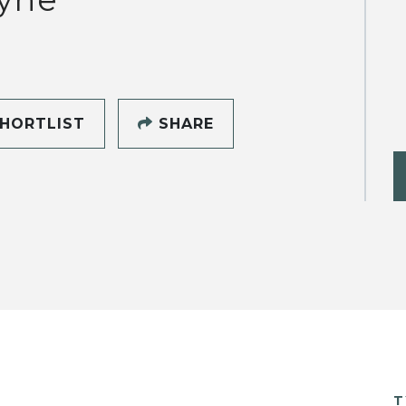
HORTLIST
SHARE
T