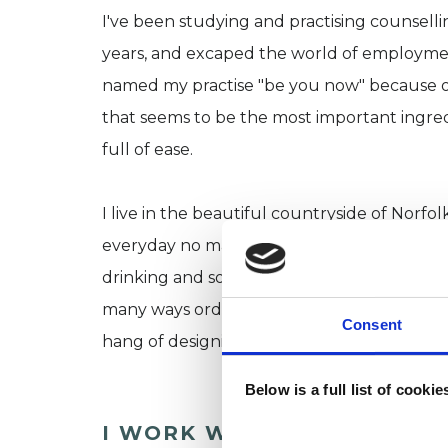
I've been studying and practising counsel
years, and excaped the world of employment 
named my practise "be you now" because ou
that seems to be the most important ingredi
full of ease.
I live in the beautiful countryside of Norf
everyday no matter the weather, I practise 
drinking and socialising with family and frien
many ways ordinary and yet I feel extraordi
Consent
hang of designing a life from which I don't 
Below is a full list of cooki
I WORK WITH