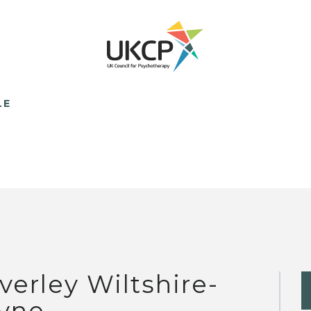
LE
verley Wiltshire-
yne