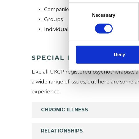
Consent
Companies
Selection
Necessary
Groups
Individuals
Deny
SPECIAL INTERESTS
Like all UKCP registered psychotherapists 
a wide range of issues, but here are some are
experience.
CHRONIC ILLNESS
RELATIONSHIPS