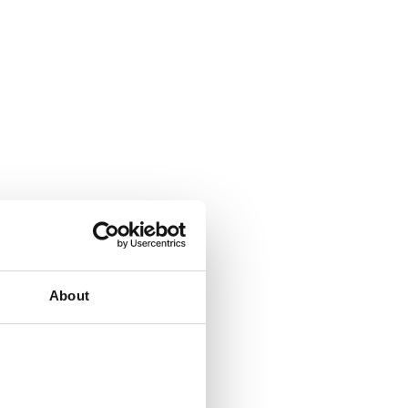
About