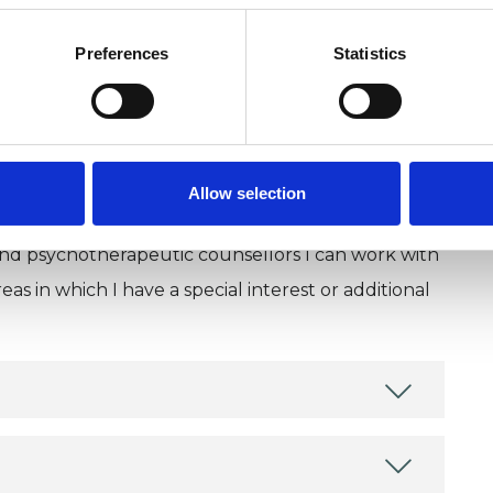
Preferences
Statistics
Allow selection
and psychotherapeutic counsellors I can work with
as in which I have a special interest or additional