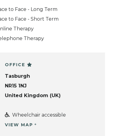
ace to Face - Long Term
ace to Face - Short Term
nline Therapy
elephone Therapy
OFFICE
Tasburgh
NR15 1NJ
United Kingdom (UK)
Wheelchair accessible
VIEW MAP