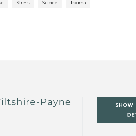
se
Stress
Suicide
Trauma
iltshire-Payne
SHOW 
DE