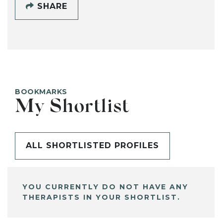
SHARE
BOOKMARKS
My Shortlist
ALL SHORTLISTED PROFILES
YOU CURRENTLY DO NOT HAVE ANY
THERAPISTS IN YOUR SHORTLIST.