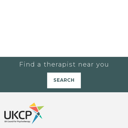
Find a therapist near you
SEARCH