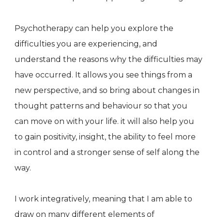
Psychotherapy can help you explore the
difficulties you are experiencing, and
understand the reasons why the difficulties may
have occurred. It allows you see things from a
new perspective, and so bring about changes in
thought patterns and behaviour so that you
can move on with your life. it will also help you
to gain positivity, insight, the ability to feel more
in control and a stronger sense of self along the
way.
I work integratively, meaning that I am able to
draw on many different elements of