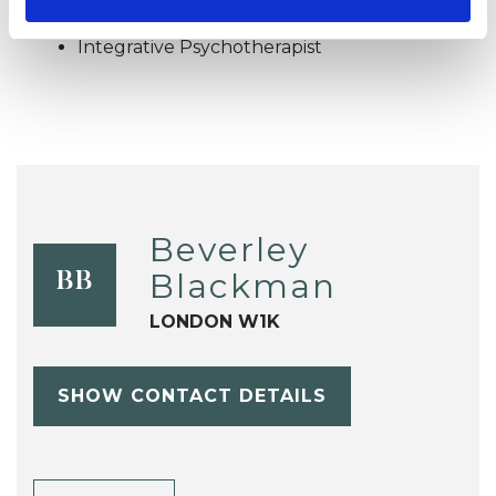
Integrative Psychotherapist
Beverley
Blackman
BB
LONDON W1K
SHOW CONTACT DETAILS