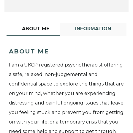
ABOUT ME
INFORMATION
ABOUT ME
I am a UKCP registered psychotherapist offering
a safe, relaxed, non-judgemental and
confidential space to explore the things that are
on your mind, whether you are experiencing
distressing and painful ongoing issues that leave
you feeling stuck and prevent you from getting
on with your life, or a temporary crisis that you
need some help and support to get through.