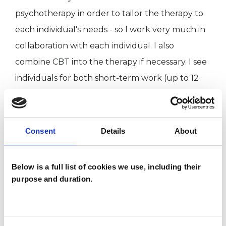
psychotherapy in order to tailor the therapy to
each individual's needs - so I work very much in
collaboration with each individual. I also
combine CBT into the therapy if necessary. I see
individuals for both short-term work (up to 12
sessions), and for long-term ongoing work. I am
a qualified clinical supervisor, and I also head up
Beverley Blackman Associates, a psychotherapy
Consent
Details
About
and coaching clinic in Mayfair. Please see our
website for more details.
Below is a full list of cookies we use, including their
purpose and duration.
I am validated by a number of private
healthcare insurance companies; please contact
me for details if you are insured. Self-referrals,