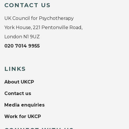
CONTACT US
UK Council for Psychotherapy
York House, 221 Pentonville Road,
London N1 9UZ
020 7014 9955
LINKS
About UKCP
Contact us
Media enquiries
Work for UKCP