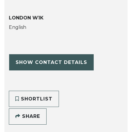
LONDON W1K
English
SHOW CONTACT DETAILS
SHORTLIST
SHARE