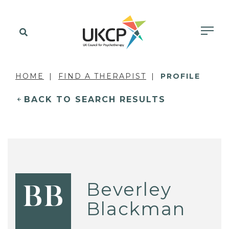
HOME
FIND A THERAPIST
PROFILE
BACK TO SEARCH RESULTS
Beverley
BB
Blackman