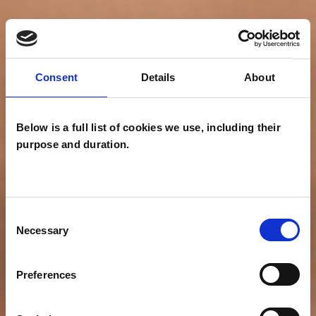
Consent
Details
About
Below is a full list of cookies we use, including their
purpose and duration.
Consent
Necessary
Selection
Preferences