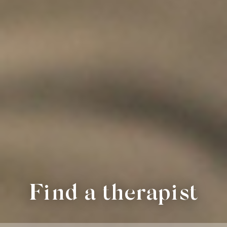
Find a therapist