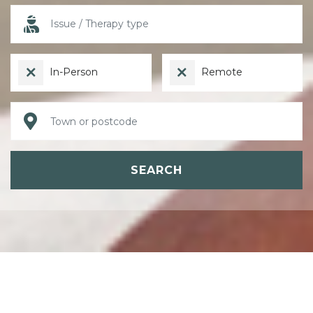
In-Person
Remote
SEARCH
ABOUT PSYCHOTHERAPY