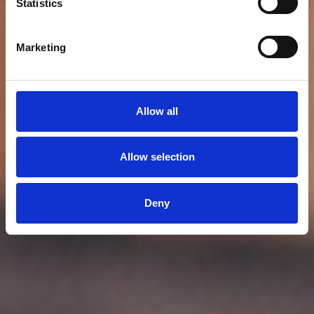
Statistics
Marketing
Allow all
Allow selection
Deny