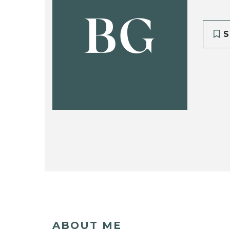
BG
S
ABOUT ME