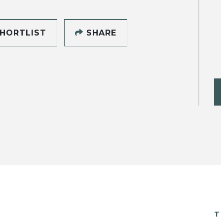
HORTLIST
SHARE
T