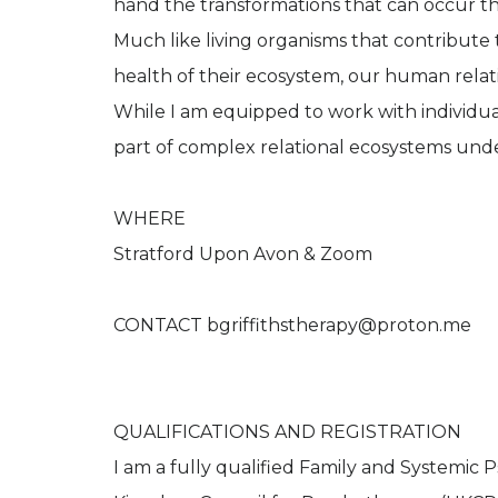
hand the transformations that can occur t
Much like living organisms that contribute 
health of their ecosystem, our human relati
While I am equipped to work with individuals
part of complex relational ecosystems un
WHERE
Stratford Upon Avon & Zoom
CONTACT bgriffithstherapy@proton.me
QUALIFICATIONS AND REGISTRATION
I am a fully qualified Family and Systemic 