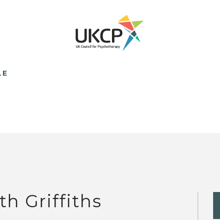
LE
th Griffiths