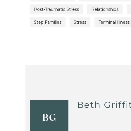
Post-Traumatic Stress
Relationships
Step Families
Stress
Terminal Illness
Beth Griffi
BG