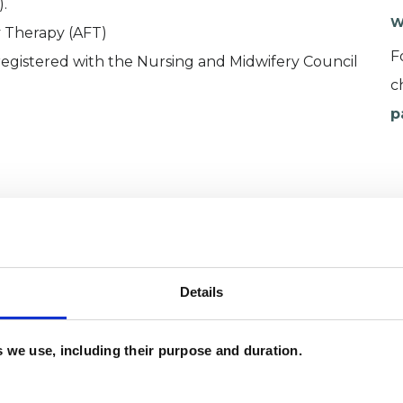
.
W
y Therapy (AFT)
F
 registered with the Nursing and Midwifery Council
c
p
Details
es we use, including their purpose and duration.