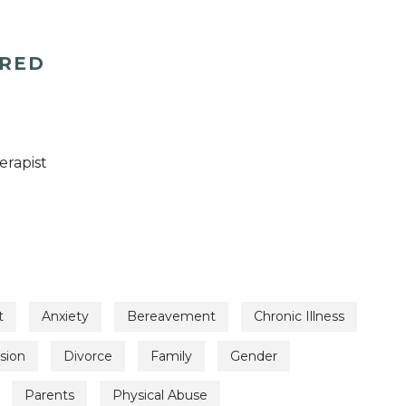
ERED
erapist
t
Anxiety
Bereavement
Chronic Illness
sion
Divorce
Family
Gender
Parents
Physical Abuse