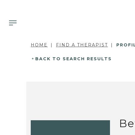
HOME
FIND A THERAPIST
PROFI
BACK TO SEARCH RESULTS
Be