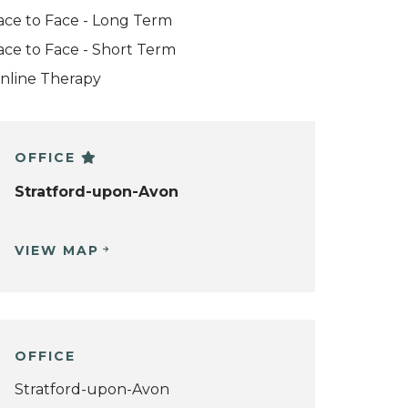
ace to Face - Long Term
ace to Face - Short Term
nline Therapy
OFFICE
Stratford-upon-Avon
VIEW MAP
OFFICE
Stratford-upon-Avon