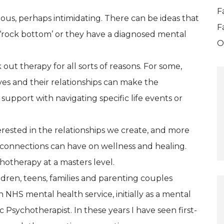
F
ous, perhaps intimidating. There can be ideas that
F
 ‘rock bottom’ or they have a diagnosed mental
O
ut therapy for all sorts of reasons. For some,
es and their relationships can make the
support with navigating specific life events or
rested in the relationships we create, and more
d connections can have on wellness and healing.
hotherapy at a masters level.
ldren, teens, families and parenting couples
n NHS mental health service, initially as a mental
 Psychotherapist. In these years I have seen first-