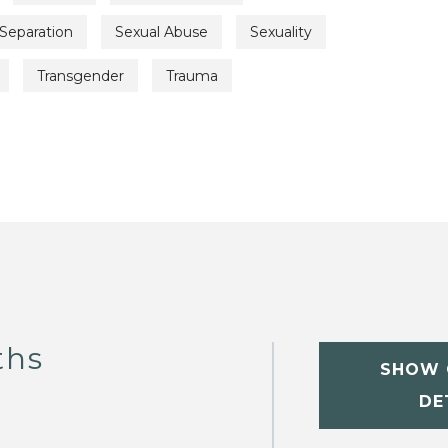
Separation
Sexual Abuse
Sexuality
Transgender
Trauma
ths
SHOW 
DE