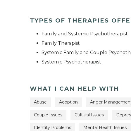
TYPES OF THERAPIES OFF
Family and Systemic Psychotherapist
Family Therapist
Systemic Family and Couple Psychoth
Systemic Psychotherapist
WHAT I CAN HELP WITH
Abuse
Adoption
Anger Managemen
Couple Issues
Cultural Issues
Depres
Identity Problems
Mental Health Issues