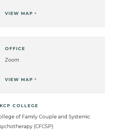
VIEW MAP
OFFICE
Zoom
VIEW MAP
KCP COLLEGE
ollege of Family Couple and Systemic
sychotherapy (CFCSP)