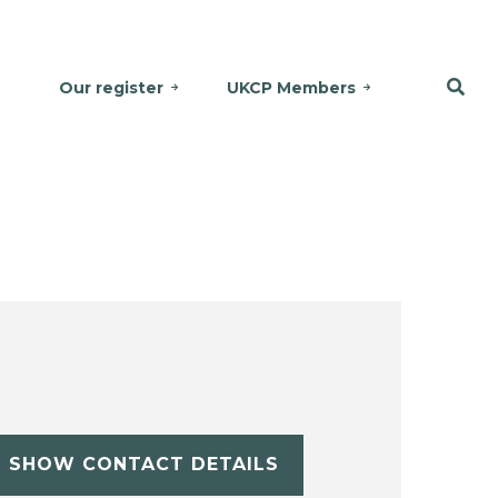
Our register
UKCP Members
SHOW CONTACT DETAILS