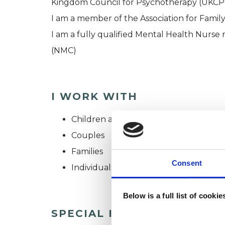
Kingdom Council for Psychotherapy (UKCP)
I am a member of the Association for Famil
I am a fully qualified Mental Health Nurse
(NMC)
I WORK WITH
Children and young people
Couples
Families
Consent
Individuals
Below is a full list of cooki
SPECIAL INTERESTS