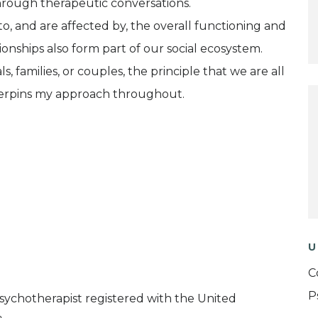
hrough therapeutic conversations.
to, and are affected by, the overall functioning and
onships also form part of our social ecosystem.
, families, or couples, the principle that we are all
derpins my approach throughout.
U
C
P
Psychotherapist registered with the United