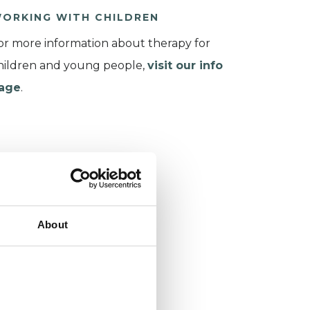
ORKING WITH CHILDREN
or more information about therapy for
hildren and young people,
visit our info
age
.
About