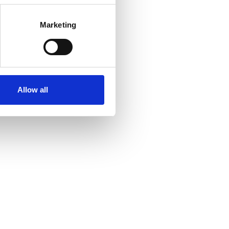
Marketing
Allow all