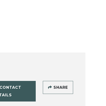
CONTACT
SHARE
TAILS