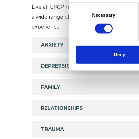
Consent
Like all UKCP registered psychotherapists 
Selection
Necessary
a wide range of issues, but here are some are
experience.
ANXIETY
Deny
DEPRESSION
FAMILY
RELATIONSHIPS
TRAUMA