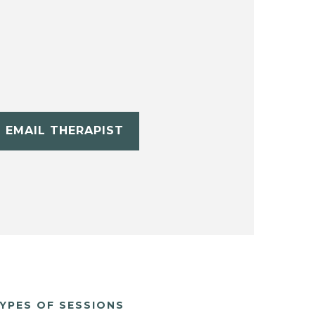
EMAIL THERAPIST
YPES OF SESSIONS