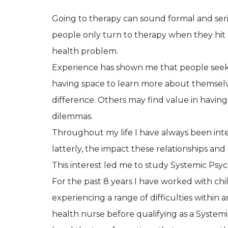
Going to therapy can sound formal and seri
people only turn to therapy when they hit
health problem.
Experience has shown me that people seek o
having space to learn more about themselv
difference. Others may find value in having 
dilemmas.
Throughout my life I have always been inte
latterly, the impact these relationships an
This interest led me to study Systemic Psyc
For the past 8 years I have worked with chi
experiencing a range of difficulties within a
health nurse before qualifying as a Systemic