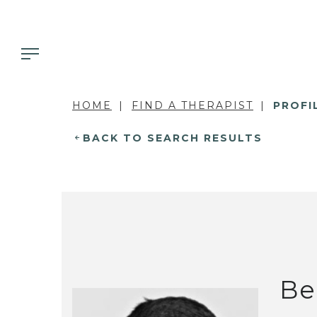
HOME
FIND A THERAPIST
PROFI
BACK TO SEARCH RESULTS
Be