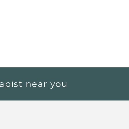
apist near you