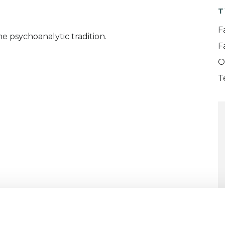
T
F
 psychoanalytic tradition.
F
O
T
ERED