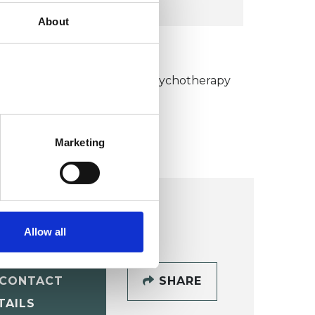
About
KCP COLLEGE
umanistic and Integrative Psychotherapy
ollege (HIPC)
Marketing
Allow all
CONTACT
SHARE
TAILS