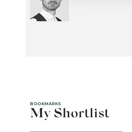
BOOKMARKS
My Shortlist