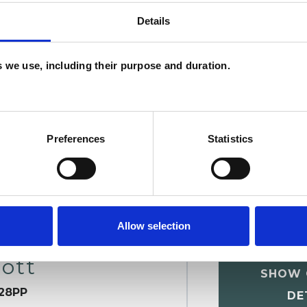
Details
U
es we use, including their purpose and duration.
H
C
Preferences
Statistics
Allow selection
ott
SHOW 
28PP
DE