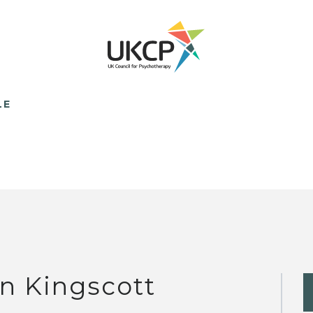
LE
n Kingscott