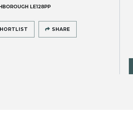
HBOROUGH LE128PP
HORTLIST
SHARE