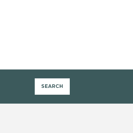
SEARCH