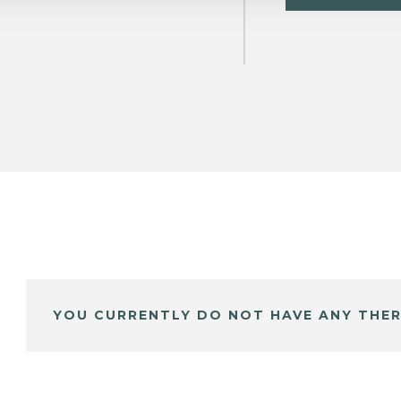
YOU CURRENTLY DO NOT HAVE ANY THER