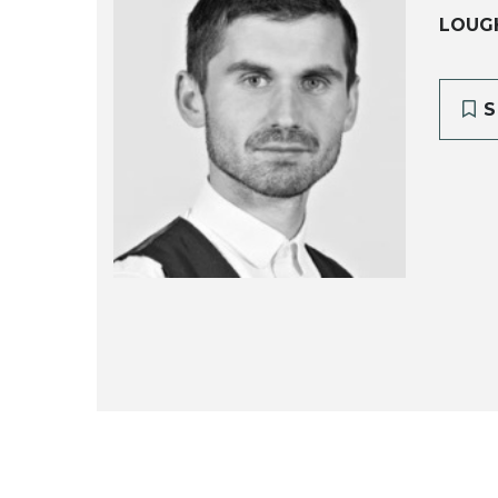
LOUG
S