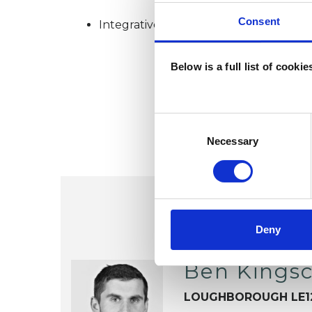
Consent
Integrative Psychotherapist
Below is a full list of cooki
Consent
Selection
Necessary
Deny
Ben Kingsc
LOUGHBOROUGH LE1