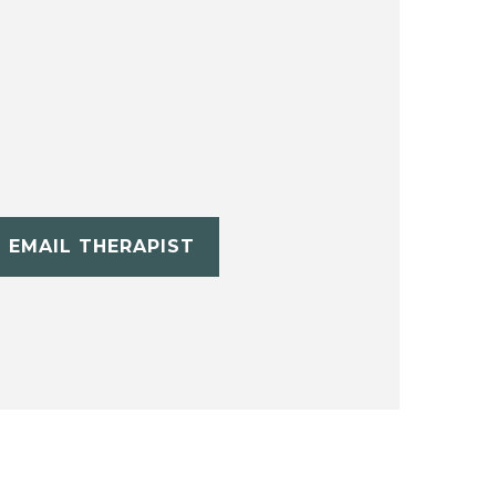
EMAIL THERAPIST