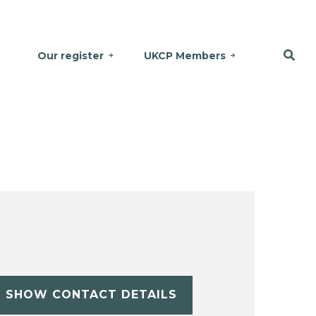
Our register
UKCP Members
SHOW CONTACT DETAILS