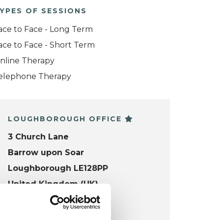
YPES OF SESSIONS
ace to Face - Long Term
ace to Face - Short Term
nline Therapy
elephone Therapy
LOUGHBOROUGH OFFICE
3 Church Lane
Barrow upon Soar
Loughborough LE128PP
United Kingdom (UK)
VIEW MAP