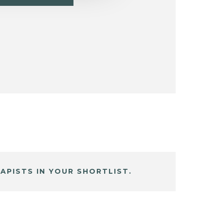
APISTS IN YOUR SHORTLIST.