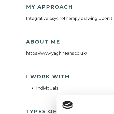
MY APPROACH
Integrative psychotherapy drawing upon the
ABOUT ME
https://www.yaghheans.co.uk/
I WORK WITH
Individuals
TYPES OF THERAPIES OFF