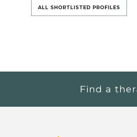
ALL SHORTLISTED PROFILES
Find a ther