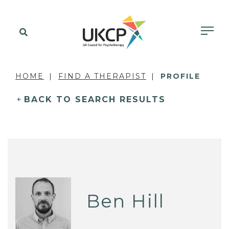
HOME
FIND A THERAPIST
PROFILE
BACK TO SEARCH RESULTS
Ben Hill