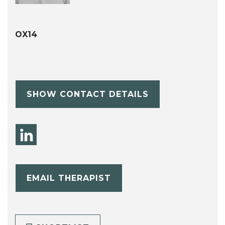
OX14
SHOW CONTACT DETAILS
EMAIL THERAPIST