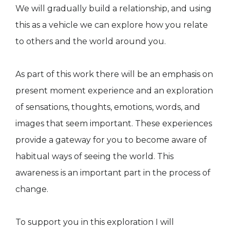
We will gradually build a relationship, and using
this as a vehicle we can explore how you relate
to others and the world around you.
As part of this work there will be an emphasis on
present moment experience and an exploration
of sensations, thoughts, emotions, words, and
images that seem important. These experiences
provide a gateway for you to become aware of
habitual ways of seeing the world. This
awareness is an important part in the process of
change.
To support you in this exploration I will