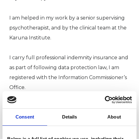
I am helped in my work by a senior supervising
psychotherapist, and by the clinical team at the
Karuna Institute.
I carry full professional indemnity insurance and
as part of following data protection law, I am
registered with the Information Commissioner’s
Office.
I have also had an engaging career in
Consent
Details
About
technology where I’ve mentored teams and
provided technical expertise across various
sectors, including commerce, finance,
Below is a full list of cookies we use, including their