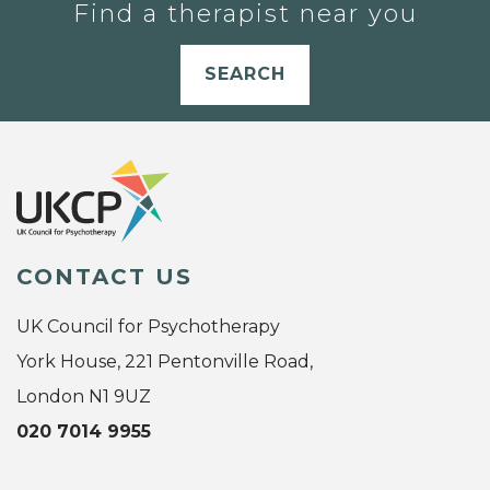
Find a therapist near you
SEARCH
CONTACT US
UK Council for Psychotherapy
York House, 221 Pentonville Road,
London N1 9UZ
020 7014 9955