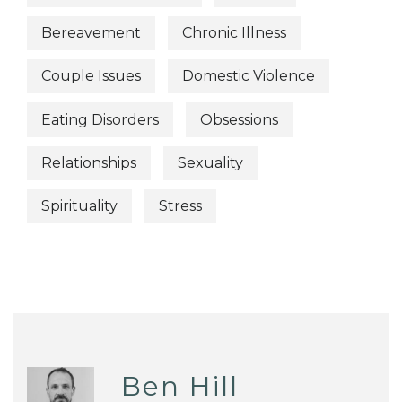
Bereavement
Chronic Illness
Couple Issues
Domestic Violence
Eating Disorders
Obsessions
Relationships
Sexuality
Spirituality
Stress
Ben Hill