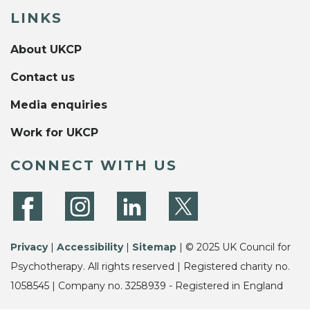
LINKS
About UKCP
Contact us
Media enquiries
Work for UKCP
CONNECT WITH US
Privacy
|
Accessibility
|
Sitemap
| © 2025 UK Council for
Psychotherapy. All rights reserved | Registered charity no.
1058545 | Company no. 3258939 - Registered in England