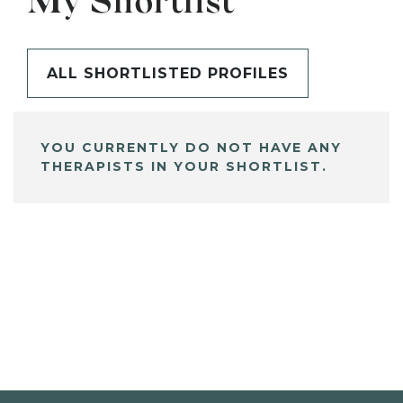
My Shortlist
ALL SHORTLISTED PROFILES
YOU CURRENTLY DO NOT HAVE ANY
THERAPISTS IN YOUR SHORTLIST.