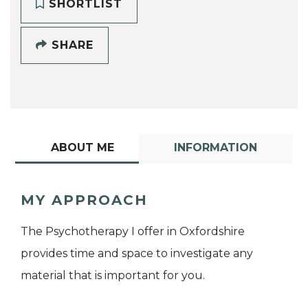
SHORTLIST
SHARE
ABOUT ME
INFORMATION
MY APPROACH
The Psychotherapy I offer in Oxfordshire
provides time and space to investigate any
material that is important for you.