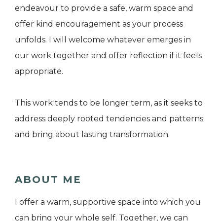
endeavour to provide a safe, warm space and
offer kind encouragement as your process
unfolds. I will welcome whatever emerges in
our work together and offer reflection if it feels
appropriate.
This work tends to be longer term, as it seeks to
address deeply rooted tendencies and patterns
and bring about lasting transformation.
ABOUT ME
I offer a warm, supportive space into which you
can bring your whole self. Together, we can