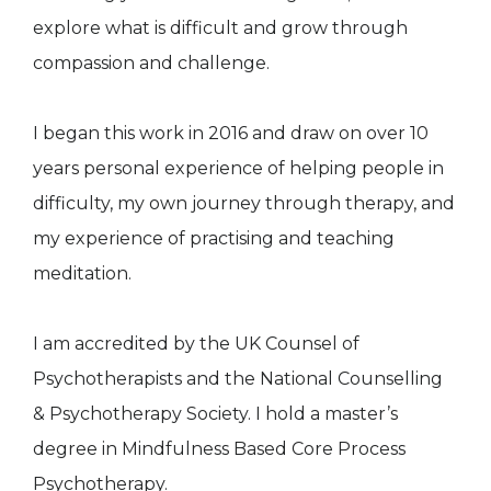
explore what is difficult and grow through
compassion and challenge.
I began this work in 2016 and draw on over 10
years personal experience of helping people in
difficulty, my own journey through therapy, and
my experience of practising and teaching
meditation.
I am accredited by the UK Counsel of
Psychotherapists and the National Counselling
& Psychotherapy Society. I hold a master’s
degree in Mindfulness Based Core Process
Psychotherapy.