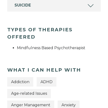
SUICIDE
TYPES OF THERAPIES
OFFERED
Mindfulness Based Psychotherapist
WHAT I CAN HELP WITH
Addiction
ADHD
Age-related Issues
Anger Management
Anxiety