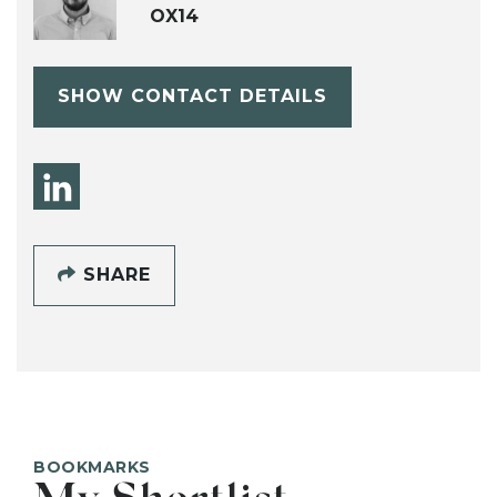
OX14
SHOW CONTACT DETAILS
SHARE
BOOKMARKS