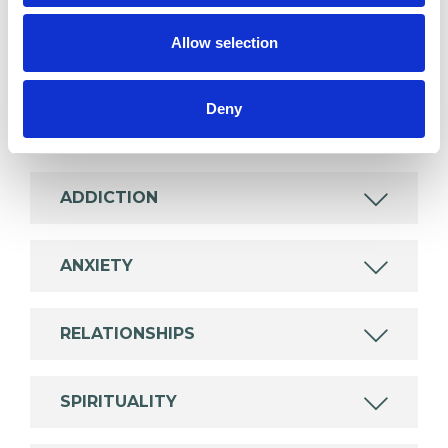
Like all UKCP registered psychotherapists and
Allow selection
psychotherapeutic counsellors I can work with a
wide range of issues, but here are some areas in
which I have a special interest or additional
Deny
experience.
ADDICTION
ANXIETY
RELATIONSHIPS
SPIRITUALITY