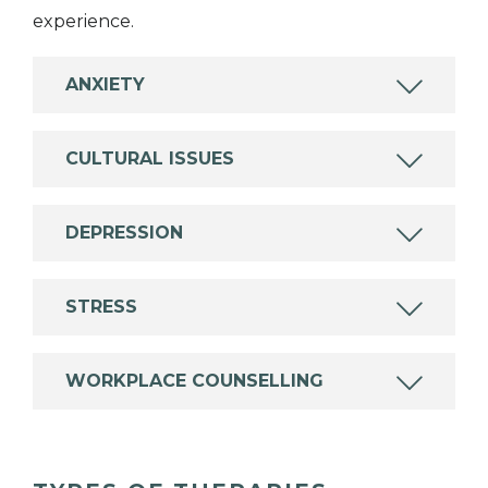
experience.
ANXIETY
CULTURAL ISSUES
DEPRESSION
STRESS
WORKPLACE COUNSELLING