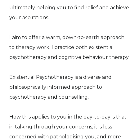
ultimately helping you to find relief and achieve
your aspirations.
I aim to offer a warm, down-to-earth approach
to therapy work. I practice both existential
psychotherapy and cognitive behaviour therapy.
Existential Psychotherapy is a diverse and
philosophically informed approach to
psychotherapy and counselling.
How this applies to you in the day-to-day is that
in talking through your concerns, it is less
concerned with pathologising you, and more