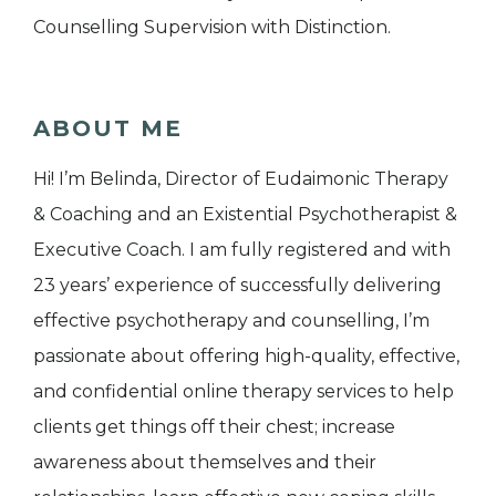
Counselling Supervision with Distinction.
ABOUT ME
Hi! I’m Belinda, Director of Eudaimonic Therapy
& Coaching and an Existential Psychotherapist &
Executive Coach. I am fully registered and with
23 years’ experience of successfully delivering
effective psychotherapy and counselling, I’m
passionate about offering high-quality, effective,
and confidential online therapy services to help
clients get things off their chest; increase
awareness about themselves and their