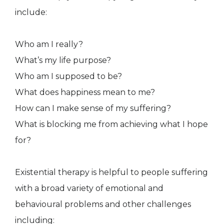
include:
Who am I really?
What’s my life purpose?
Who am I supposed to be?
What does happiness mean to me?
How can I make sense of my suffering?
What is blocking me from achieving what I hope
for?
Existential therapy is helpful to people suffering
with a broad variety of emotional and
behavioural problems and other challenges
including: