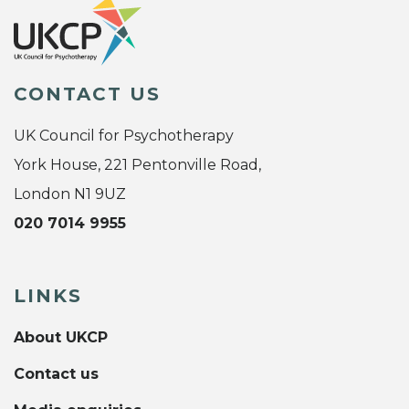
CONTACT US
UK Council for Psychotherapy
York House, 221 Pentonville Road,
London N1 9UZ
020 7014 9955
LINKS
About UKCP
Contact us