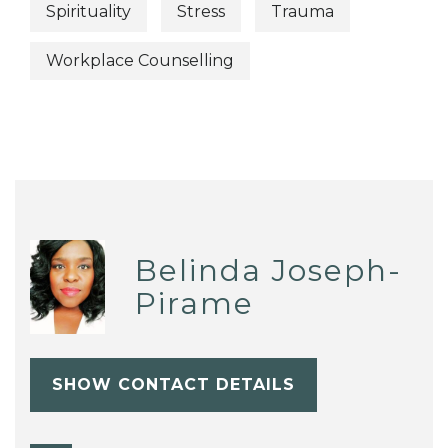
Spirituality
Stress
Trauma
Workplace Counselling
Belinda Joseph-
Pirame
SHOW CONTACT DETAILS