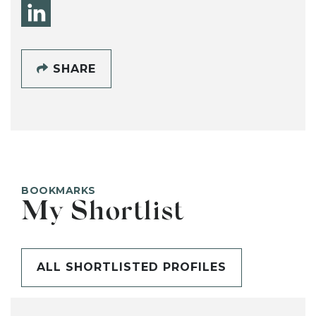
SHARE
BOOKMARKS
My Shortlist
ALL SHORTLISTED PROFILES