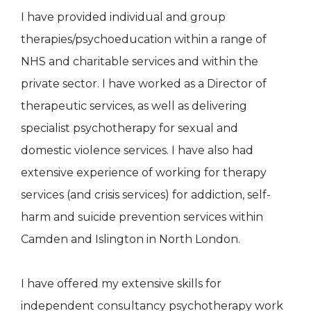
I have provided individual and group
therapies/psychoeducation within a range of
NHS and charitable services and within the
private sector. I have worked as a Director of
therapeutic services, as well as delivering
specialist psychotherapy for sexual and
domestic violence services. I have also had
extensive experience of working for therapy
services (and crisis services) for addiction, self-
harm and suicide prevention services within
Camden and Islington in North London.
I have offered my extensive skills for
independent consultancy psychotherapy work