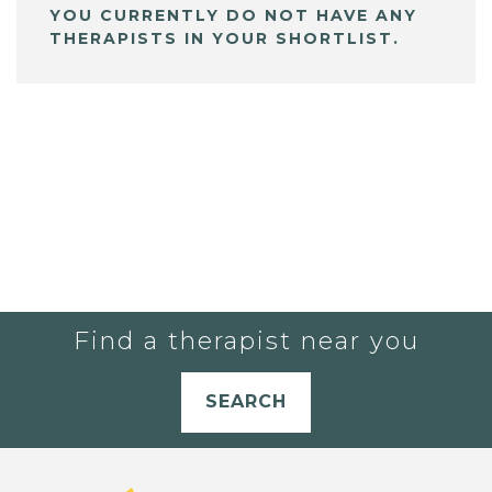
YOU CURRENTLY DO NOT HAVE ANY
THERAPISTS IN YOUR SHORTLIST.
Find a therapist near you
SEARCH