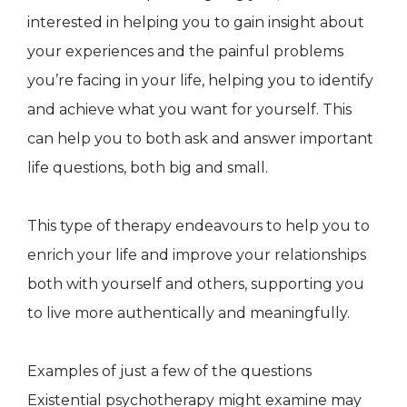
interested in helping you to gain insight about
your experiences and the painful problems
you’re facing in your life, helping you to identify
and achieve what you want for yourself. This
can help you to both ask and answer important
life questions, both big and small.
This type of therapy endeavours to help you to
enrich your life and improve your relationships
both with yourself and others, supporting you
to live more authentically and meaningfully.
Examples of just a few of the questions
Existential psychotherapy might examine may