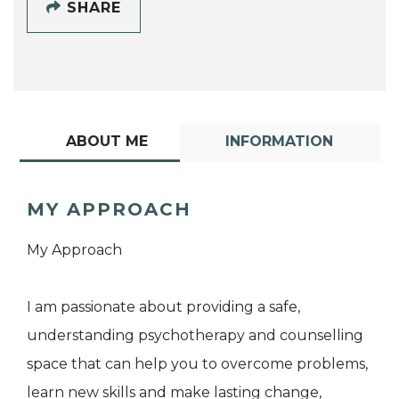
SHARE
ABOUT ME
INFORMATION
MY APPROACH
My Approach
I am passionate about providing a safe,
understanding psychotherapy and counselling
space that can help you to overcome problems,
learn new skills and make lasting change,