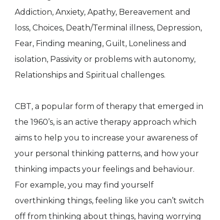
Addiction, Anxiety, Apathy, Bereavement and
loss, Choices, Death/Terminal illness, Depression,
Fear, Finding meaning, Guilt, Loneliness and
isolation, Passivity or problems with autonomy,
Relationships and Spiritual challenges.
CBT, a popular form of therapy that emerged in
the 1960’s, is an active therapy approach which
aims to help you to increase your awareness of
your personal thinking patterns, and how your
thinking impacts your feelings and behaviour.
For example, you may find yourself
overthinking things, feeling like you can’t switch
off from thinking about things, having worrying