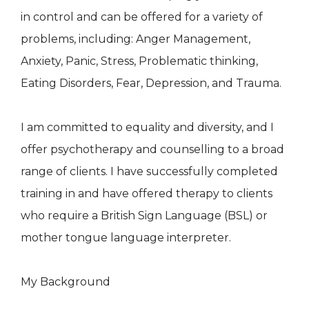
in control and can be offered for a variety of
problems, including: Anger Management,
Anxiety, Panic, Stress, Problematic thinking,
Eating Disorders, Fear, Depression, and Trauma.
I am committed to equality and diversity, and I
offer psychotherapy and counselling to a broad
range of clients. I have successfully completed
training in and have offered therapy to clients
who require a British Sign Language (BSL) or
mother tongue language interpreter.
My Background