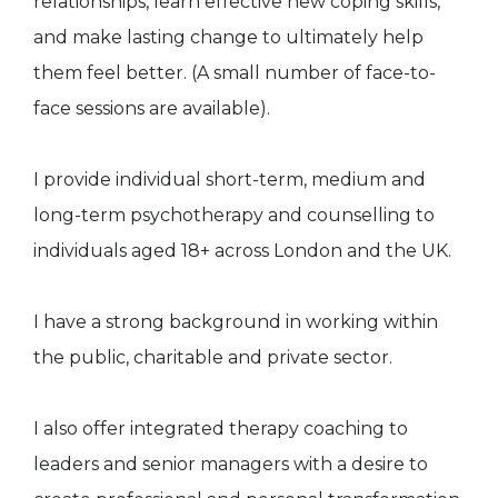
relationships, learn effective new coping skills,
and make lasting change to ultimately help
them feel better. (A small number of face-to-
face sessions are available).
I provide individual short-term, medium and
long-term psychotherapy and counselling to
individuals aged 18+ across London and the UK.
I have a strong background in working within
the public, charitable and private sector.
I also offer integrated therapy coaching to
leaders and senior managers with a desire to