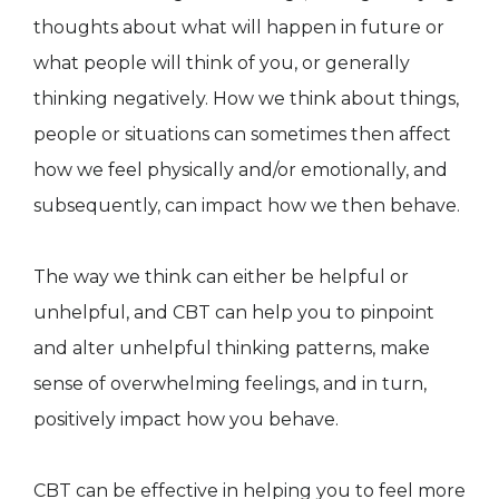
thoughts about what will happen in future or
what people will think of you, or generally
thinking negatively. How we think about things,
people or situations can sometimes then affect
how we feel physically and/or emotionally, and
subsequently, can impact how we then behave.
The way we think can either be helpful or
unhelpful, and CBT can help you to pinpoint
and alter unhelpful thinking patterns, make
sense of overwhelming feelings, and in turn,
positively impact how you behave.
CBT can be effective in helping you to feel more