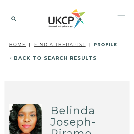
HOME
FIND A THERAPIST
PROFILE
BACK TO SEARCH RESULTS
Belinda
Joseph-
Pirame