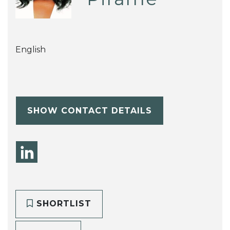
English
SHOW CONTACT DETAILS
SHORTLIST