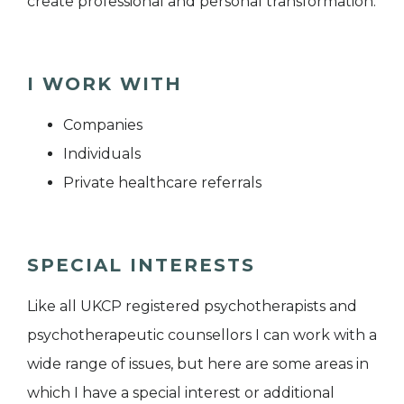
create professional and personal transformation.
I WORK WITH
Companies
Individuals
Private healthcare referrals
SPECIAL INTERESTS
Like all UKCP registered psychotherapists and
psychotherapeutic counsellors I can work with a
wide range of issues, but here are some areas in
which I have a special interest or additional