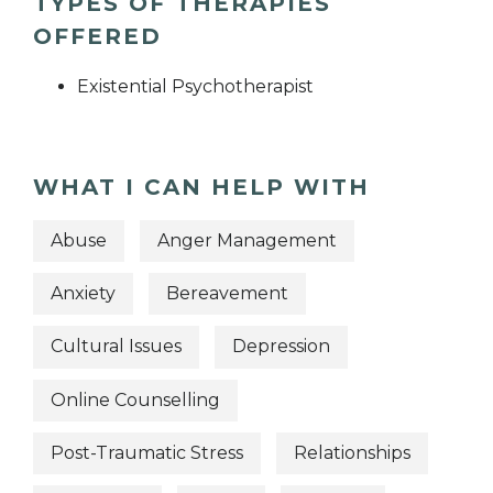
TYPES OF THERAPIES
OFFERED
Existential Psychotherapist
WHAT I CAN HELP WITH
Abuse
Anger Management
Anxiety
Bereavement
Cultural Issues
Depression
Online Counselling
Post-Traumatic Stress
Relationships