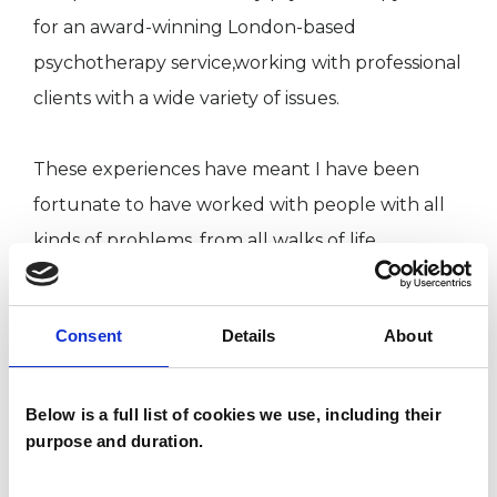
for an award-winning London-based
psychotherapy service,working with professional
clients with a wide variety of issues.
These experiences have meant I have been
fortunate to have worked with people with all
kinds of problems, from all walks of life.
My Qualifications & Registration
Consent
Details
About
I successfully completed my psychotherapy and
Below is a full list of cookies we use, including their
counselling training at the School of
purpose and duration.
Psychotherapy & Counselling at Regent's
University (formerly Regent's College) in