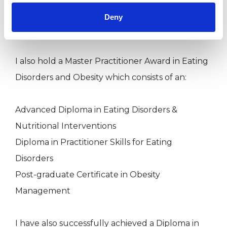
Post-graduate Certificate in Health Psychology
Deny
M.A Psychotherapy & Counselling
I also hold a Master Practitioner Award in Eating
Disorders and Obesity which consists of an:
Advanced Diploma in Eating Disorders &
Nutritional Interventions
Diploma in Practitioner Skills for Eating
Disorders
Post-graduate Certificate in Obesity
Management
I have also successfully achieved a Diploma in