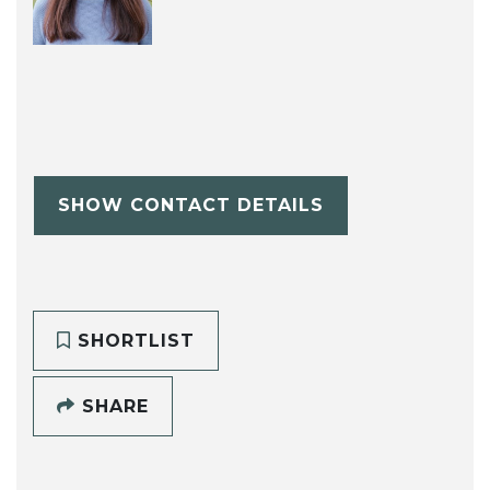
SHOW CONTACT DETAILS
SHORTLIST
SHARE