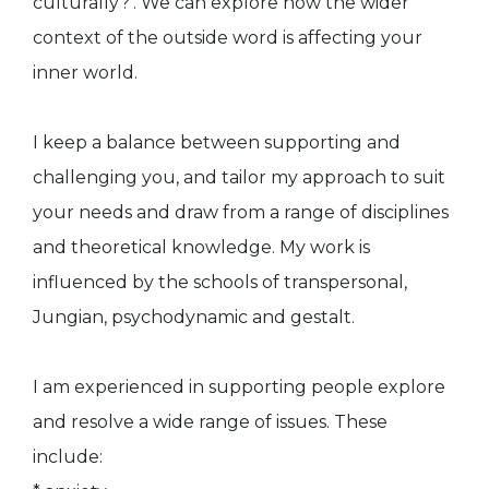
culturally?’. We can explore how the wider
context of the outside word is affecting your
inner world.
I keep a balance between supporting and
challenging you, and tailor my approach to suit
your needs and draw from a range of disciplines
and theoretical knowledge. My work is
influenced by the schools of transpersonal,
Jungian, psychodynamic and gestalt.
I am experienced in supporting people explore
and resolve a wide range of issues. These
include: