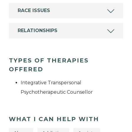
RACE ISSUES
RELATIONSHIPS
TYPES OF THERAPIES
OFFERED
Integrative Transpersonal
Psychotherapeutic Counsellor
WHAT I CAN HELP WITH