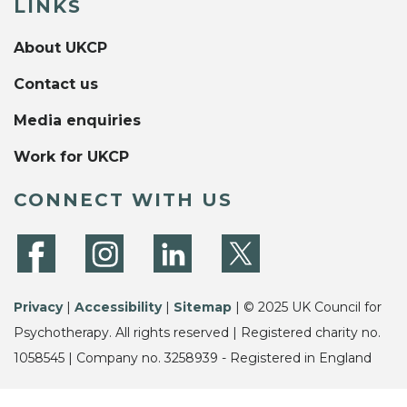
LINKS
About UKCP
Contact us
Media enquiries
Work for UKCP
CONNECT WITH US
Privacy
|
Accessibility
|
Sitemap
| © 2025 UK Council for
Psychotherapy. All rights reserved | Registered charity no.
1058545 | Company no. 3258939 - Registered in England