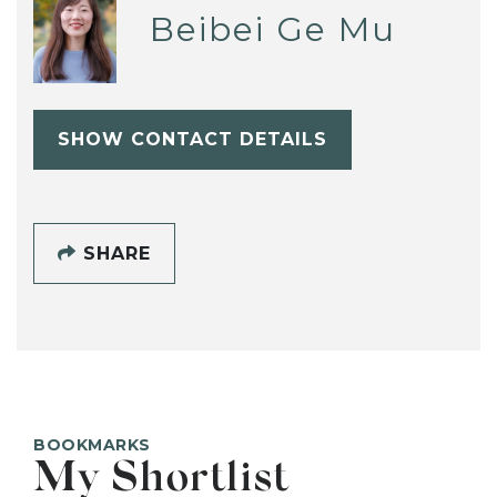
Beibei Ge Mu
SHOW CONTACT DETAILS
SHARE
BOOKMARKS
My Shortlist