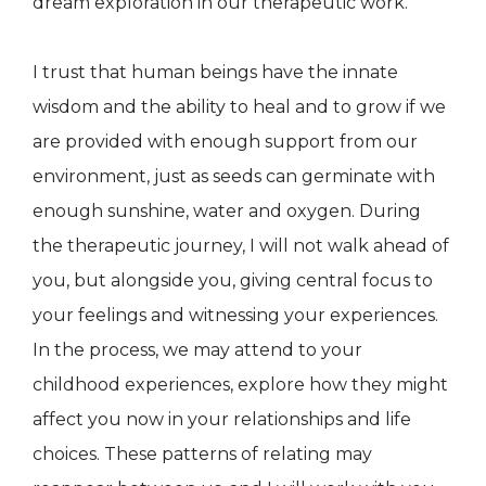
dream exploration in our therapeutic work.
I trust that human beings have the innate
wisdom and the ability to heal and to grow if we
are provided with enough support from our
environment, just as seeds can germinate with
enough sunshine, water and oxygen. During
the therapeutic journey, I will not walk ahead of
you, but alongside you, giving central focus to
your feelings and witnessing your experiences.
In the process, we may attend to your
childhood experiences, explore how they might
affect you now in your relationships and life
choices. These patterns of relating may