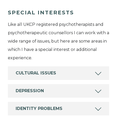
SPECIAL INTERESTS
Like all UKCP registered psychotherapists and
psychotherapeutic counsellors I can work with a
wide range of issues, but here are some areas in
which I have a special interest or additional
experience.
CULTURAL ISSUES
DEPRESSION
IDENTITY PROBLEMS