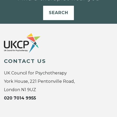
SEARCH
CONTACT US
UK Council for Psychotherapy
York House, 221 Pentonville Road,
London N1 9UZ
020 7014 9955