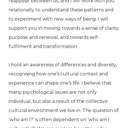
reappear between us, and I will work with you
relationally to understand these patterns and
to experiment with new ways of being. I will
support you in moving towards a sense of clarity,
purpose and renewal, and towards self-
fulfilment and transformation.
I hold an awareness of differences and diversity,
recognising how one’s cultural context and
experience can shape one’s life. I believe that
many psychological issues are not only
individual, but also a result of the collective
cultural environment we live in. The question of
‘who am I?’ is often dependent on ‘who am I