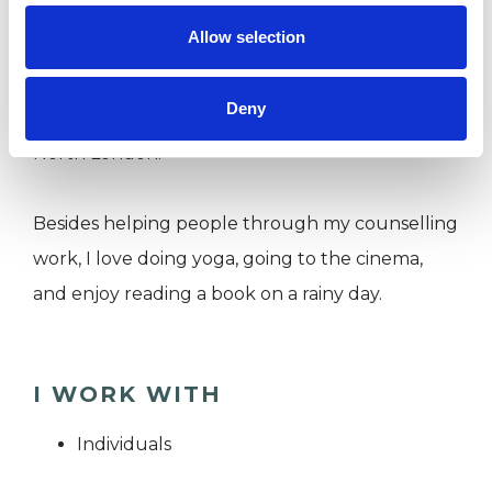
In the past, I volunteered as a helpline
Allow selection
counsellor at the charity The Mix for young
people in their 20s. I also worked as a counsellor
Deny
at Re-Vision’s Low Cost Counselling Service in
North London.
Besides helping people through my counselling
work, I love doing yoga, going to the cinema,
and enjoy reading a book on a rainy day.
I WORK WITH
Individuals