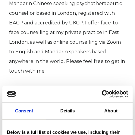
Mandarin Chinese speaking psychotherapeutic
counsellor based in London, registered with
BACP and accredited by UKCP. I offer face-to-
face counselling at my private practice in East
London, as well as online counselling via Zoom
to English and Mandarin speakers based
anywhere in the world. Please feel free to get in
touch with me.
I grew up in Xi’an, the ancient capital of China
and moved to the UK in my adolescent years.
My secondary life passion of travel led me to
Consent
Details
About
travelling and living abroad in many countries
and cultures, and these rich experiences gave
Below is a full list of cookies we use, including their