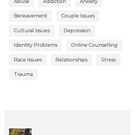
Abuse
Addiction
Anxiety
Bereavement
Couple Issues
Cultural Issues
Depression
Identity Problems
Online Counselling
Race Issues
Relationships
Stress
Trauma