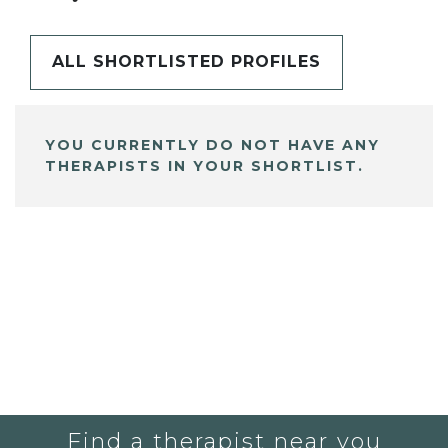
ALL SHORTLISTED PROFILES
YOU CURRENTLY DO NOT HAVE ANY
THERAPISTS IN YOUR SHORTLIST.
Find a therapist near you