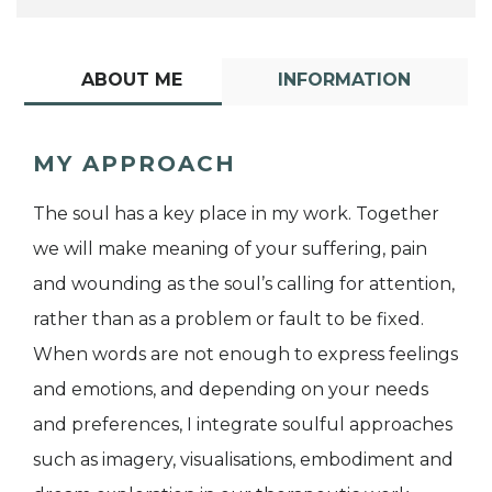
ABOUT ME
INFORMATION
MY APPROACH
The soul has a key place in my work. Together
we will make meaning of your suffering, pain
and wounding as the soul’s calling for attention,
rather than as a problem or fault to be fixed.
When words are not enough to express feelings
and emotions, and depending on your needs
and preferences, I integrate soulful approaches
such as imagery, visualisations, embodiment and