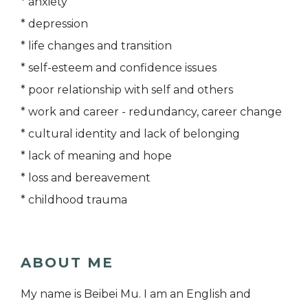
* anxiety
* depression
* life changes and transition
* self-esteem and confidence issues
* poor relationship with self and others
* work and career - redundancy, career change
* cultural identity and lack of belonging
* lack of meaning and hope
* loss and bereavement
* childhood trauma
ABOUT ME
My name is Beibei Mu. I am an English and