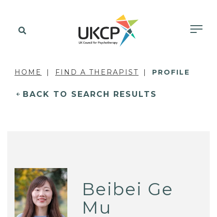
HOME
FIND A THERAPIST
PROFILE
BACK TO SEARCH RESULTS
Beibei Ge
Mu