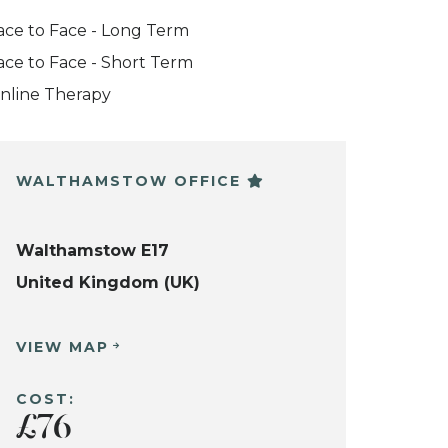
ace to Face - Long Term
ace to Face - Short Term
nline Therapy
WALTHAMSTOW OFFICE
Walthamstow E17
United Kingdom (UK)
VIEW MAP
COST:
£76