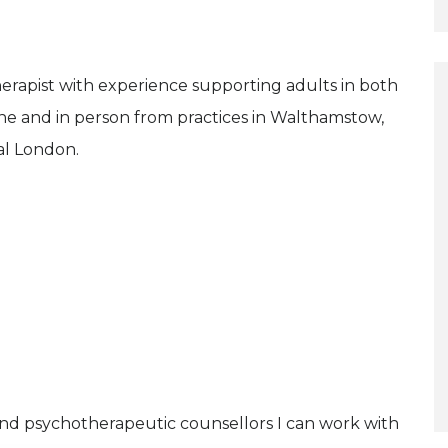
erapist with experience supporting adults in both
ne and in person from practices in Walthamstow,
al London.
and psychotherapeutic counsellors I can work with