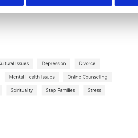
ERED
ultural Issues
Depression
Divorce
Mental Health Issues
Online Counselling
Spirituality
Step Families
Stress