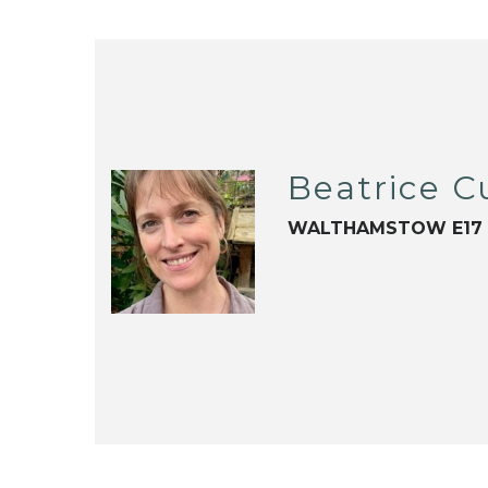
Beatrice 
WALTHAMSTOW E17