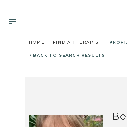
HOME
FIND A THERAPIST
PROFI
BACK TO SEARCH RESULTS
Be