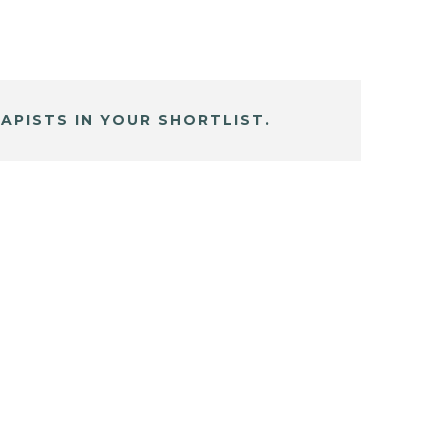
APISTS IN YOUR SHORTLIST.