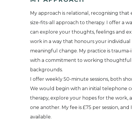
My approach is relational, recognising that
size-fits-all approach to therapy. I offer 
can explore your thoughts, feelings and e
work in a way that honours your individua
meaningful change. My practice is trauma-in
with a commitment to working thoughtfully
backgrounds.
I offer weekly 50-minute sessions, both s
We would begin with an initial telephone c
therapy, explore your hopes for the work, a
one another. My fee is £75 per session, and
available.