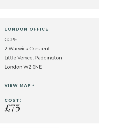
LONDON OFFICE
CCPE
2 Warwick Crescent
Little Venice, Paddington
London W2 6NE
VIEW MAP
COST:
£75