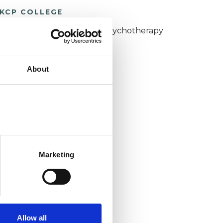
KCP COLLEGE
umanistic and Integrative Psychotherapy
ollege (HIPC)
About
Marketing
Allow all