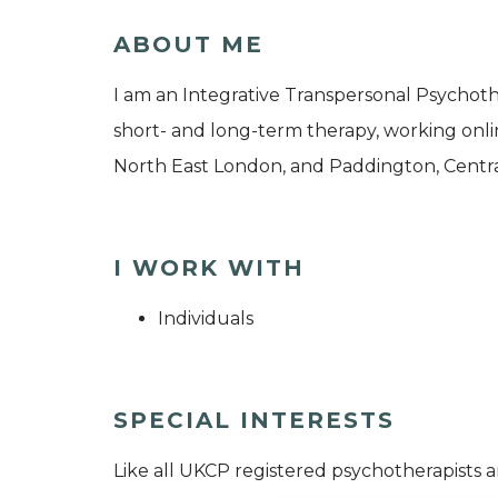
ABOUT ME
I am an Integrative Transpersonal Psychoth
short- and long-term therapy, working onli
North East London, and Paddington, Centr
I WORK WITH
Individuals
SPECIAL INTERESTS
Like all UKCP registered psychotherapists 