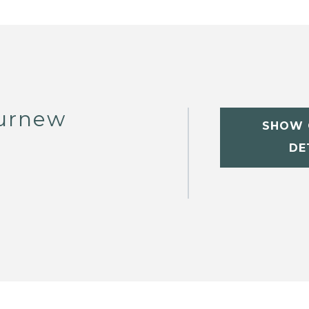
Curnew
SHOW 
DE