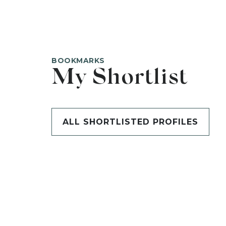
BOOKMARKS
My Shortlist
ALL SHORTLISTED PROFILES