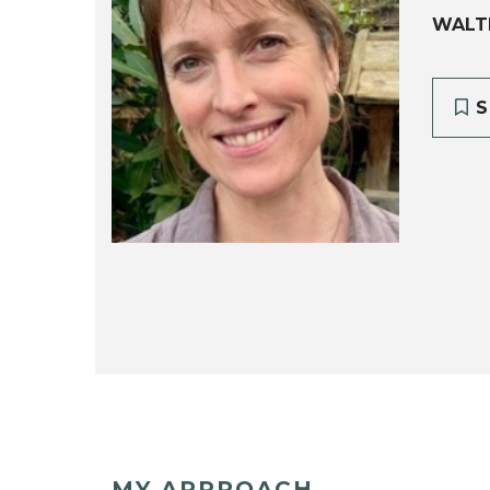
WALT
S
MY APPROACH