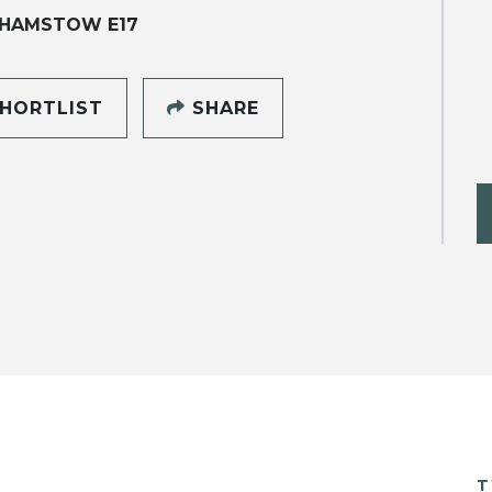
HAMSTOW E17
HORTLIST
SHARE
T