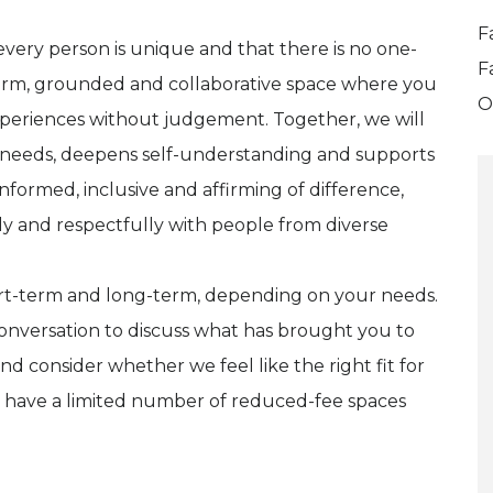
F
 every person is unique and that there is no one-
F
a warm, grounded and collaborative space where you
O
xperiences without judgement. Together, we will
l needs, deepens self-understanding and supports
formed, inclusive and affirming of difference,
 and respectfully with people from diverse
hort-term and long-term, depending on your needs.
onversation to discuss what has brought you to
nd consider whether we feel like the right fit for
 I have a limited number of reduced-fee spaces