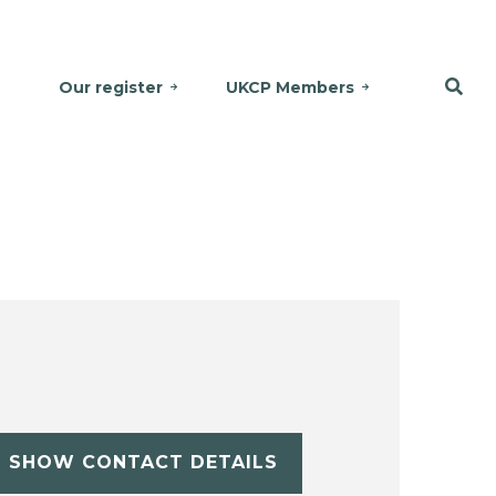
Our register
UKCP Members
SHOW CONTACT DETAILS