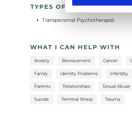
TYPES OF THERAPIES OFF
Transpersonal Psychotherapist
WHAT I CAN HELP WITH
Anxiety
Bereavement
Cancer
C
Family
Identity Problems
Infertility
Parents
Relationships
Sexual Abuse
Suicide
Terminal Illness
Trauma