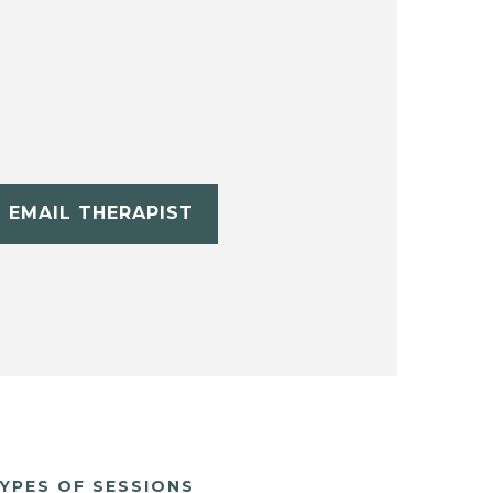
EMAIL THERAPIST
YPES OF SESSIONS