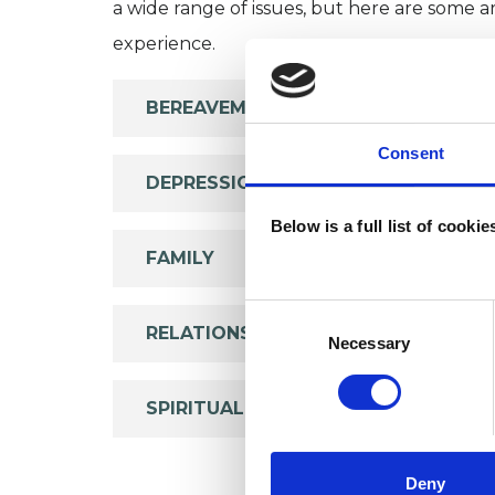
a wide range of issues, but here are some are
experience.
BEREAVEMENT
Consent
DEPRESSION
Below is a full list of cooki
FAMILY
Consent
RELATIONSHIPS
Selection
Necessary
SPIRITUALITY
Deny