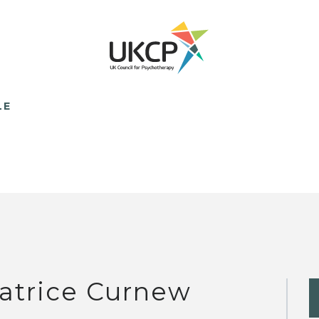
LE
atrice Curnew