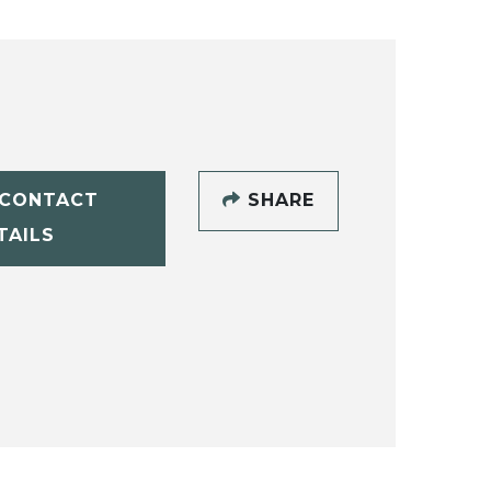
CONTACT
SHARE
TAILS