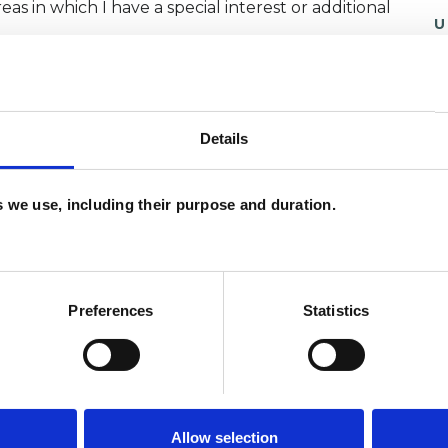
as in which I have a special interest or additional
U
H
C
Details
es we use, including their purpose and duration.
Preferences
Statistics
Allow selection