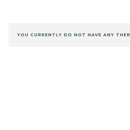
YOU CURRENTLY DO NOT HAVE ANY THER