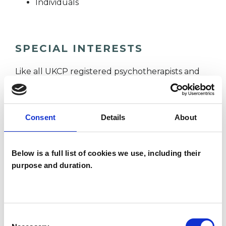
Individuals
SPECIAL INTERESTS
Like all UKCP registered psychotherapists and
psychotherapeutic counsellors I can work with a
wide range of issues, but here are some areas in
Consent
Details
About
which I have a special interest or additional
experience.
Below is a full list of cookies we use, including their
CULTURAL ISSUES
purpose and duration.
IDENTITY PROBLEMS
Consent