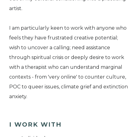
artist.
I am particularly keen to work with anyone who
feels they have frustrated creative potential;
wish to uncover a calling; need assistance
through spiritual crisis or deeply desire to work
with a therapist who can understand marginal
contexts - from 'very online' to counter culture,
POC to queer issues, climate grief and extinction
anxiety.
I WORK WITH