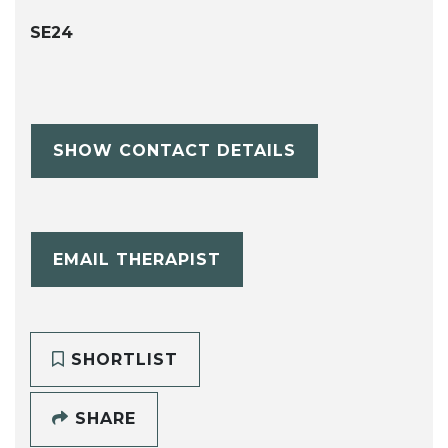
SE24
SHOW CONTACT DETAILS
EMAIL THERAPIST
SHORTLIST
SHARE