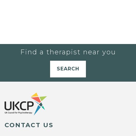
Find a therapist near you
SEARCH
CONTACT US