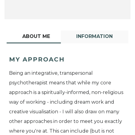
ABOUT ME
INFORMATION
MY APPROACH
Being an integrative, transpersonal
psychotherapist means that while my core
approach is a spiritually-informed, non-religious
way of working - including dream work and
creative visualisation - I will also draw on many
other approaches in order to meet you exactly
where you're at. This can include (but is not