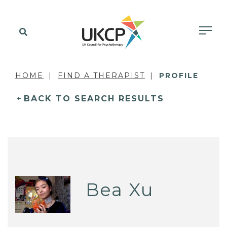
HOME
FIND A THERAPIST
PROFILE
BACK TO SEARCH RESULTS
Bea Xu