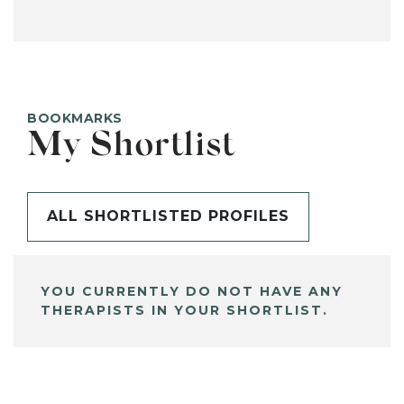
BOOKMARKS
My Shortlist
ALL SHORTLISTED PROFILES
YOU CURRENTLY DO NOT HAVE ANY
THERAPISTS IN YOUR SHORTLIST.