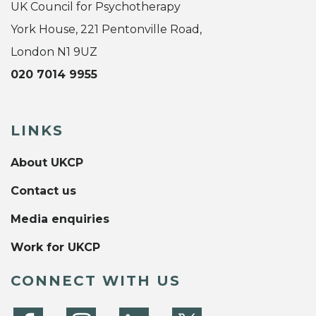
UK Council for Psychotherapy
York House, 221 Pentonville Road,
London N1 9UZ
020 7014 9955
LINKS
About UKCP
Contact us
Media enquiries
Work for UKCP
CONNECT WITH US