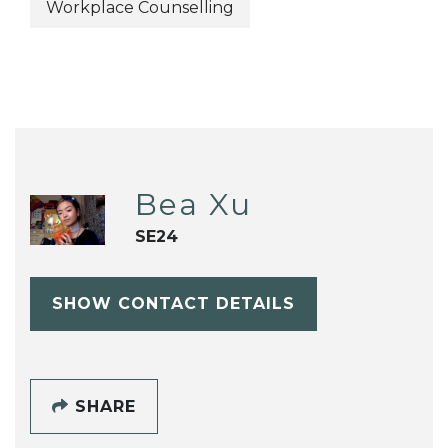
Workplace Counselling
Bea Xu
SE24
SHOW CONTACT DETAILS
SHARE