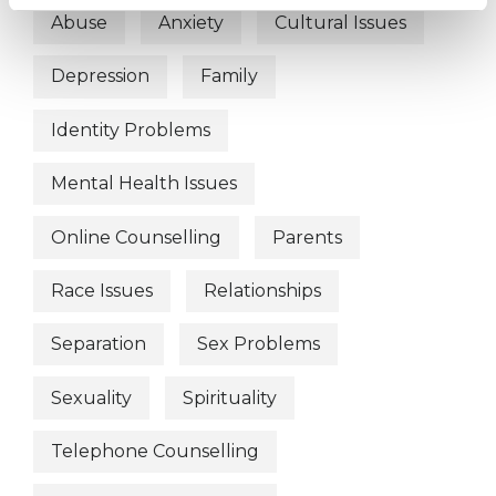
Abuse
Anxiety
Cultural Issues
Depression
Family
Identity Problems
Mental Health Issues
Online Counselling
Parents
Race Issues
Relationships
Separation
Sex Problems
Sexuality
Spirituality
Telephone Counselling