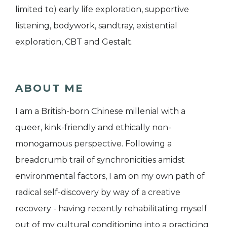
limited to) early life exploration, supportive
listening, bodywork, sandtray, existential
exploration, CBT and Gestalt.
ABOUT ME
I am a British-born Chinese millenial with a
queer, kink-friendly and ethically non-
monogamous perspective. Following a
breadcrumb trail of synchronicities amidst
environmental factors, I am on my own path of
radical self-discovery by way of a creative
recovery - having recently rehabilitating myself
out of my cultural conditioning into a practicing