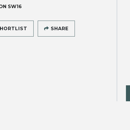
ON SW16
HORTLIST
SHARE