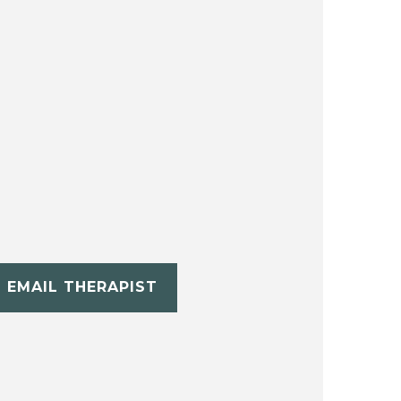
EMAIL THERAPIST