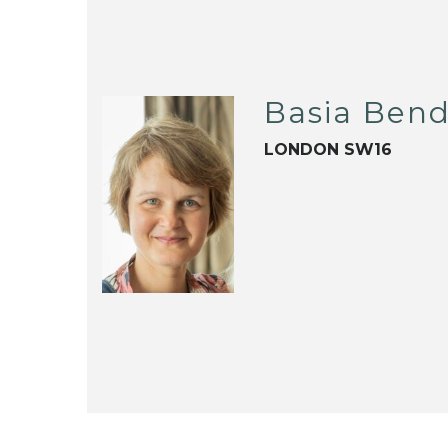
Basia Ben
LONDON SW16