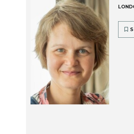
LOND
S