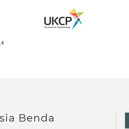
LE
sia Benda