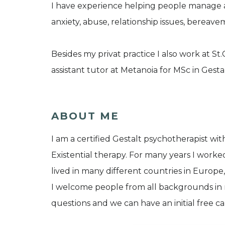
I have experience helping people manage a
anxiety, abuse, relationship issues, bereav
Besides my privat practice I also work at S
assistant tutor at Metanoia for MSc in Gest
ABOUT ME
I am a certified Gestalt psychotherapist wit
Existential therapy. For many years I worke
lived in many different countries in Europe,
I welcome people from all backgrounds in m
questions and we can have an initial free cal