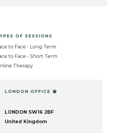
YPES OF SESSIONS
ace to Face - Long Term
ace to Face - Short Term
nline Therapy
LONDON OFFICE
LONDON SW16 2BF
United Kingdom