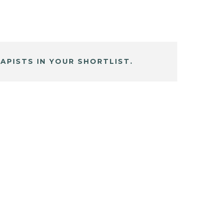
APISTS IN YOUR SHORTLIST.