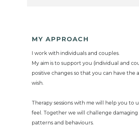
MY APPROACH
I work with individuals and couples.
My aim is to support you (individual and 
positive changes so that you can have the a
wish.
Therapy sessions with me will help you to
feel. Together we will challenge damaging 
patterns and behaviours.