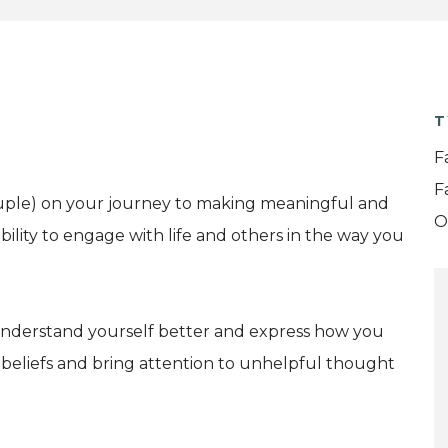
T
F
F
couple) on your journey to making meaningful and
O
bility to engage with life and others in the way you
 understand yourself better and express how you
beliefs and bring attention to unhelpful thought