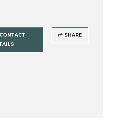
CONTACT
SHARE
TAILS