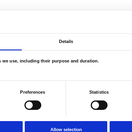
Details
es we use, including their purpose and duration.
and psychotherapeutic counsellors I can work with
as in which I have a special interest or additional
Preferences
Statistics
Allow selection