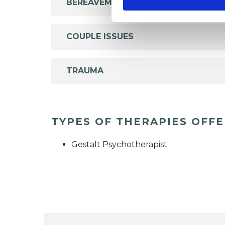
BEREAVEMENT
COUPLE ISSUES
TRAUMA
TYPES OF THERAPIES OFF
Gestalt Psychotherapist