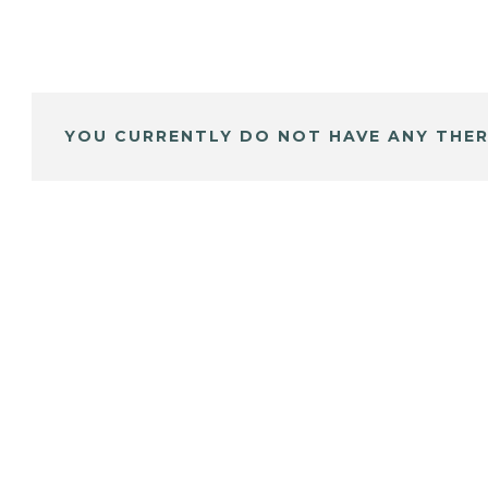
YOU CURRENTLY DO NOT HAVE ANY THER