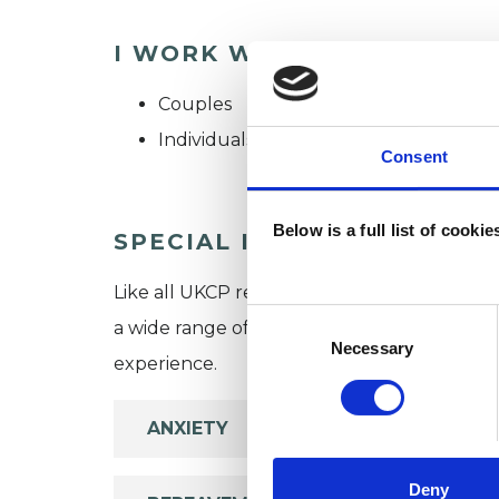
I WORK WITH
Couples
Individuals
Consent
Below is a full list of cooki
SPECIAL INTERESTS
Like all UKCP registered psychotherapists 
Consent
a wide range of issues, but here are some are
Selection
Necessary
experience.
ANXIETY
Deny