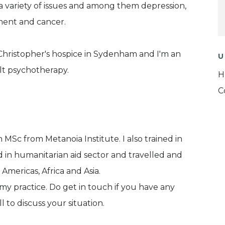
 variety of issues and among them depression,
ement and cancer.
t.Christopher's hospice in Sydenham and I'm an
U
alt psychotherapy.
H
C
h MSc from Metanoia Institute. I also trained in
d in humanitarian aid sector and travelled and
 Americas, Africa and Asia.
y practice. Do get in touch if you have any
l to discuss your situation.