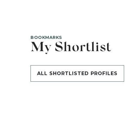
BOOKMARKS
My Shortlist
ALL SHORTLISTED PROFILES