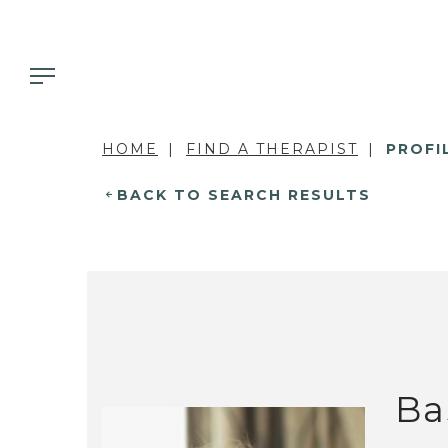
HOME
FIND A THERAPIST
PROFI
BACK TO SEARCH RESULTS
Ba