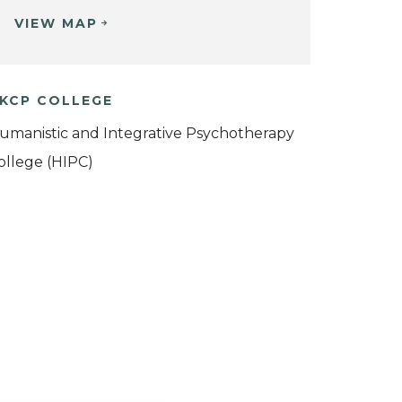
VIEW MAP
KCP COLLEGE
umanistic and Integrative Psychotherapy
ollege (HIPC)