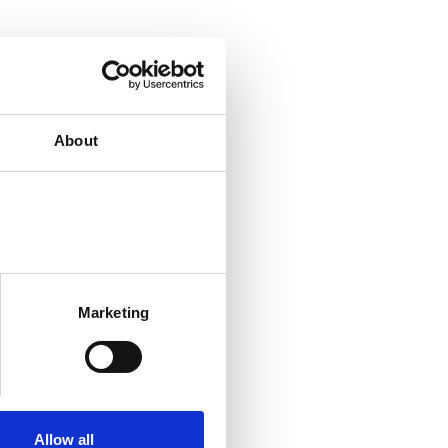
About
Marketing
Allow all