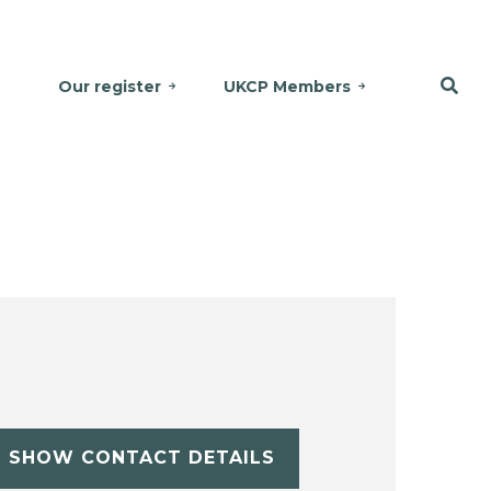
Our register
UKCP Members
SHOW CONTACT DETAILS