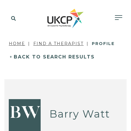
HOME
FIND A THERAPIST
PROFILE
BACK TO SEARCH RESULTS
BW
Barry Watt