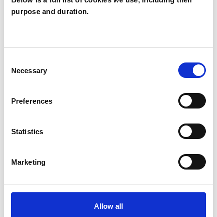
purpose and duration.
Barry Watt
BW
LONDON NW1
Consent
SHOW CONTACT DETAILS
Necessary
Selection
Preferences
SHARE
Statistics
Marketing
BOOKMARKS
Allow all