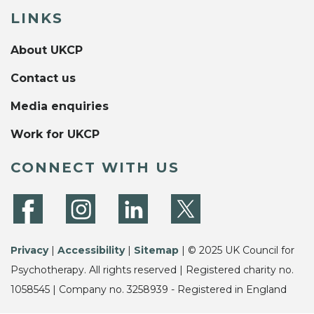
LINKS
About UKCP
Contact us
Media enquiries
Work for UKCP
CONNECT WITH US
Privacy
|
Accessibility
|
Sitemap
| © 2025 UK Council for
Psychotherapy. All rights reserved | Registered charity no.
1058545 | Company no. 3258939 - Registered in England