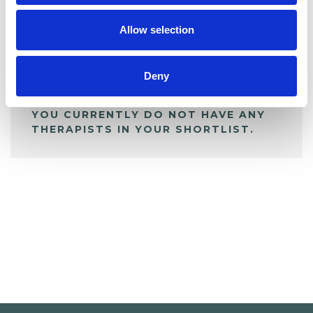
My Shortlist
Allow selection
ALL SHORTLISTED PROFILES
Deny
YOU CURRENTLY DO NOT HAVE ANY
THERAPISTS IN YOUR SHORTLIST.