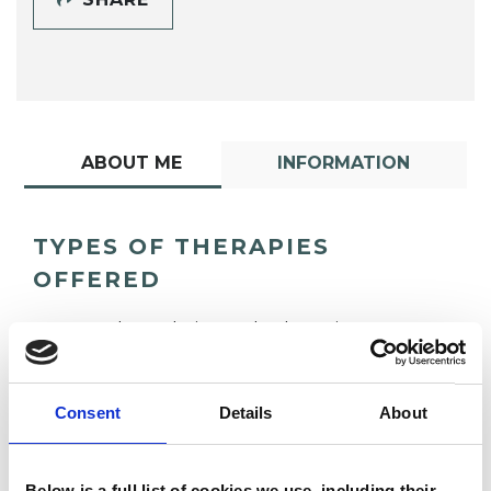
ABOUT ME
INFORMATION
TYPES OF THERAPIES
OFFERED
Psychoanalytic Psychotherapist
Consent
Details
About
Below is a full list of cookies we use, including their