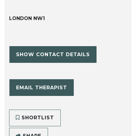
LONDON NW1
SHOW CONTACT DETAILS
EMAIL THERAPIST
SHORTLIST
SHARE