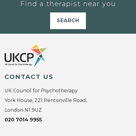
Find a therapist near you
SEARCH
CONTACT US
UK Council for Psychotherapy
York House, 221 Pentonville Road,
London N1 9UZ
020 7014 9955