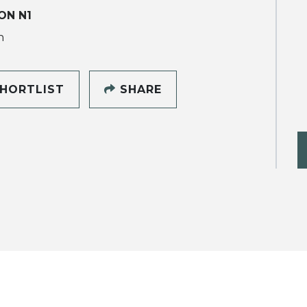
ON N1
h
HORTLIST
SHARE