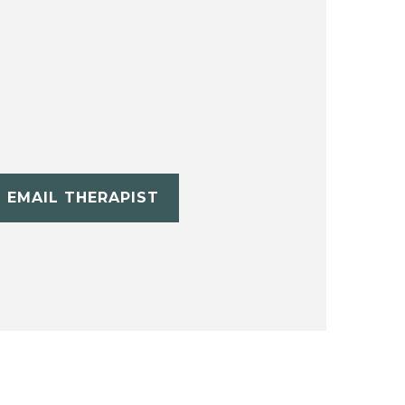
EMAIL THERAPIST