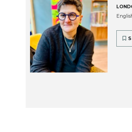
LOND
Englis
S