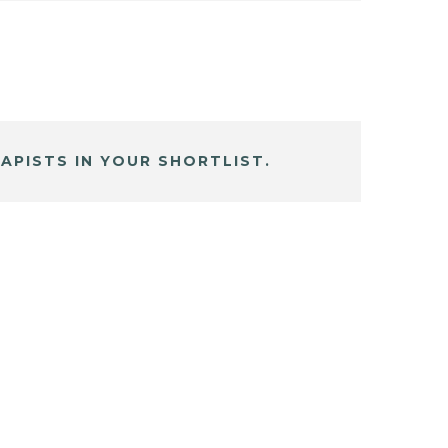
APISTS IN YOUR SHORTLIST.