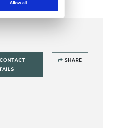
Allow all
CONTACT
SHARE
TAILS