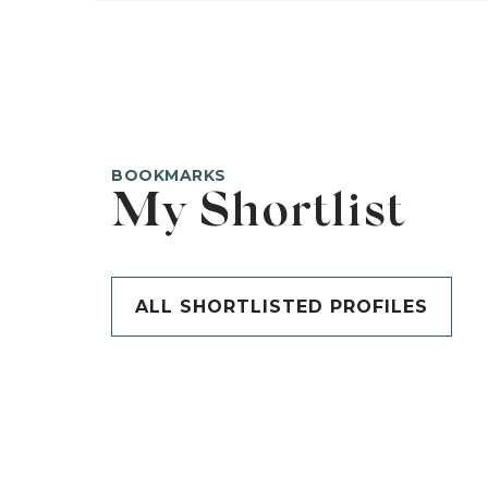
BOOKMARKS
My Shortlist
ALL SHORTLISTED PROFILES