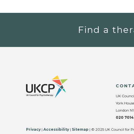
Find a ther
CONT
UK Counci
York House
London N1
020 7014
Privacy
|
Accessibility
|
Sitemap
| © 2025 UK Council for P