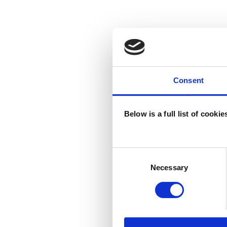
Consent
Below is a full list of cooki
Consent
Selection
Necessary