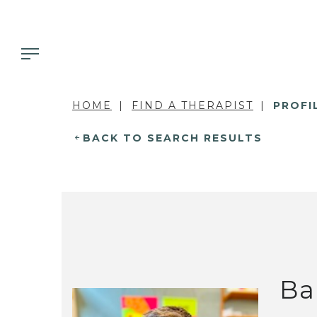
HOME
FIND A THERAPIST
PROFI
BACK TO SEARCH RESULTS
Ba