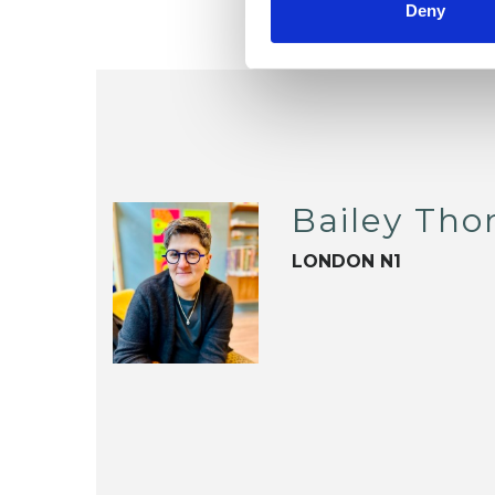
Deny
Bailey Th
LONDON N1