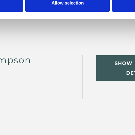
Allow selection
ompson
SHOW 
DE