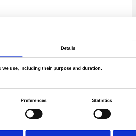
Details
es we use, including their purpose and duration.
Preferences
Statistics
U
C
A