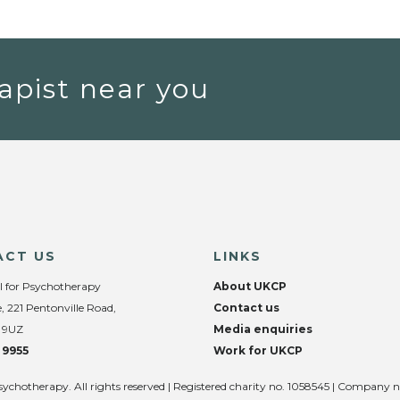
apist near you
ACT US
LINKS
l for Psychotherapy
About UKCP
, 221 Pentonville Road,
Contact us
 9UZ
Media enquiries
 9955
Work for UKCP
sychotherapy. All rights reserved | Registered charity no. 1058545 | Company 