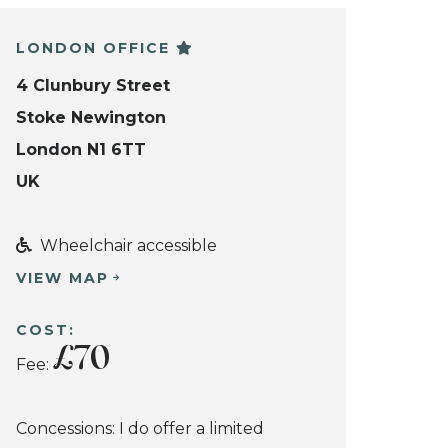
LONDON OFFICE
4 Clunbury Street
Stoke Newington
London N1 6TT
UK
Wheelchair accessible
VIEW MAP
COST:
£70
Fee:
Concessions: I do offer a limited