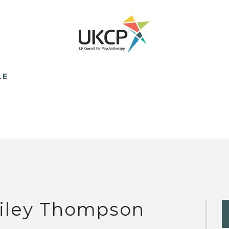
LE
iley Thompson