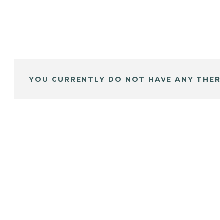
YOU CURRENTLY DO NOT HAVE ANY THER