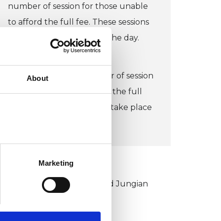
number of session for those unable
to afford the full fee. These sessions
would take place during the day.
CONCESSION:
I do offer a limited number of session
About
for those unable to afford the full
fee. These sessions would take place
during the day.
Marketing
KCP COLLEGE
ouncil for Psychoanalysis and Jungian
nalysis College (CPJAC)