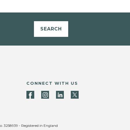
SEARCH
CONNECT WITH US
no. 3258939 - Registered in England