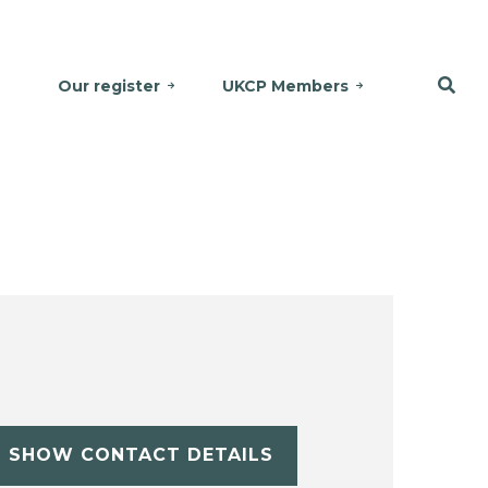
Our register
UKCP Members
SHOW CONTACT DETAILS