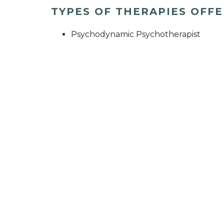
TYPES OF THERAPIES OFF
Psychodynamic Psychotherapist