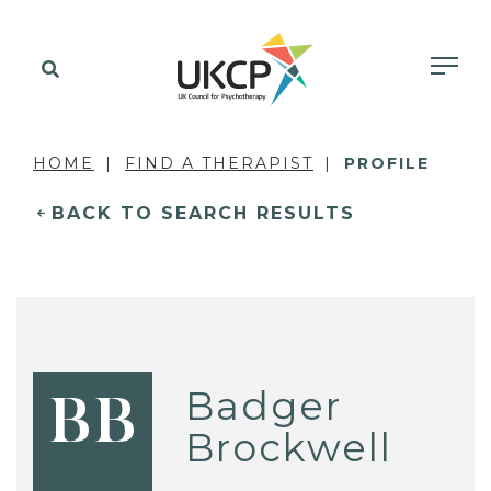
HOME
FIND A THERAPIST
PROFILE
BACK TO SEARCH RESULTS
Badger
BB
Brockwell