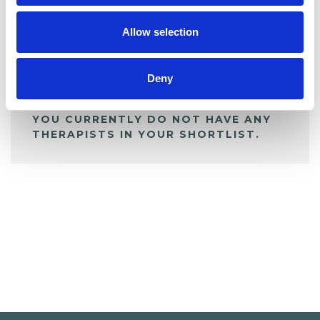
My Shortlist
Allow selection
ALL SHORTLISTED PROFILES
Deny
YOU CURRENTLY DO NOT HAVE ANY
THERAPISTS IN YOUR SHORTLIST.