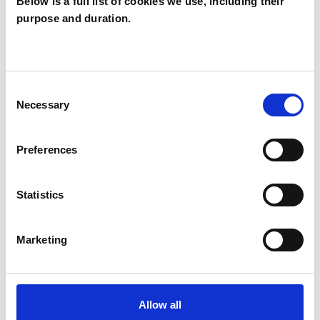
Below is a full list of cookies we use, including their
Badger
purpose and duration.
Brockwell
BB
WATFORD WD19
Consent
Necessary
SHOW CONTACT DETAILS
Selection
Preferences
SHARE
Statistics
Marketing
BOOKMARKS
Allow all