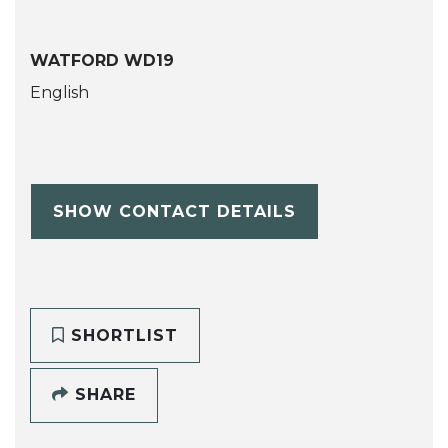
WATFORD WD19
English
SHOW CONTACT DETAILS
SHORTLIST
SHARE