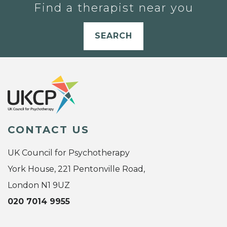
Find a therapist near you
SEARCH
CONTACT US
UK Council for Psychotherapy
York House, 221 Pentonville Road,
London N1 9UZ
020 7014 9955