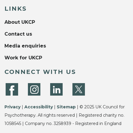
LINKS
About UKCP
Contact us
Media enquiries
Work for UKCP
CONNECT WITH US
Privacy
|
Accessibility
|
Sitemap
| © 2025 UK Council for
Psychotherapy. All rights reserved | Registered charity no.
1058545 | Company no. 3258939 - Registered in England