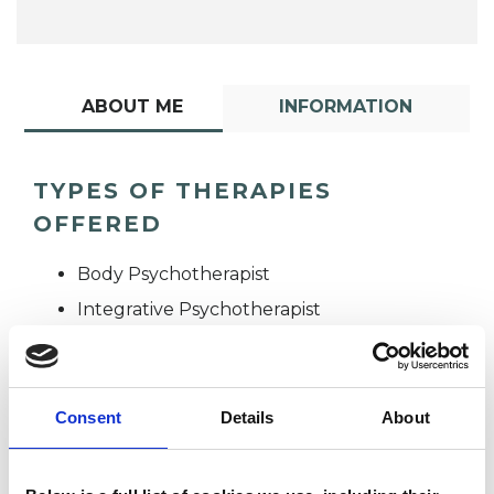
ABOUT ME
INFORMATION
TYPES OF THERAPIES
OFFERED
Body Psychotherapist
Integrative Psychotherapist
Consent
Details
About