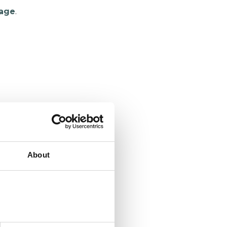
age
.
About