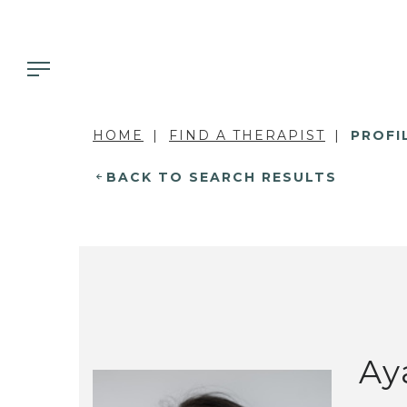
HOME
FIND A THERAPIST
PROFI
BACK TO SEARCH RESULTS
Ay