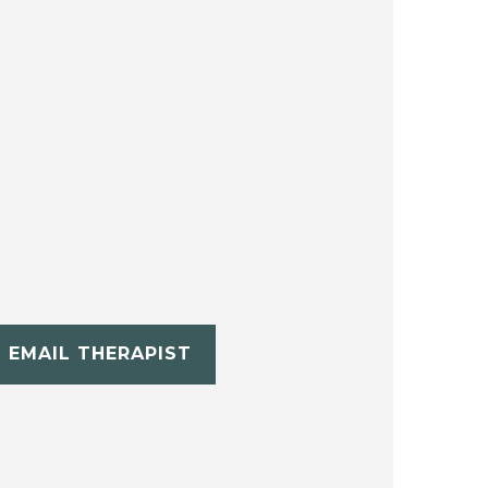
EMAIL THERAPIST