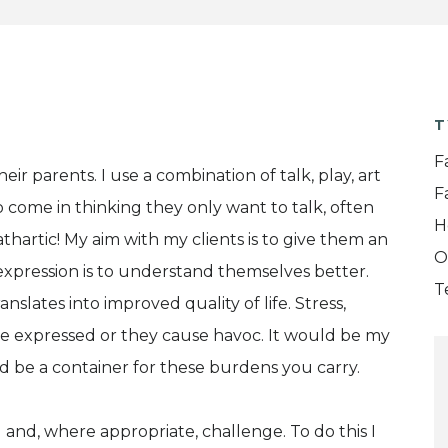
T
F
heir parents. I use a combination of talk, play, art
F
 come in thinking they only want to talk, often
H
thartic! My aim with my clients is to give them an
O
expression is to understand themselves better.
T
slates into improved quality of life. Stress,
be expressed or they cause havoc. It would be my
 be a container for these burdens you carry.
g and, where appropriate, challenge. To do this I