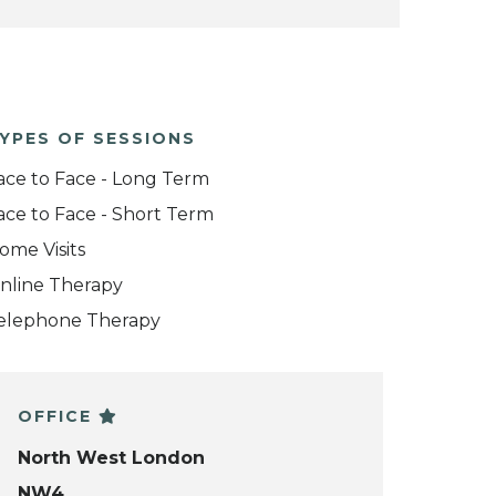
YPES OF SESSIONS
ace to Face - Long Term
ace to Face - Short Term
ome Visits
nline Therapy
elephone Therapy
OFFICE
North West London
NW4