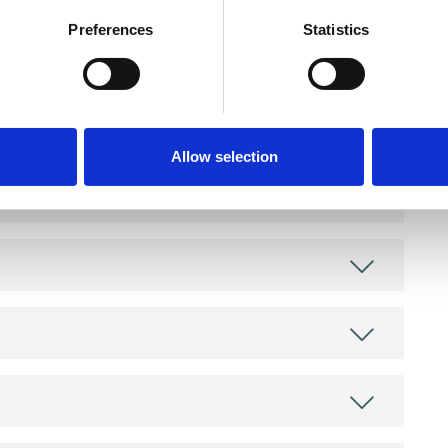
Preferences
Statistics
and psychotherapeutic counsellors I can work with
as in which I have a special interest or additional
Allow selection