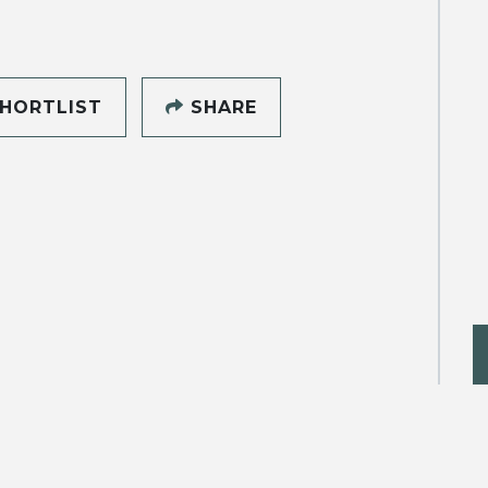
HORTLIST
SHARE