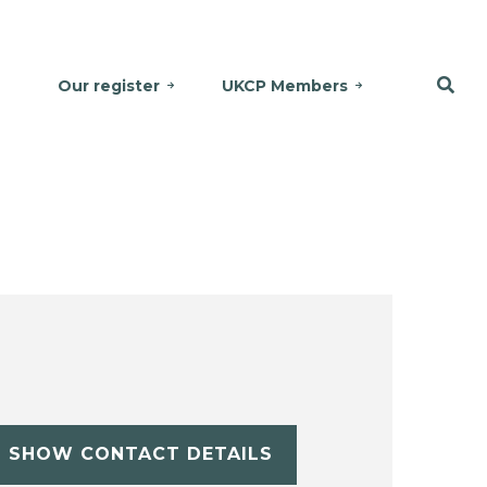
Our register
UKCP Members
SHOW CONTACT DETAILS