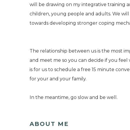
will be drawing on my integrative training 
children, young people and adults. We will 
towards developing stronger coping mecha
The relationship between us is the most im
and meet me so you can decide if you feel w
is for us to schedule a free 15 minute conv
for your and your family.
In the meantime, go slow and be well.
ABOUT ME