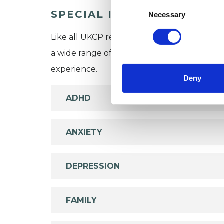
Consent
SPECIAL INTERESTS
Selection
Necessary
Like all UKCP registered psychotherapists 
a wide range of issues, but here are some are
experience.
Deny
ADHD
ANXIETY
DEPRESSION
FAMILY