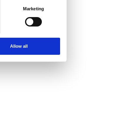
Marketing
Allow all