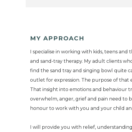
MY APPROACH
I specialise in working with kids, teens and t
and sand-tray therapy. My adult clients who
find the sand tray and singing bowl quite ca
outlet for expression. The purpose of that 
That insight into emotions and behaviour tran
overwhelm, anger, grief and pain need to 
honour to work with you and your child and
I will provide you with relief, understandin