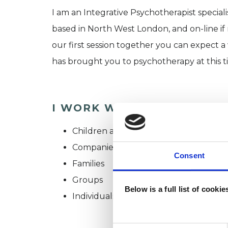
I am an Integrative Psychotherapist speciali
based in North West London, and on-line if
our first session together you can expect a
has brought you to psychotherapy at this t
I WORK WITH
Children and young people
Companies
Consent
Families
Groups
Below is a full list of cooki
Individuals