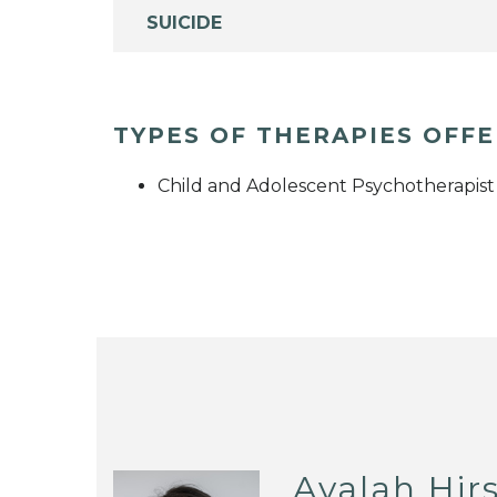
SUICIDE
TYPES OF THERAPIES OFF
Child and Adolescent Psychotherapist
Ayalah Hir