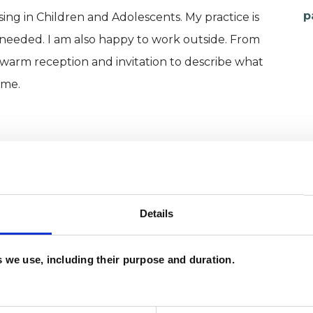
p
sing in Children and Adolescents. My practice is
 needed. I am also happy to work outside. From
 warm reception and invitation to describe what
ime.
Details
es we use, including their purpose and duration.