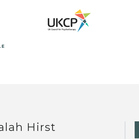
LE
alah Hirst