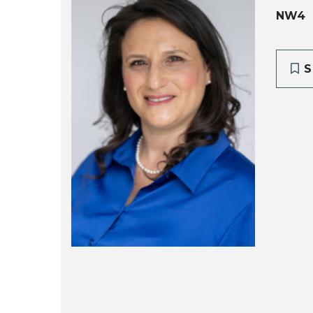
NW4
S