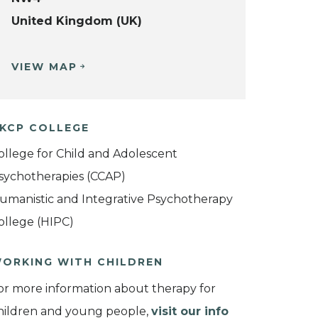
United Kingdom (UK)
VIEW MAP
KCP COLLEGE
ollege for Child and Adolescent
sychotherapies (CCAP)
umanistic and Integrative Psychotherapy
ollege (HIPC)
ORKING WITH CHILDREN
or more information about therapy for
hildren and young people,
visit our info