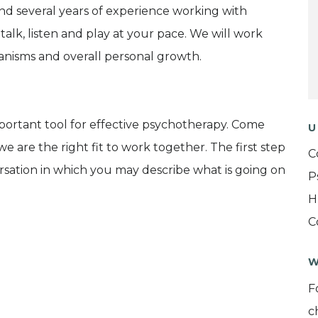
and several years of experience working with
talk, listen and play at your pace. We will work
nisms and overall personal growth.
portant tool for effective psychotherapy. Come
U
e are the right fit to work together. The first step
C
ersation in which you may describe what is going on
P
H
C
W
F
c