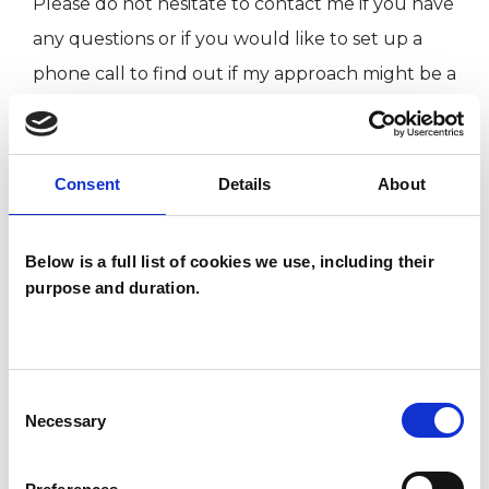
Please do not hesitate to contact me if you have
any questions or if you would like to set up a
phone call to find out if my approach might be a
good fit for you/your family/your group. I offer
an initial conversation where we can get to
know each other and decide if we can begin to
Consent
Details
About
work together.
you can contact me via email:
Below is a full list of cookies we use, including their
realationshipsmatter@hotmail.com
purpose and duration.
I WORK WITH
Consent
Necessary
Selection
Children and young people
Companies