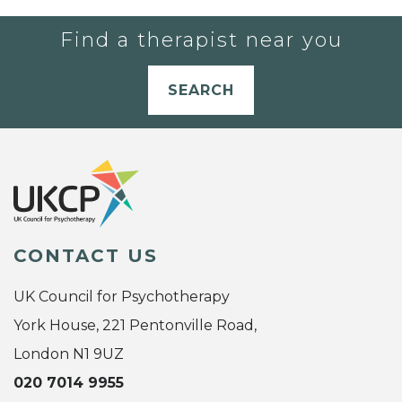
Find a therapist near you
SEARCH
CONTACT US
UK Council for Psychotherapy
York House, 221 Pentonville Road,
London N1 9UZ
020 7014 9955