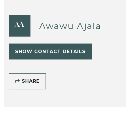
Awawu Ajala
AA
SHOW CONTACT DETAILS
SHARE