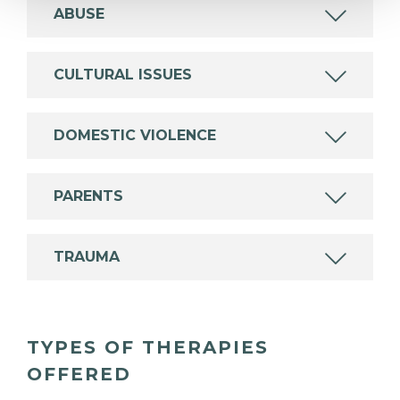
ABUSE
CULTURAL ISSUES
DOMESTIC VIOLENCE
PARENTS
TRAUMA
TYPES OF THERAPIES
OFFERED