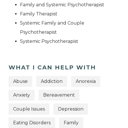
Family and Systemic Psychotherapist
Family Therapist
Systemic Family and Couple
Psychotherapist
Systemic Psychotherapist
WHAT I CAN HELP WITH
Abuse
Addiction
Anorexia
Anxiety
Bereavement
Couple Issues
Depression
Eating Disorders
Family