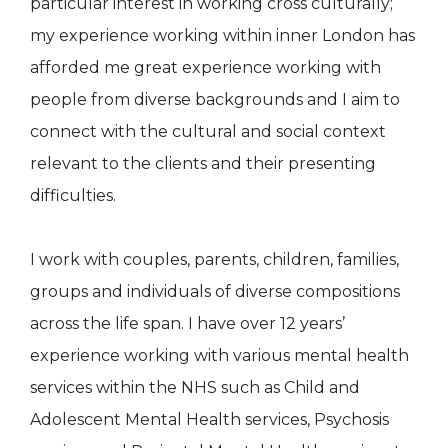
particular interest in working cross culturally;
my experience working within inner London has
afforded me great experience working with
people from diverse backgrounds and I aim to
connect with the cultural and social context
relevant to the clients and their presenting
difficulties.
I work with couples, parents, children, families,
groups and individuals of diverse compositions
across the life span. I have over 12 years’
experience working with various mental health
services within the NHS such as Child and
Adolescent Mental Health services, Psychosis