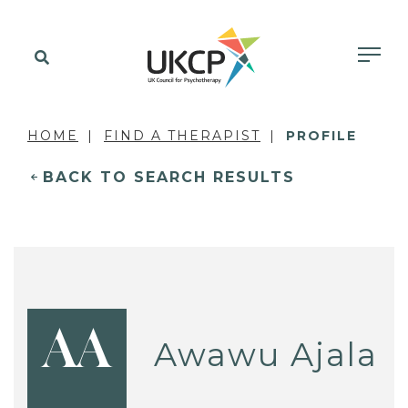
HOME
FIND A THERAPIST
PROFILE
BACK TO SEARCH RESULTS
AA
Awawu Ajala