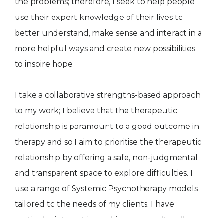
the problems; therefore, I seek to help people
use their expert knowledge of their lives to
better understand, make sense and interact in a
more helpful ways and create new possibilities
to inspire hope.
I take a collaborative strengths-based approach
to my work; I believe that the therapeutic
relationship is paramount to a good outcome in
therapy and so I aim to prioritise the therapeutic
relationship by offering a safe, non-judgmental
and transparent space to explore difficulties. I
use a range of Systemic Psychotherapy models
tailored to the needs of my clients. I have