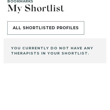
BOOKMARKS
My Shortlist
ALL SHORTLISTED PROFILES
YOU CURRENTLY DO NOT HAVE ANY
THERAPISTS IN YOUR SHORTLIST.