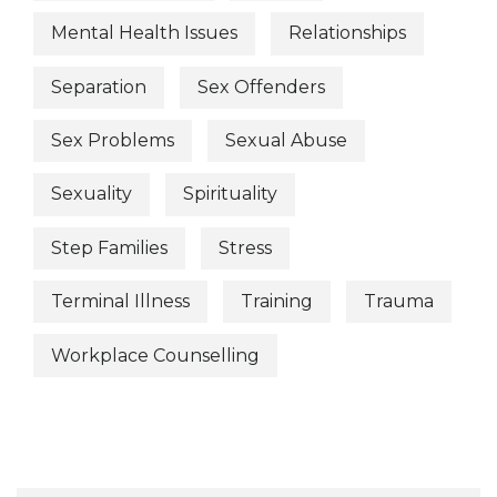
Mental Health Issues
Relationships
Separation
Sex Offenders
Sex Problems
Sexual Abuse
Sexuality
Spirituality
Step Families
Stress
Terminal Illness
Training
Trauma
Workplace Counselling