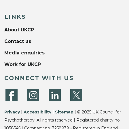
LINKS
About UKCP
Contact us
Media enquiries
Work for UKCP
CONNECT WITH US
Privacy
|
Accessibility
|
Sitemap
| © 2025 UK Council for
Psychotherapy. All rights reserved | Registered charity no.
1058545 | Company no. 3258939 - Registered in England