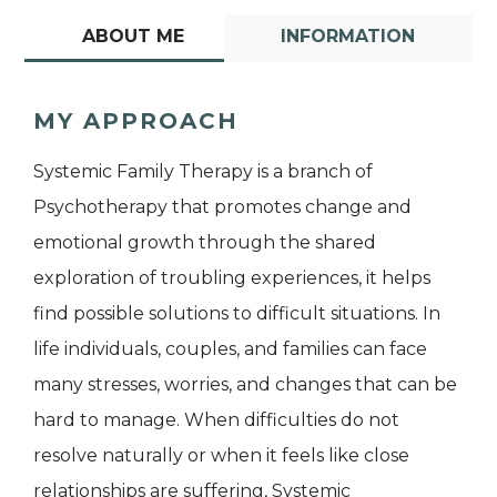
ABOUT ME
INFORMATION
MY APPROACH
Systemic Family Therapy is a branch of
Psychotherapy that promotes change and
emotional growth through the shared
exploration of troubling experiences, it helps
find possible solutions to difficult situations. In
life individuals, couples, and families can face
many stresses, worries, and changes that can be
hard to manage. When difficulties do not
resolve naturally or when it feels like close
relationships are suffering, Systemic