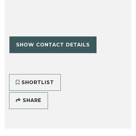
SHOW CONTACT DETAILS
SHORTLIST
SHARE