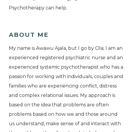
Psychotherapy can help.
ABOUT ME
My name is Awawu Ajala, but I go by Ola; I am an
experienced registered psychiatric nurse and an
experienced systemic psychotherapist who has a
passion for working with individuals, couples and
families who are experiencing conflict, distress
and complex relational issues. My approach is
based on the idea that problems are often
problems based on how we and those around
us understand, make sense of and interact with