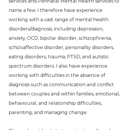
services and Perinatal Mental Health services to
name a few. I therefore have experience
working with a vast range of mental health
disorders/diagnosis; including depression,
anxiety, OCD, bipolar disorder, schizophrenia,
schizoaffective disorder, personality disorders,
eating disorders, trauma, PTSD, and autistic
spectrum disorders. I also have experience
working with difficulties in the absence of
diagnosis such as communication and conflict
between couples and within families, emotional,
behavioural, and relationship difficulties,
parenting, and managing change.