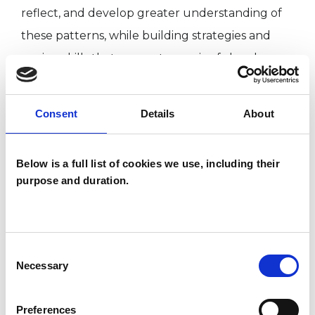
reflect, and develop greater understanding of
these patterns, while building strategies and
coping skills that support meaningful and
sustainable change.
Consent
Details
About
Sessions are available in person or online.
Below is a full list of cookies we use, including their
purpose and duration.
I WORK WITH
Couples
Families
Consent
Necessary
Individuals
Selection
Preferences