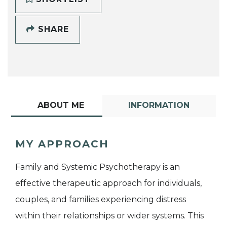
SHARE
ABOUT ME
INFORMATION
MY APPROACH
Family and Systemic Psychotherapy is an
effective therapeutic approach for individuals,
couples, and families experiencing distress
within their relationships or wider systems. This