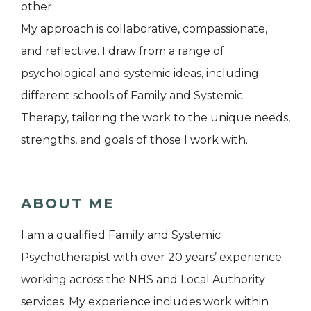
other.
My approach is collaborative, compassionate,
and reflective. I draw from a range of
psychological and systemic ideas, including
different schools of Family and Systemic
Therapy, tailoring the work to the unique needs,
strengths, and goals of those I work with.
ABOUT ME
I am a qualified Family and Systemic
Psychotherapist with over 20 years’ experience
working across the NHS and Local Authority
services. My experience includes work within