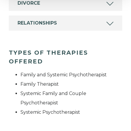
DIVORCE
RELATIONSHIPS
TYPES OF THERAPIES
OFFERED
Family and Systemic Psychotherapist
Family Therapist
Systemic Family and Couple
Psychotherapist
Systemic Psychotherapist