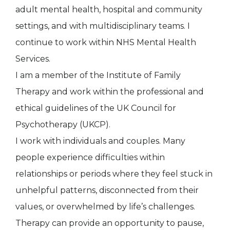
adult mental health, hospital and community
settings, and with multidisciplinary teams. I
continue to work within NHS Mental Health
Services.
I am a member of the Institute of Family
Therapy and work within the professional and
ethical guidelines of the UK Council for
Psychotherapy (UKCP).
I work with individuals and couples. Many
people experience difficulties within
relationships or periods where they feel stuck in
unhelpful patterns, disconnected from their
values, or overwhelmed by life’s challenges.
Therapy can provide an opportunity to pause,