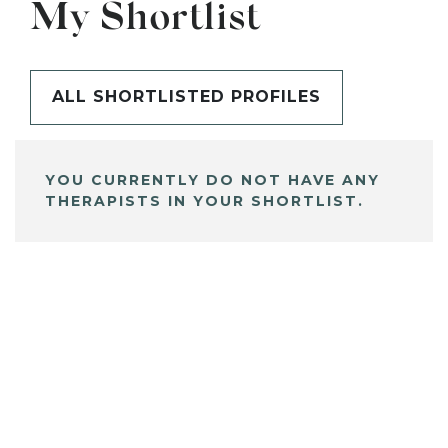
My Shortlist
ALL SHORTLISTED PROFILES
YOU CURRENTLY DO NOT HAVE ANY
THERAPISTS IN YOUR SHORTLIST.