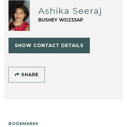
Ashika Seeraj
BUSHEY WD233AP
SHOW CONTACT DETAILS
SHARE
BOOKMARKS