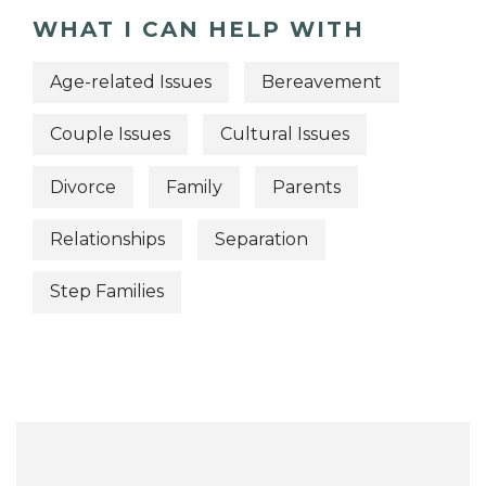
WHAT I CAN HELP WITH
Age-related Issues
Bereavement
Couple Issues
Cultural Issues
Divorce
Family
Parents
Relationships
Separation
Step Families