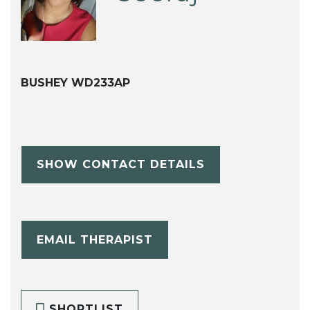
BUSHEY WD233AP
SHOW CONTACT DETAILS
EMAIL THERAPIST
SHORTLIST