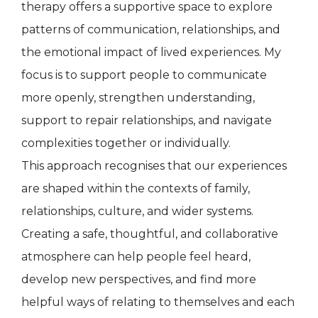
therapy offers a supportive space to explore
patterns of communication, relationships, and
the emotional impact of lived experiences. My
focus is to support people to communicate
more openly, strengthen understanding,
support to repair relationships, and navigate
complexities together or individually.
This approach recognises that our experiences
are shaped within the contexts of family,
relationships, culture, and wider systems.
Creating a safe, thoughtful, and collaborative
atmosphere can help people feel heard,
develop new perspectives, and find more
helpful ways of relating to themselves and each