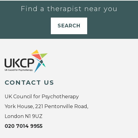
Find a therapist near you
SEARCH
CONTACT US
UK Council for Psychotherapy
York House, 221 Pentonville Road,
London N1 9UZ
020 7014 9955