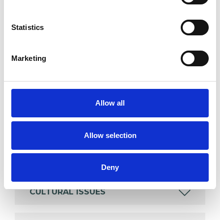
SPECIAL INTERESTS
Statistics
Like all UKCP registered psychotherapists and
psychotherapeutic counsellors I can work with a
Marketing
wide range of issues, but here are some areas in
which I have a special interest or additional
experience.
Allow all
ANXIETY
Allow selection
COUPLE ISSUES
Deny
CULTURAL ISSUES