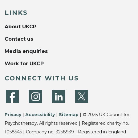
LINKS
About UKCP
Contact us
Media enquiries
Work for UKCP
CONNECT WITH US
Privacy
|
Accessibility
|
Sitemap
| © 2025 UK Council for
Psychotherapy. All rights reserved | Registered charity no.
1058545 | Company no. 3258939 - Registered in England