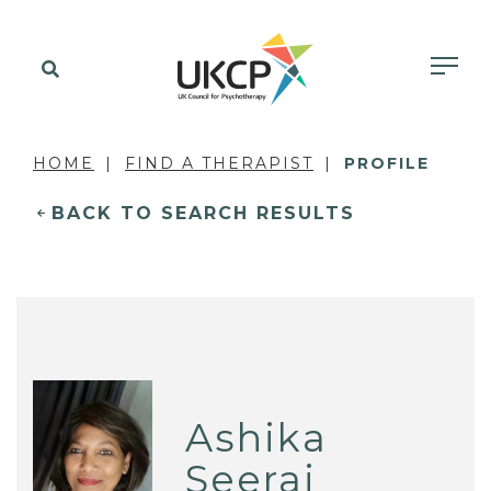
HOME
FIND A THERAPIST
PROFILE
BACK TO SEARCH RESULTS
Ashika
Seeraj