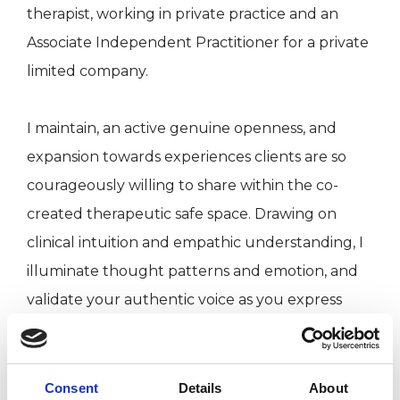
therapist, working in private practice and an
Associate Independent Practitioner for a private
limited company.
I maintain, an active genuine openness, and
expansion towards experiences clients are so
courageously willing to share within the co-
created therapeutic safe space. Drawing on
clinical intuition and empathic understanding, I
illuminate thought patterns and emotion, and
validate your authentic voice as you express
away from expectation and negative
judgements. I adjust and honour your
experience as communicated by you. My
Consent
Details
About