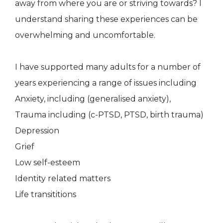
away from where you are or striving towards? I
understand sharing these experiences can be
overwhelming and uncomfortable.
I have supported many adults for a number of
years experiencing a range of issues including
Anxiety, including (generalised anxiety),
Trauma including (c-PTSD, PTSD, birth trauma)
Depression
Grief
Low self-esteem
Identity related matters
Life transititions