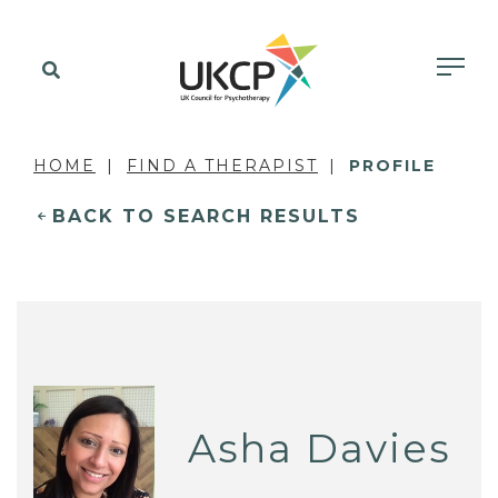
HOME
FIND A THERAPIST
PROFILE
BACK TO SEARCH RESULTS
Asha Davies