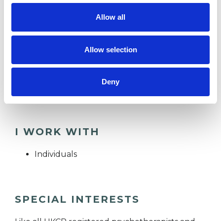
practice, private and charity counselling and
Allow all
psychotherapy organisations since 2019.
Allow selection
Having met all of the necessary and clinical
requirements, I am a UKCP Clinical Registered
Deny
Psychotherapist and BACP Registered Member.
I WORK WITH
Individuals
SPECIAL INTERESTS