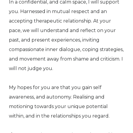
In a confidential, and calm space, I will support
you. Harnessed in mutual respect and an
accepting therapeutic relationship. At your
pace, we will understand and reflect on your
past, and present experiences, inviting
compassionate inner dialogue, coping strategies,
and movement away from shame and criticism. I
will not judge you.
My hopes for you are that you gain self
awareness, and autonomy. Realising and
motioning towards your unique potential
within, and in the relationships you regard.