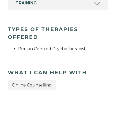
TRAINING
TYPES OF THERAPIES
OFFERED
Person Centred Psychotherapist
WHAT I CAN HELP WITH
Online Counselling