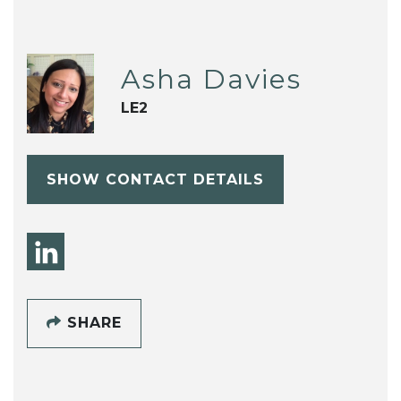
Asha Davies
LE2
SHOW CONTACT DETAILS
SHARE