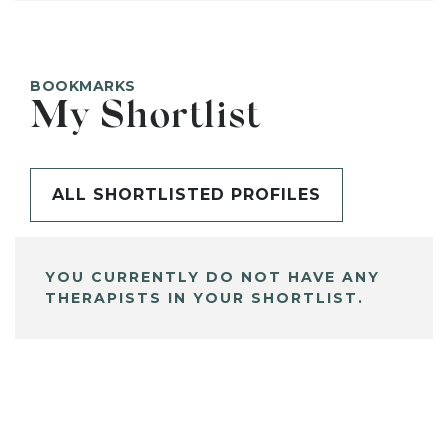
BOOKMARKS
My Shortlist
ALL SHORTLISTED PROFILES
YOU CURRENTLY DO NOT HAVE ANY
THERAPISTS IN YOUR SHORTLIST.