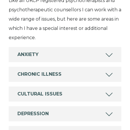
Like all UKCP registered psychotherapists and
psychotherapeutic counsellors I can work with a
wide range of issues, but here are some areas in
which I have a special interest or additional
experience.
ANXIETY
CHRONIC ILLNESS
CULTURAL ISSUES
DEPRESSION