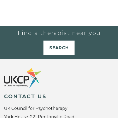
Find a therapist near you
SEARCH
CONTACT US
UK Council for Psychotherapy
York House, 221 Pentonville Road,