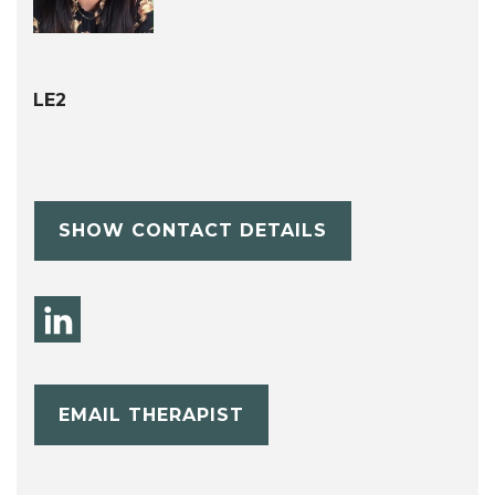
LE2
SHOW CONTACT DETAILS
EMAIL THERAPIST