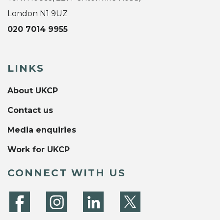
London N1 9UZ
020 7014 9955
LINKS
About UKCP
Contact us
Media enquiries
Work for UKCP
CONNECT WITH US