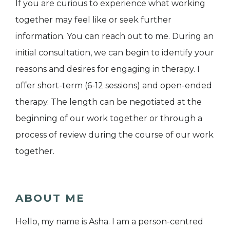
If you are curious to experience what working
together may feel like or seek further
information. You can reach out to me. During an
initial consultation, we can begin to identify your
reasons and desires for engaging in therapy. I
offer short-term (6-12 sessions) and open-ended
therapy. The length can be negotiated at the
beginning of our work together or through a
process of review during the course of our work
together.
ABOUT ME
Hello, my name is Asha. I am a person-centred