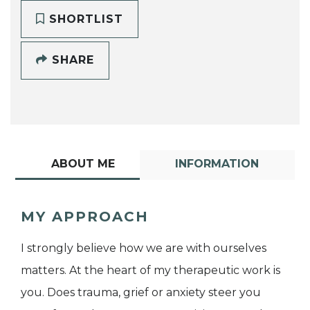
SHORTLIST
SHARE
ABOUT ME
INFORMATION
MY APPROACH
I strongly believe how we are with ourselves
matters. At the heart of my therapeutic work is
you. Does trauma, grief or anxiety steer you