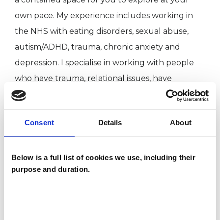
own pace. My experience includes working in
the NHS with eating disorders, sexual abuse,
autism/ADHD, trauma, chronic anxiety and
depression. I specialise in working with people
who have trauma, relational issues, have
developed coping mechanisms that no longer
serve them well, people who have experienced
Consent
Details
About
a lack of emotional connection from parents,
women’s sexual liberation following trauma,
suspected or diagnosed neurodiversity and
Below is a full list of cookies we use, including their
purpose and duration.
feelings of guilt/shame/paranoia. Together, we
can work towards real change.
Consent
What may be bringing you to seek therapy