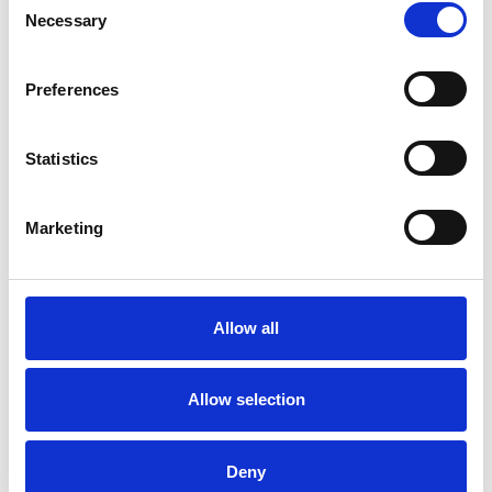
Necessary
Selection
Life can be challenging. Maybe you feel
Preferences
different from your peers, and this may be a
feeling that reaches as far back as childhood. It
Statistics
may feel like something is holding you back, or
perhaps you can’t feel yourself really living. As
Marketing
stress and anxiety increases, coping mechanisms
get stronger and these may be negatively
impacting your life. Parts of you may feel empty
Allow all
or disconnected whilst you function through
your daily life. You may have dark or intrusive
Allow selection
thoughts. Talking can be hard to do, even with
those around you.
Deny