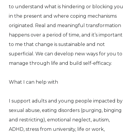
to understand what is hindering or blocking you
in the present and where coping mechanisms
originated. Real and meaningful transformation
happens over a period of time, and it’s important
to me that change is sustainable and not
superficial. We can develop new ways for you to
manage through life and build self-efficacy.
What I can help with
I support adults and young people impacted by
sexual abuse, eating disorders (purging, binging
and restricting), emotional neglect, autism,
ADHD, stress from university, life or work,