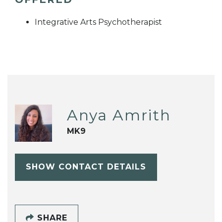
Integrative Arts Psychotherapist
Anya Amrith
MK9
SHOW CONTACT DETAILS
SHARE