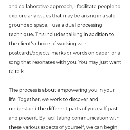
and collaborative approach, I facilitate people to
explore any issues that may be arising in a safe,
grounded space. I use a dual processing
technique. This includes talking in addition to
the client’s choice of working with
postcards/objects, marks or words on paper, or a
song that resonates with you. You may just want
to talk.
The process is about empowering you in your
life. Together, we work to discover and
understand the different parts of yourself past
and present. By facilitating communication with
these various aspects of yourself, we can begin