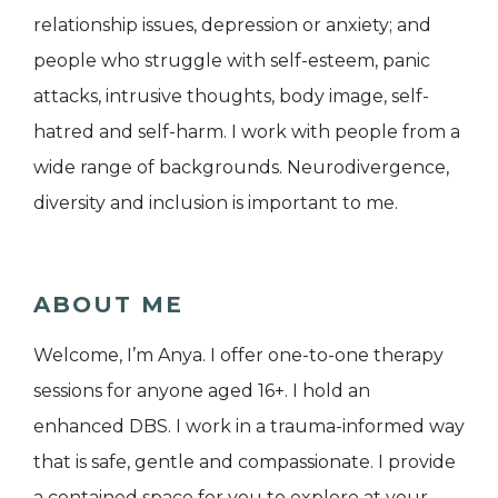
relationship issues, depression or anxiety; and
people who struggle with self-esteem, panic
attacks, intrusive thoughts, body image, self-
hatred and self-harm. I work with people from a
wide range of backgrounds. Neurodivergence,
diversity and inclusion is important to me.
ABOUT ME
Welcome, I’m Anya. I offer one-to-one therapy
sessions for anyone aged 16+. I hold an
enhanced DBS. I work in a trauma-informed way
that is safe, gentle and compassionate. I provide
a contained space for you to explore at your