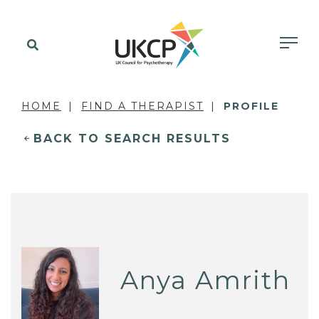
HOME
FIND A THERAPIST
PROFILE
BACK TO SEARCH RESULTS
Anya Amrith