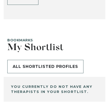
BOOKMARKS
My Shortlist
ALL SHORTLISTED PROFILES
YOU CURRENTLY DO NOT HAVE ANY
THERAPISTS IN YOUR SHORTLIST.