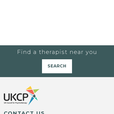
Find a therapist near you
SEARCH
CONTACT US