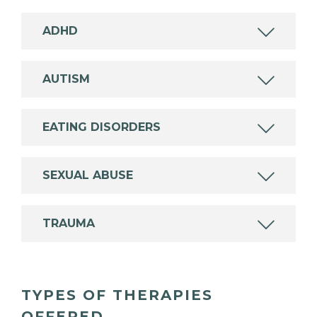
ADHD
AUTISM
EATING DISORDERS
SEXUAL ABUSE
TRAUMA
TYPES OF THERAPIES
OFFERED