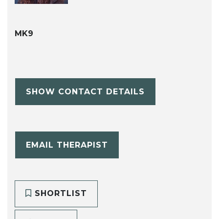
MK9
SHOW CONTACT DETAILS
EMAIL THERAPIST
SHORTLIST