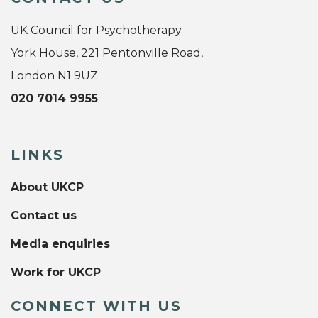
UK Council for Psychotherapy
York House, 221 Pentonville Road,
London N1 9UZ
020 7014 9955
LINKS
About UKCP
Contact us
Media enquiries
Work for UKCP
CONNECT WITH US