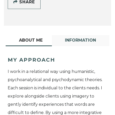
SHARE
ABOUT ME
INFORMATION
MY APPROACH
I work in a relational way using humanistic,
psychoanalytical and psychodynamic theories.
Each session is individual to the clients needs. I
explore alongside clients using imagery to
gently identify experiences that words are
difficult to define. By using a more integrative