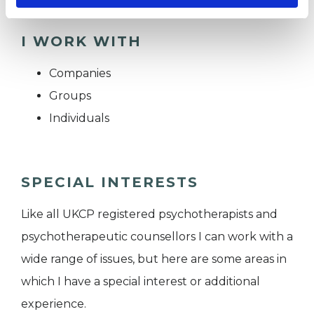
I WORK WITH
Companies
Groups
Individuals
SPECIAL INTERESTS
Like all UKCP registered psychotherapists and
psychotherapeutic counsellors I can work with a
wide range of issues, but here are some areas in
which I have a special interest or additional
experience.