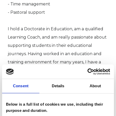
- Time management
- Pastoral support
I hold a Doctorate in Education, am a qualified
Learning Coach, and am really passionate about
supporting students in their educational
journeys. Having worked in an education and
training environment for many years, I have a
great deal of experience in both the Further
and Higher Education sectors, providing
Consent
Details
About
academic/pastoral support to students and
practitioners.
Below is a full list of cookies we use, including their
purpose and duration.