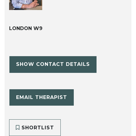
LONDON W9
SHOW CONTACT DETAILS
EMAIL THERAPIST
SHORTLIST