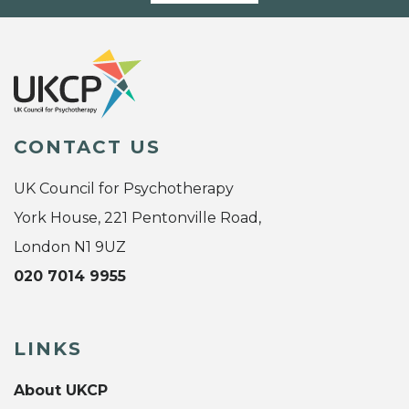
CONTACT US
UK Council for Psychotherapy
York House, 221 Pentonville Road,
London N1 9UZ
020 7014 9955
LINKS
About UKCP