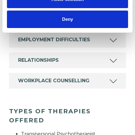
DEPRESSION
Deny
EMPLOYMENT DIFFICULTIES
RELATIONSHIPS
WORKPLACE COUNSELLING
TYPES OF THERAPIES
OFFERED
Transpersonal Psychotherapist