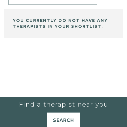
YOU CURRENTLY DO NOT HAVE ANY
THERAPISTS IN YOUR SHORTLIST.
Find a therapist near you
SEARCH