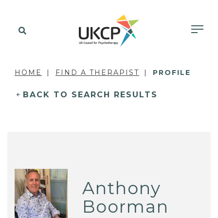
HOME
FIND A THERAPIST
PROFILE
BACK TO SEARCH RESULTS
Anthony
Boorman