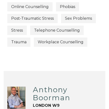
Online Counselling
Phobias
Post-Traumatic Stress
Sex Problems
Stress
Telephone Counselling
Trauma
Workplace Counselling
Anthony
Boorman
LONDON W9