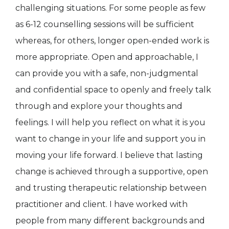
challenging situations. For some people as few
as 6-12 counselling sessions will be sufficient
whereas, for others, longer open-ended work is
more appropriate. Open and approachable, I
can provide you with a safe, non-judgmental
and confidential space to openly and freely talk
through and explore your thoughts and
feelings. I will help you reflect on what it is you
want to change in your life and support you in
moving your life forward. I believe that lasting
change is achieved through a supportive, open
and trusting therapeutic relationship between
practitioner and client. I have worked with
people from many different backgrounds and