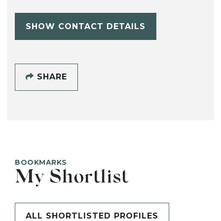
SHOW CONTACT DETAILS
SHARE
BOOKMARKS
My Shortlist
ALL SHORTLISTED PROFILES