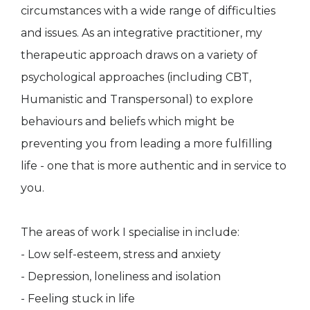
circumstances with a wide range of difficulties
and issues. As an integrative practitioner, my
therapeutic approach draws on a variety of
psychological approaches (including CBT,
Humanistic and Transpersonal) to explore
behaviours and beliefs which might be
preventing you from leading a more fulfilling
life - one that is more authentic and in service to
you.
The areas of work I specialise in include:
- Low self-esteem, stress and anxiety
- Depression, loneliness and isolation
- Feeling stuck in life