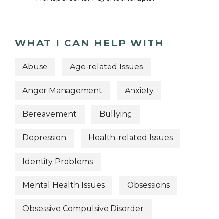
WHAT I CAN HELP WITH
Abuse
Age-related Issues
Anger Management
Anxiety
Bereavement
Bullying
Depression
Health-related Issues
Identity Problems
Mental Health Issues
Obsessions
Obsessive Compulsive Disorder