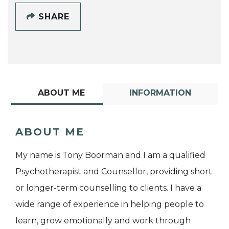
SHARE
ABOUT ME
INFORMATION
ABOUT ME
My name is Tony Boorman and I am a qualified
Psychotherapist and Counsellor, providing short
or longer-term counselling to clients. I have a
wide range of experience in helping people to
learn, grow emotionally and work through