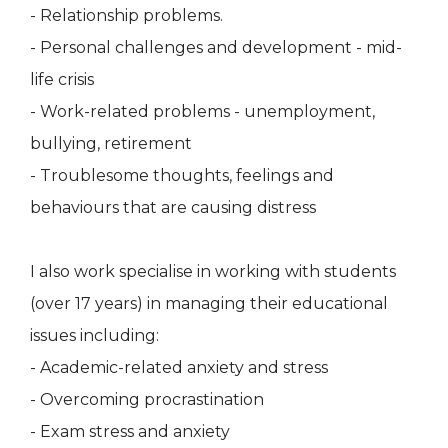
- Relationship problems.
- Personal challenges and development - mid-
life crisis
- Work-related problems - unemployment,
bullying, retirement
- Troublesome thoughts, feelings and
behaviours that are causing distress
I also work specialise in working with students
(over 17 years) in managing their educational
issues including:
- Academic-related anxiety and stress
- Overcoming procrastination
- Exam stress and anxiety