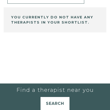
YOU CURRENTLY DO NOT HAVE ANY
THERAPISTS IN YOUR SHORTLIST.
Find a therapist near you
SEARCH