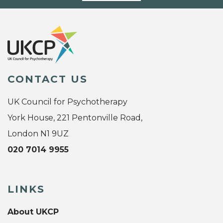
CONTACT US
UK Council for Psychotherapy
York House, 221 Pentonville Road,
London N1 9UZ
020 7014 9955
LINKS
About UKCP