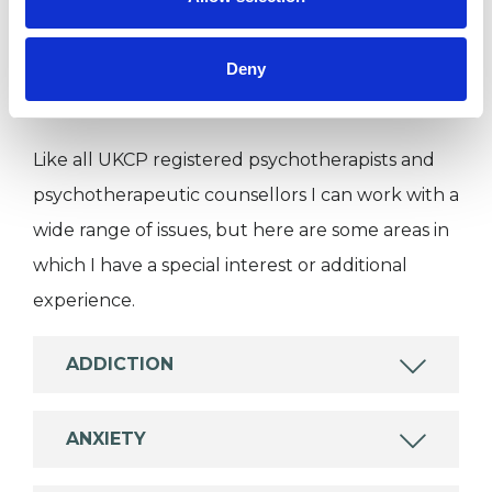
Individuals
Deny
SPECIAL INTERESTS
Like all UKCP registered psychotherapists and
psychotherapeutic counsellors I can work with a
wide range of issues, but here are some areas in
which I have a special interest or additional
experience.
ADDICTION
ANXIETY