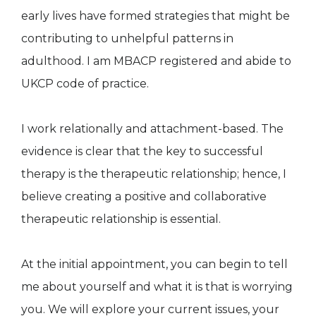
early lives have formed strategies that might be
contributing to unhelpful patterns in
adulthood. I am MBACP registered and abide to
UKCP code of practice.
I work relationally and attachment-based. The
evidence is clear that the key to successful
therapy is the therapeutic relationship; hence, I
believe creating a positive and collaborative
therapeutic relationship is essential.
At the initial appointment, you can begin to tell
me about yourself and what it is that is worrying
you. We will explore your current issues, your