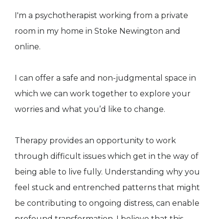
I'm a psychotherapist working from a private
room in my home in Stoke Newington and
online.
I can offer a safe and non-judgmental space in
which we can work together to explore your
worries and what you’d like to change.
Therapy provides an opportunity to work
through difficult issues which get in the way of
being able to live fully. Understanding why you
feel stuck and entrenched patterns that might
be contributing to ongoing distress, can enable
profound transformation. I believe that this