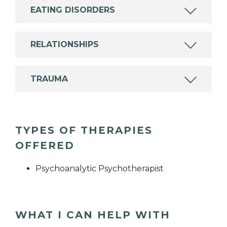
EATING DISORDERS
RELATIONSHIPS
TRAUMA
TYPES OF THERAPIES
OFFERED
Psychoanalytic Psychotherapist
WHAT I CAN HELP WITH