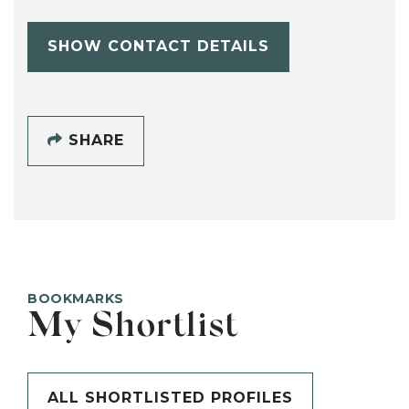
SHOW CONTACT DETAILS
SHARE
BOOKMARKS
My Shortlist
ALL SHORTLISTED PROFILES