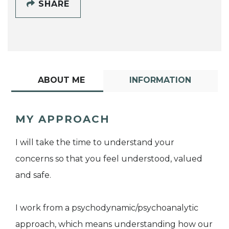
SHARE
ABOUT ME
INFORMATION
MY APPROACH
I will take the time to understand your
concerns so that you feel understood, valued
and safe.
I work from a psychodynamic/psychoanalytic
approach, which means understanding how our