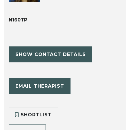
N160TP
SHOW CONTACT DETAILS
EMAIL THERAPIST
SHORTLIST