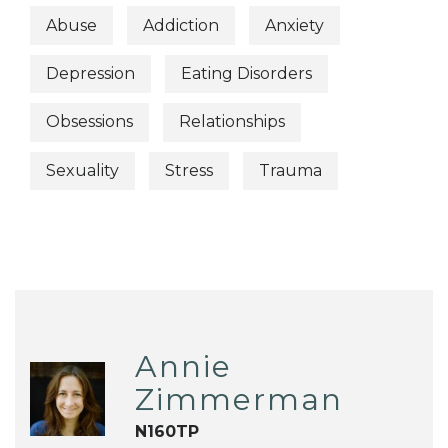
Abuse
Addiction
Anxiety
Depression
Eating Disorders
Obsessions
Relationships
Sexuality
Stress
Trauma
Annie
Zimmerman
N160TP