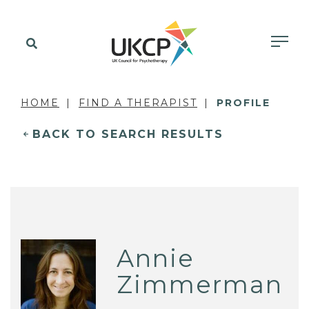
HOME
FIND A THERAPIST
PROFILE
BACK TO SEARCH RESULTS
Annie
Zimmerman