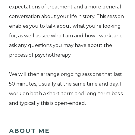
expectations of treatment and a more general
conversation about your life history. This session
enables you to talk about what you're looking
for, as well as see who I am and how I work, and
ask any questions you may have about the
process of psychotherapy.
We will then arrange ongoing sessions that last
50 minutes, usually at the same time and day. I
work on both a short-term and long-term basis
and typically this is open-ended.
ABOUT ME