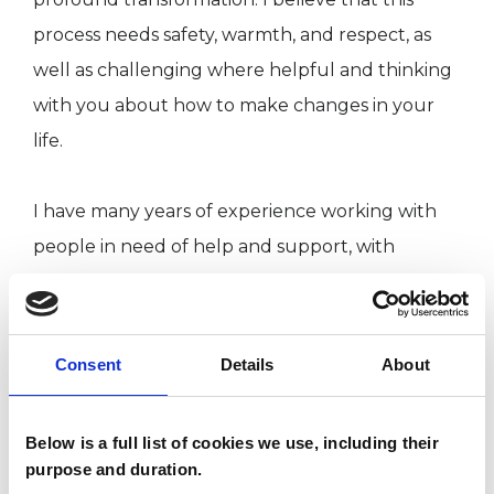
process needs safety, warmth, and respect, as
well as challenging where helpful and thinking
with you about how to make changes in your
life.
I have many years of experience working with
people in need of help and support, with
particular expertise in eating disorders and a
PhD in psychology. I aim to work with you
through any difficult issues that might be
Consent
Details
About
holding you back, whether it’s anxiety,
depression, struggles with eating, addiction,
Below is a full list of cookies we use, including their
sexual or relationship problems, PTSD, issues
purpose and duration.
with self-esteem etc. In my work as a