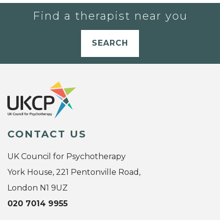
Find a therapist near you
SEARCH
CONTACT US
UK Council for Psychotherapy
York House, 221 Pentonville Road,
London N1 9UZ
020 7014 9955