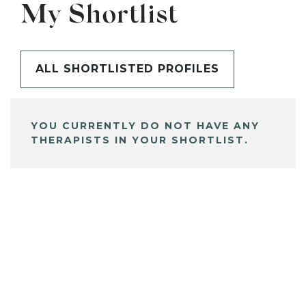
My Shortlist
ALL SHORTLISTED PROFILES
YOU CURRENTLY DO NOT HAVE ANY
THERAPISTS IN YOUR SHORTLIST.