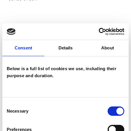
I WORK WITH
Children and young people
Consent
Details
About
Couples
Families
Groups
Below is a full list of cookies we use, including their
purpose and duration.
Individuals
Private healthcare referrals
Consent
Necessary
SPECIAL INTERESTS
Selection
Like all UKCP registered psychotherapists and
Preferences