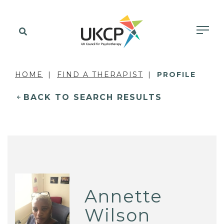
HOME
FIND A THERAPIST
PROFILE
BACK TO SEARCH RESULTS
Annette
Wilson