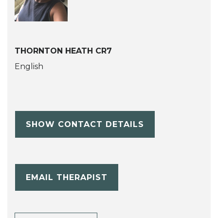
THORNTON HEATH CR7
English
SHOW CONTACT DETAILS
EMAIL THERAPIST