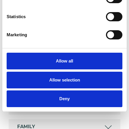
psychotherapeutic counsellors I can work with a
wide range of issues, but here are some areas in
Statistics
which I have a special interest or additional
experience.
Marketing
ABUSE
Allow all
ADHD
Allow selection
ANXIETY
Deny
COUPLE ISSUES
FAMILY