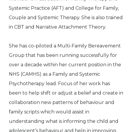
Systemic Practice (AFT) and College for Family,
Couple and Systemic Therapy. She is also trained
in CBT and Narrative Attachment Theory.
She has co-piloted a Multi-Family Bereavement
Group that has been running successfully for
over a decade within her current position in the
NHS (CAMHS) as a Family and Systemic
Psychotherapy lead. Focus of her work has
been to help shift or adjust a belief and create in
collaboration new patterns of behaviour and
family scripts which would assist in
understanding what is informing the child and
adolescent’s behaviour and help in improving,