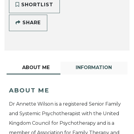
SHORTLIST
SHARE
ABOUT ME
INFORMATION
ABOUT ME
Dr Annette Wilson is a registered Senior Family
and Systemic Psychotherapist with the United
Kingdom Council for Psychotherapy and is a
member of Association for Family Therapy and