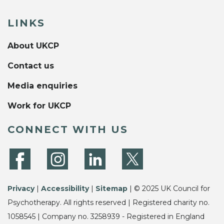
LINKS
About UKCP
Contact us
Media enquiries
Work for UKCP
CONNECT WITH US
Privacy
|
Accessibility
|
Sitemap
| © 2025 UK Council for
Psychotherapy. All rights reserved | Registered charity no.
1058545 | Company no. 3258939 - Registered in England