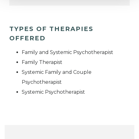
TYPES OF THERAPIES
OFFERED
Family and Systemic Psychotherapist
Family Therapist
Systemic Family and Couple
Psychotherapist
Systemic Psychotherapist