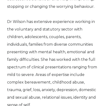
stopping or changing the worrying behaviour.
Dr Wilson has extensive experience working in
the voluntary and statutory sector with
children, adolescents, couples, parents,
individuals, families from diverse communities
presenting with mental health, emotional and
family difficulties. She has worked with the full
spectrum of clinical presentations ranging from
mild to severe. Areas of expertise include
complex bereavement, childhood abuse,
trauma, grief, loss, anxiety, depression, domestic
and sexual abuse, relational issues, identity and
sense of self.