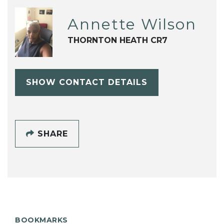
Annette Wilson
THORNTON HEATH CR7
SHOW CONTACT DETAILS
SHARE
BOOKMARKS