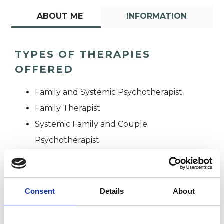
ABOUT ME
INFORMATION
TYPES OF THERAPIES
OFFERED
Family and Systemic Psychotherapist
Family Therapist
Systemic Family and Couple
Psychotherapist
Systemic Psychotherapist
Consent
Details
About