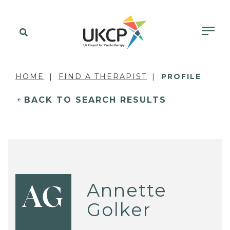
HOME
FIND A THERAPIST
PROFILE
BACK TO SEARCH RESULTS
Annette
AG
Golker