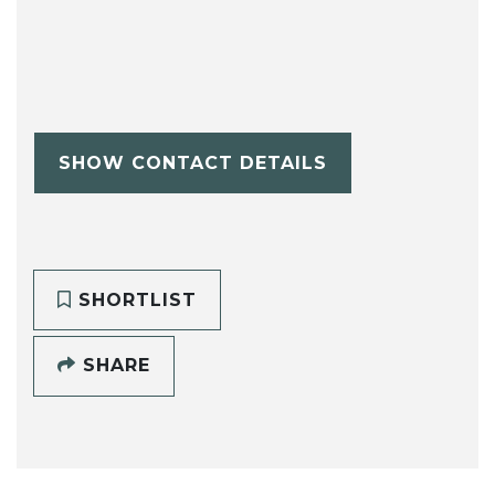
SHOW CONTACT DETAILS
SHORTLIST
SHARE