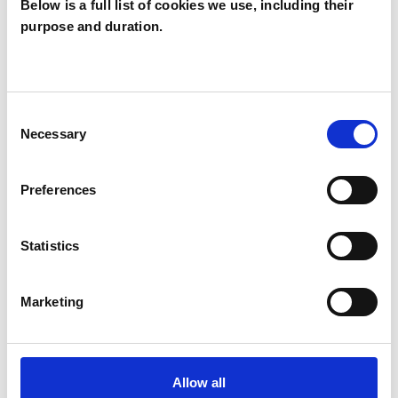
Below is a full list of cookies we use, including their
purpose and duration.
Annette Golker
AG
Consent
Necessary
Selection
SHOW CONTACT DETAILS
Preferences
SHARE
Statistics
Marketing
Allow all
BOOKMARKS