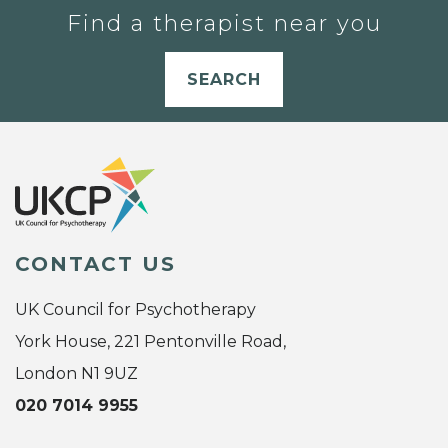
Find a therapist near you
SEARCH
CONTACT US
UK Council for Psychotherapy
York House, 221 Pentonville Road,
London N1 9UZ
020 7014 9955