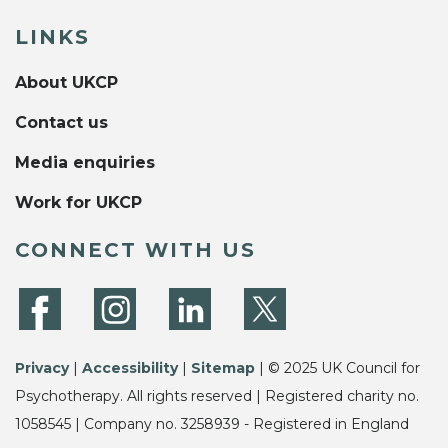
LINKS
About UKCP
Contact us
Media enquiries
Work for UKCP
CONNECT WITH US
Privacy
|
Accessibility
|
Sitemap
| © 2025 UK Council for
Psychotherapy. All rights reserved | Registered charity no.
1058545 | Company no. 3258939 - Registered in England