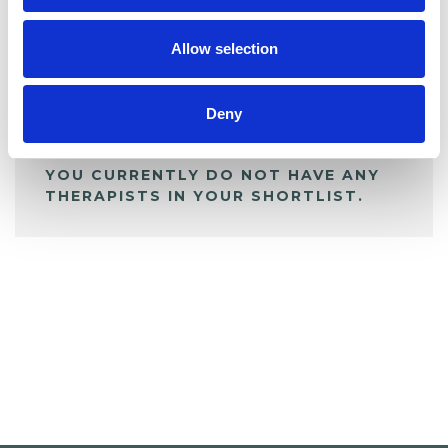
My Shortlist
Allow selection
ALL SHORTLISTED PROFILES
Deny
YOU CURRENTLY DO NOT HAVE ANY
THERAPISTS IN YOUR SHORTLIST.