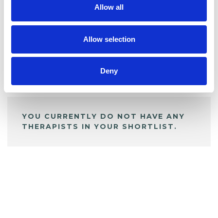
Allow all
BOOKMARKS
My Shortlist
Allow selection
Deny
ALL SHORTLISTED PROFILES
YOU CURRENTLY DO NOT HAVE ANY
THERAPISTS IN YOUR SHORTLIST.