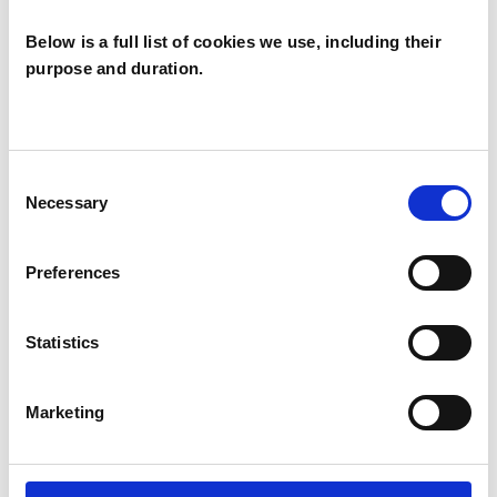
Below is a full list of cookies we use, including their
purpose and duration.
Anne Mullin
AM
BELFAST BT9
Consent
Necessary
Selection
SHOW CONTACT DETAILS
Preferences
Statistics
SHARE
Marketing