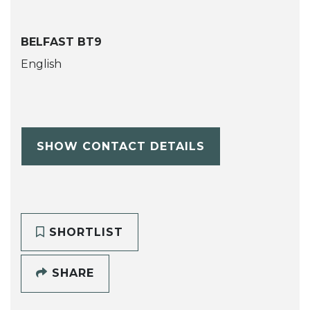
BELFAST BT9
English
SHOW CONTACT DETAILS
SHORTLIST
SHARE