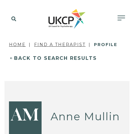
HOME
FIND A THERAPIST
PROFILE
BACK TO SEARCH RESULTS
AM
Anne Mullin