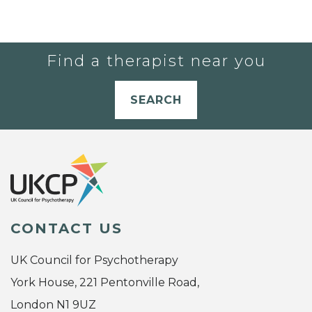
Find a therapist near you
SEARCH
CONTACT US
UK Council for Psychotherapy
York House, 221 Pentonville Road,
London N1 9UZ