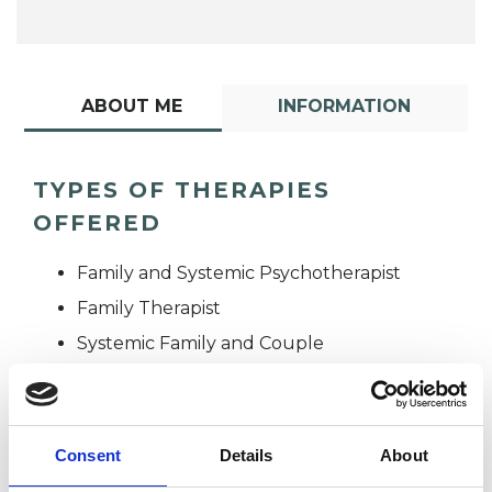
ABOUT ME
INFORMATION
TYPES OF THERAPIES
OFFERED
Family and Systemic Psychotherapist
Family Therapist
Systemic Family and Couple
Psychotherapist
Systemic Psychotherapist
Consent
Details
About