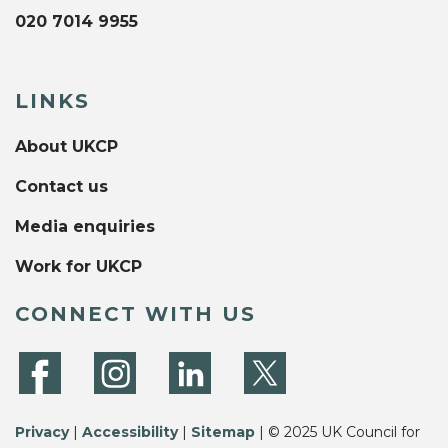
020 7014 9955
LINKS
About UKCP
Contact us
Media enquiries
Work for UKCP
CONNECT WITH US
Privacy
|
Accessibility
|
Sitemap
| © 2025 UK Council for