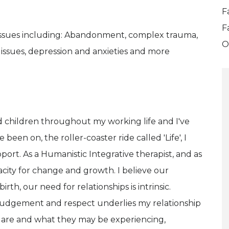
F
F
 issues including: Abandonment, complex trauma,
O
 issues, depression and anxieties and more
nd children throughout my working life and I've
been on, the roller-coaster ride called 'Life', I
pport. As a Humanistic Integrative therapist, and as
city for change and growth. I believe our
h, our need for relationships is intrinsic.
o judgement and respect underlies my relationship
ey are and what they may be experiencing,