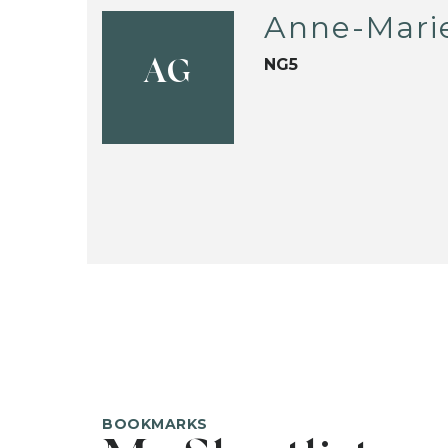
Anne-Mari
NG5
AG
BOOKMARKS