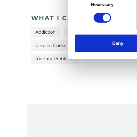
Selection
Necessary
WHAT I CAN HELP WITH
Addiction
ADHD
Age-related Issues
Deny
Chronic Illness
Couple Issues
Cultura
Identity Problems