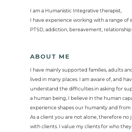
I am a Humanistic Integrative therapist,
I have experience working with a range of
PTSD, addiction, bereavement, relationship
ABOUT ME
I have mainly supported families, adults a
lived in many places. I am aware of, and have 
understand the difficulties in asking for su
a human being, I believe in the human capa
experience shapes our humanity and from birt
As a client you are not alone, therefore n
with clients. I value my clients for who th