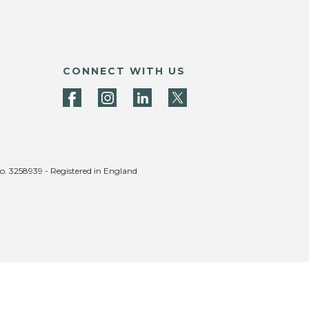
CONNECT WITH US
no. 3258939 - Registered in England