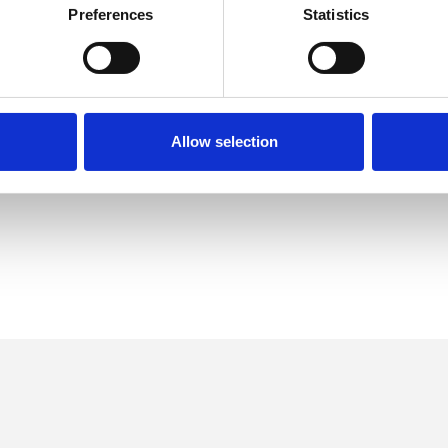
Preferences
Statistics
Anger Management
Autism
Allow selection
l Issues
Domestic Violence