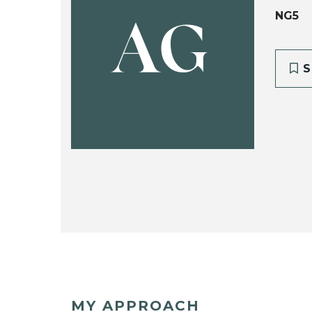
NG5
AG
S
MY APPROACH