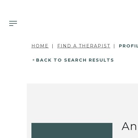
HOME
FIND A THERAPIST
PROFI
BACK TO SEARCH RESULTS
An