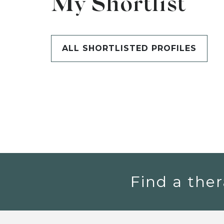
My Shortlist
ALL SHORTLISTED PROFILES
Find a ther