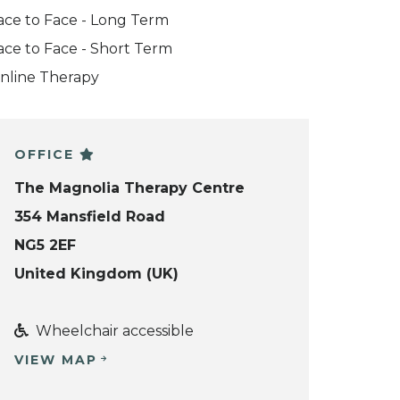
ace to Face - Long Term
ace to Face - Short Term
nline Therapy
OFFICE
The Magnolia Therapy Centre
354 Mansfield Road
NG5 2EF
United Kingdom (UK)
Wheelchair accessible
VIEW MAP