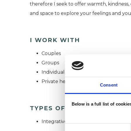
therefore I seek to offer warmth, kindness
and space to explore your feelings and yo
I WORK WITH
Couples
Groups
Individuals
Private healthcare referrals
Consent
Below is a full list of cooki
TYPES OF THERAPIES OFF
Integrative Psychotherapist
Consent