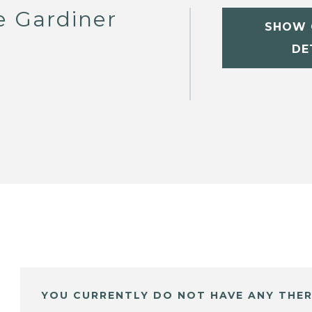
e Gardiner
SHOW 
DE
YOU CURRENTLY DO NOT HAVE ANY THER