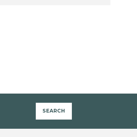
SEARCH