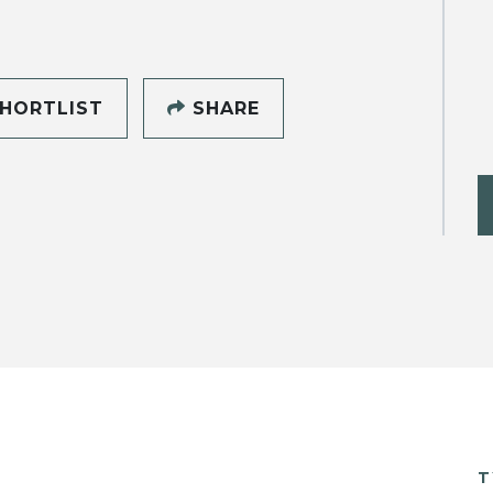
HORTLIST
SHARE
T