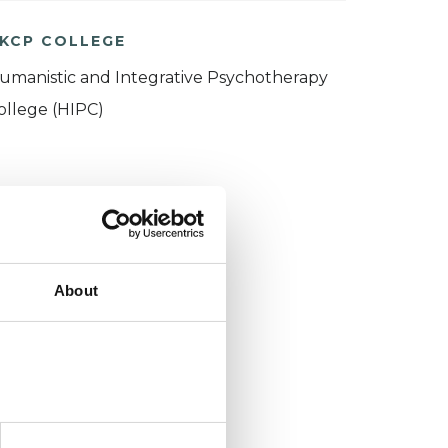
KCP COLLEGE
umanistic and Integrative Psychotherapy
ollege (HIPC)
About