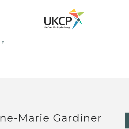
LE
ne-Marie Gardiner