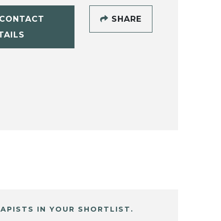
CONTACT
SHARE
TAILS
APISTS IN YOUR SHORTLIST.