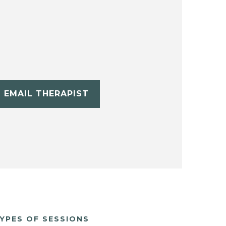
EMAIL THERAPIST
YPES OF SESSIONS