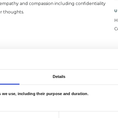
, empathy and compassion including confidentiality
U
ur thoughts.
H
C
Details
es we use, including their purpose and duration.
ERED