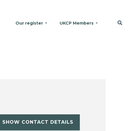
Our register
UKCP Members
SHOW CONTACT DETAILS