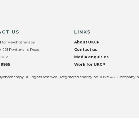
ACT US
LINKS
l for Psychotherapy
About UKCP
, 221 Pentonville Road,
Contact us
 9UZ
Media enquiries
 9955
Work for UKCP
sychotherapy. All rights reserved | Registered charity no. 1058545 | Company 