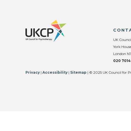
CONT
UK Counci
York House
London N1
020 7014
Privacy
|
Accessibility
|
Sitemap
| © 2025 UK Council for P