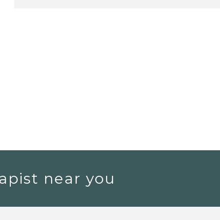
apist near you