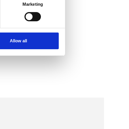
Marketing
Allow all