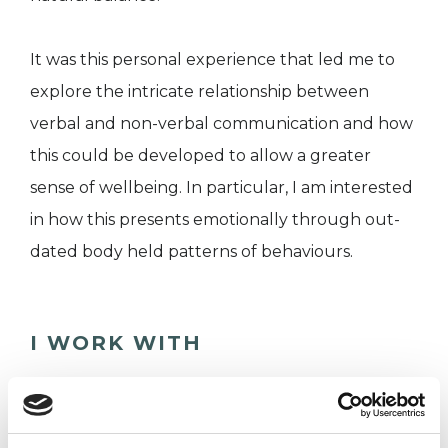
It was this personal experience that led me to
explore the intricate relationship between
verbal and non-verbal communication and how
this could be developed to allow a greater
sense of wellbeing. In particular, I am interested
in how this presents emotionally through out-
dated body held patterns of behaviours.
I WORK WITH
Individuals
Private healthcare referrals