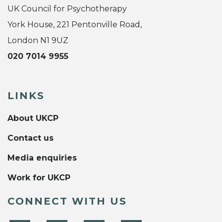
UK Council for Psychotherapy
York House, 221 Pentonville Road,
London N1 9UZ
020 7014 9955
LINKS
About UKCP
Contact us
Media enquiries
Work for UKCP
CONNECT WITH US