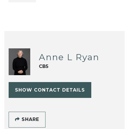
Anne L Ryan
CB5
SHOW CONTACT DETAILS
SHARE