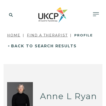
HOME
FIND A THERAPIST
PROFILE
BACK TO SEARCH RESULTS
Anne L Ryan