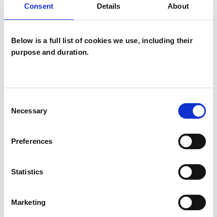
Consent
Details
About
SPECIAL INTERESTS
Below is a full list of cookies we use, including their
purpose and duration.
Like all UKCP registered psychotherapists and
psychotherapeutic counsellors I can work with a
wide range of issues, but here are some areas in
which I have a special interest or additional
Consent
Necessary
Selection
experience.
Preferences
FAMILY
Statistics
POST-TRAUMATIC STRESS
Marketing
PRIVATE PRACTICE ISSUES