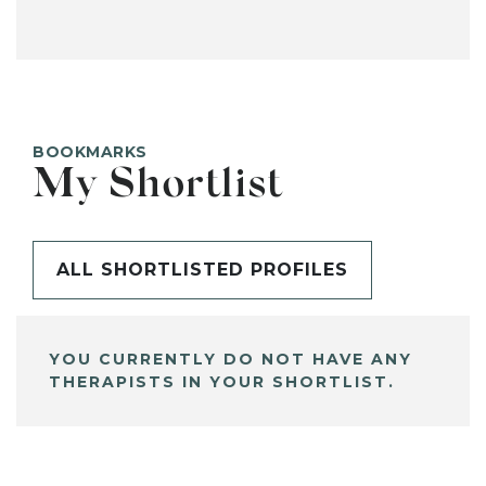
BOOKMARKS
My Shortlist
ALL SHORTLISTED PROFILES
YOU CURRENTLY DO NOT HAVE ANY
THERAPISTS IN YOUR SHORTLIST.