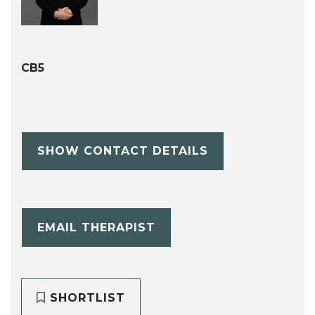
CB5
SHOW CONTACT DETAILS
EMAIL THERAPIST
SHORTLIST