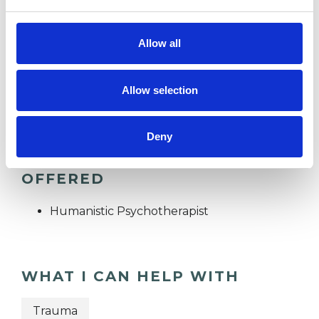
RELATIONSHIPS
Allow all
TRAUMA
Allow selection
Deny
TYPES OF THERAPIES
OFFERED
Humanistic Psychotherapist
WHAT I CAN HELP WITH
Trauma