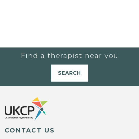
Find a therapist near you
SEARCH
CONTACT US