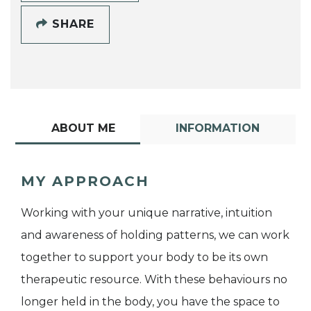
SHARE
ABOUT ME
INFORMATION
MY APPROACH
Working with your unique narrative, intuition
and awareness of holding patterns, we can work
together to support your body to be its own
therapeutic resource. With these behaviours no
longer held in the body, you have the space to