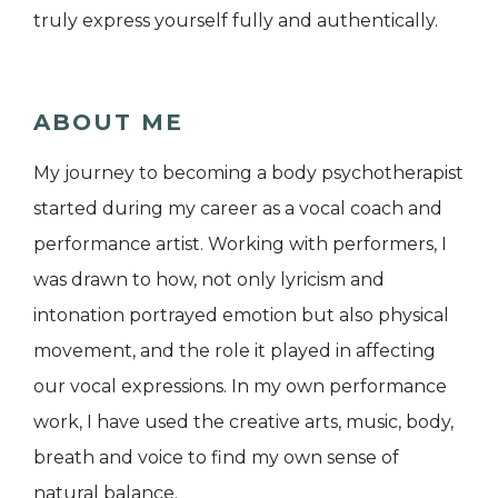
truly express yourself fully and authentically.
ABOUT ME
My journey to becoming a body psychotherapist
started during my career as a vocal coach and
performance artist. Working with performers, I
was drawn to how, not only lyricism and
intonation portrayed emotion but also physical
movement, and the role it played in affecting
our vocal expressions. In my own performance
work, I have used the creative arts, music, body,
breath and voice to find my own sense of
natural balance.