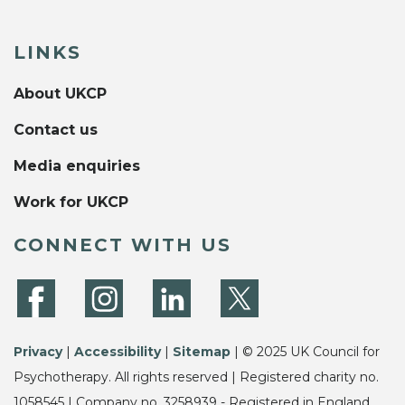
LINKS
About UKCP
Contact us
Media enquiries
Work for UKCP
CONNECT WITH US
Privacy
|
Accessibility
|
Sitemap
| © 2025 UK Council for
Psychotherapy. All rights reserved | Registered charity no.
1058545 | Company no. 3258939 - Registered in England