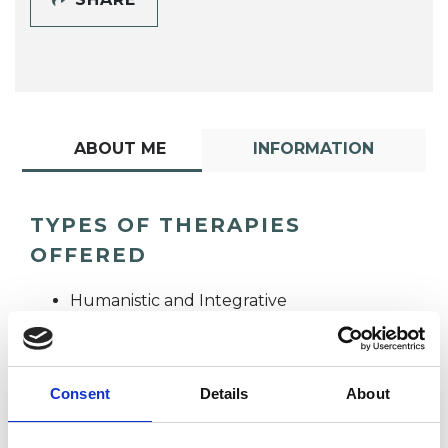
ABOUT ME
INFORMATION
TYPES OF THERAPIES
OFFERED
Humanistic and Integrative
Psychotherapist
Consent
Details
About