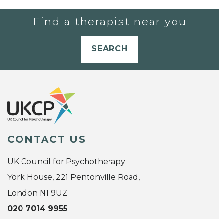
Find a therapist near you
SEARCH
CONTACT US
UK Council for Psychotherapy
York House, 221 Pentonville Road,
London N1 9UZ
020 7014 9955