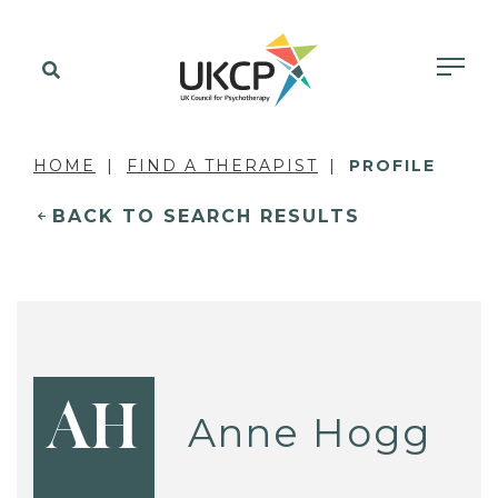
HOME
FIND A THERAPIST
PROFILE
BACK TO SEARCH RESULTS
AH
Anne Hogg