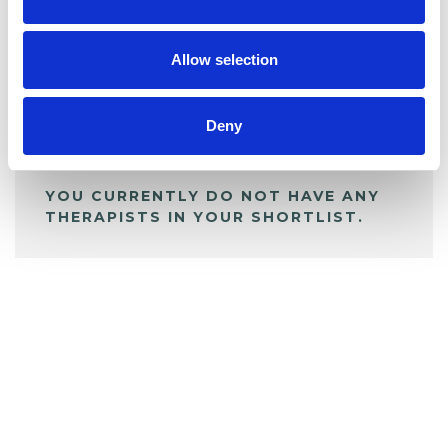
BOOKMARKS
My Shortlist
Allow selection
ALL SHORTLISTED PROFILES
Deny
YOU CURRENTLY DO NOT HAVE ANY
THERAPISTS IN YOUR SHORTLIST.