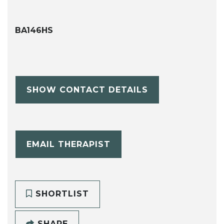
BA146HS
SHOW CONTACT DETAILS
EMAIL THERAPIST
SHORTLIST
SHARE