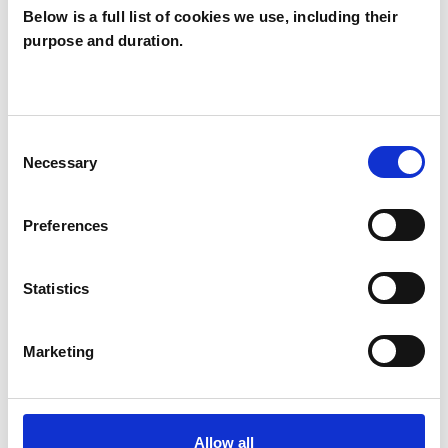
Below is a full list of cookies we use, including their
purpose and duration.
Anne Hogg
AH
BA146HS
Consent
Necessary
Selection
SHOW CONTACT DETAILS
Preferences
SHARE
Statistics
Marketing
Allow all