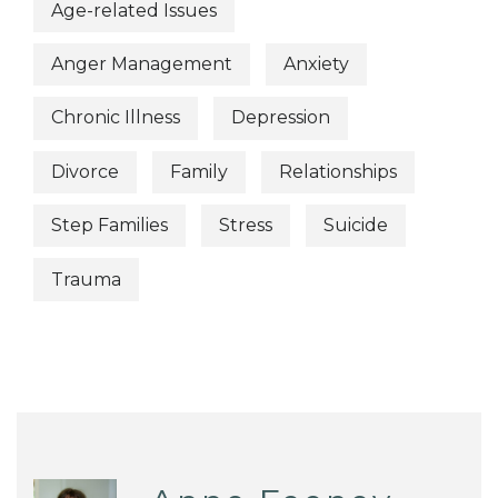
Age-related Issues
Anger Management
Anxiety
Chronic Illness
Depression
Divorce
Family
Relationships
Step Families
Stress
Suicide
Trauma