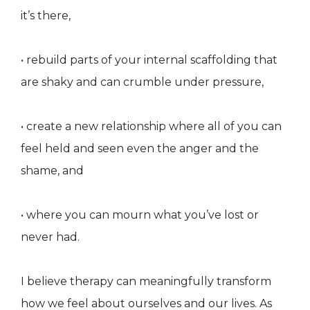
it’s there,
• rebuild parts of your internal scaffolding that
are shaky and can crumble under pressure,
• create a new relationship where all of you can
feel held and seen even the anger and the
shame, and
• where you can mourn what you’ve lost or
never had.
I believe therapy can meaningfully transform
how we feel about ourselves and our lives. As