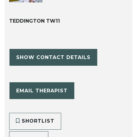
TEDDINGTON TW11
SHOW CONTACT DETAILS
EMAIL THERAPIST
SHORTLIST