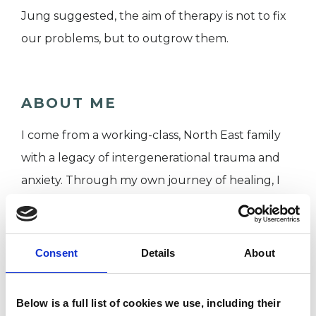
Jung suggested, the aim of therapy is not to fix
our problems, but to outgrow them.
ABOUT ME
I come from a working-class, North East family
with a legacy of intergenerational trauma and
anxiety. Through my own journey of healing, I
chose to leave an international corporate career
of 17 years and retrain to become the therapist I
once needed. This lived experience, combined
Consent
Details
About
with my clinical training, allows me to meet you
with genuine empathy and professional depth.
Below is a full list of cookies we use, including their