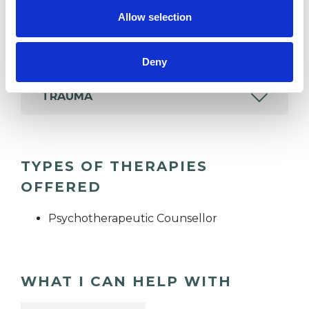
wide range of issues, but here are some areas in
Allow selection
which I have a special interest or additional
experience.
Deny
TRAUMA
TYPES OF THERAPIES
OFFERED
Psychotherapeutic Counsellor
WHAT I CAN HELP WITH