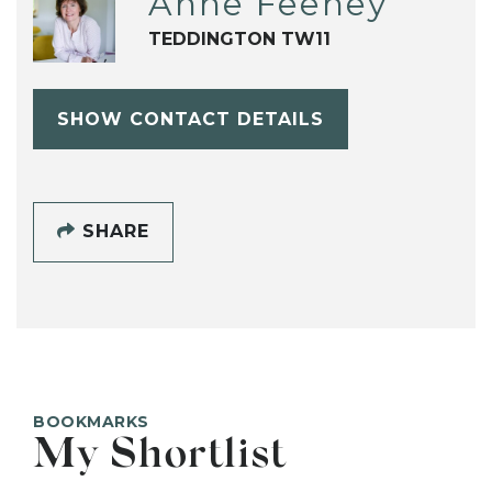
Anne Feeney
TEDDINGTON TW11
SHOW CONTACT DETAILS
SHARE
BOOKMARKS
My Shortlist