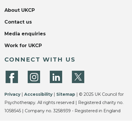
About UKCP
Contact us
Media enquiries
Work for UKCP
CONNECT WITH US
Privacy
|
Accessibility
|
Sitemap
| © 2025 UK Council for
Psychotherapy. All rights reserved | Registered charity no.
1058545 | Company no. 3258939 - Registered in England