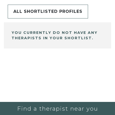
ALL SHORTLISTED PROFILES
YOU CURRENTLY DO NOT HAVE ANY
THERAPISTS IN YOUR SHORTLIST.
Find a therapist near you