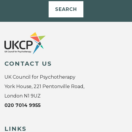
SEARCH
CONTACT US
UK Council for Psychotherapy
York House, 221 Pentonville Road,
London N1 9UZ
020 7014 9955
LINKS