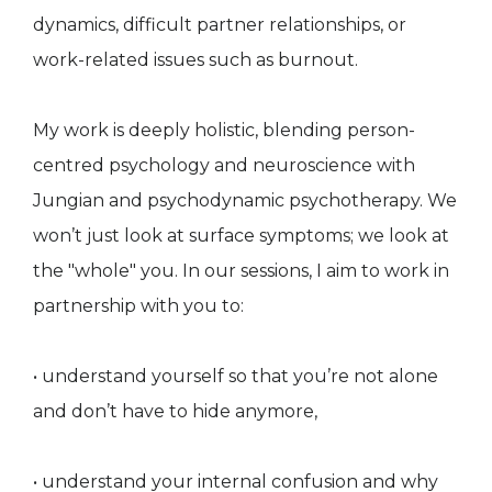
dynamics, difficult partner relationships, or
work-related issues such as burnout.
My work is deeply holistic, blending person-
centred psychology and neuroscience with
Jungian and psychodynamic psychotherapy. We
won’t just look at surface symptoms; we look at
the "whole" you. In our sessions, I aim to work in
partnership with you to:
• understand yourself so that you’re not alone
and don’t have to hide anymore,
• understand your internal confusion and why