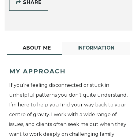
SHARE
ABOUT ME
INFORMATION
MY APPROACH
If you’re feeling disconnected or stuck in
unhelpful patterns you don’t quite understand,
I’m here to help you find your way back to your
centre of gravity. I work with a wide range of
issues, and clients often seek me out when they
want to work deeply on challenging family