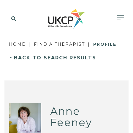
HOME
FIND A THERAPIST
PROFILE
BACK TO SEARCH RESULTS
Anne
Feeney