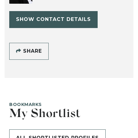
SHOW CONTACT DETAILS
SHARE
BOOKMARKS
My Shortlist
ALL SHORTLISTED PROFILES