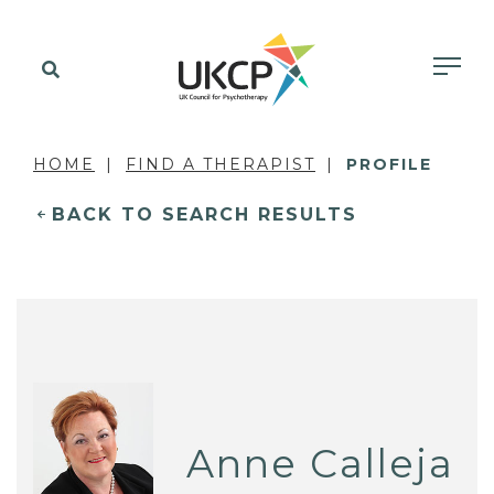
HOME
FIND A THERAPIST
PROFILE
BACK TO SEARCH RESULTS
Anne Calleja