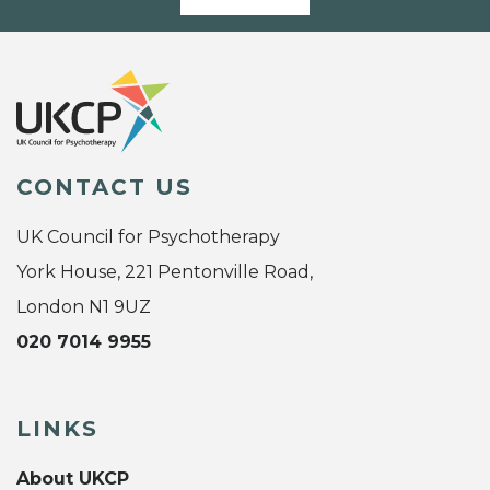
CONTACT US
UK Council for Psychotherapy
York House, 221 Pentonville Road,
London N1 9UZ
020 7014 9955
LINKS
About UKCP