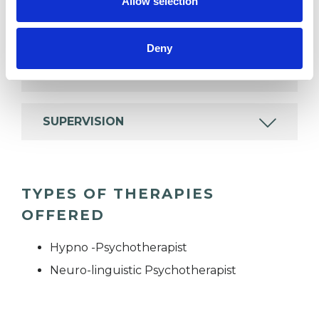
Allow selection
EMDR
Deny
MENTAL HEALTH ISSUES
SUPERVISION
TYPES OF THERAPIES
OFFERED
Hypno -Psychotherapist
Neuro-linguistic Psychotherapist