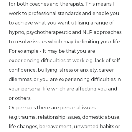
for both coaches and therapists. This means I
work to professional standards and enable you
to achieve what you want utilising a range of
hypno, psychotherapeutic and NLP approaches
to resolve issues which may be limiting your life.
For example - It may be that you are
experiencing difficulties at work e.g. lack of self
confidence, bullying, stress or anxiety, career
dilemmas, or you are experiencing difficulties in
your personal life which are affecting you and
or others.
Or perhaps there are personal issues
(e.g.trauma, relationship issues, domestic abuse,
life changes, bereavement, unwanted habits or