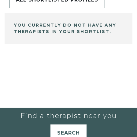
YOU CURRENTLY DO NOT HAVE ANY
THERAPISTS IN YOUR SHORTLIST.
Find a therapist near you
SEARCH