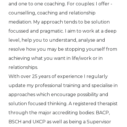
and one to one coaching. For couples: I offer -
counselling, coaching and relationship
mediation. My approach tends to be solution
focussed and pragmatic. I aim to work at a deep
level, help you to understand, analyse and
resolve how you may be stopping yourself from
achieving what you want in life/work or in
relationships.
With over 25 years of experience I regularly
update my professional training and specialise in
approaches which encourage possibility and
solution focused thinking. A registered therapist
through the major accrediting bodies: BACP,
BSCH and UKCP as well as being a Supervisor