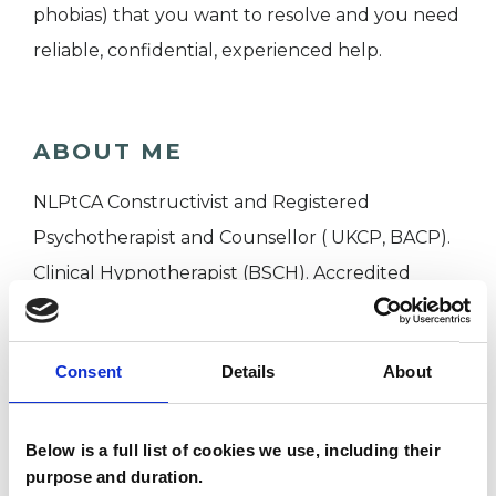
phobias) that you want to resolve and you need
reliable, confidential, experienced help.
ABOUT ME
NLPtCA Constructivist and Registered
Psychotherapist and Counsellor ( UKCP, BACP).
Clinical Hypnotherapist (BSCH). Accredited
Executive Coach, Master Supervisor ( AC, UCA)
Professional Member EMCC, Honorary member
Consent
Details
About
APECS. Over 30 years experience. Based In
Oxford UK, working on line globally.
Below is a full list of cookies we use, including their
purpose and duration.