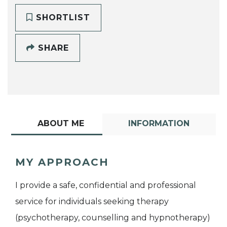
SHORTLIST
SHARE
ABOUT ME
INFORMATION
MY APPROACH
I provide a safe, confidential and professional
service for individuals seeking therapy
(psychotherapy, counselling and hypnotherapy)