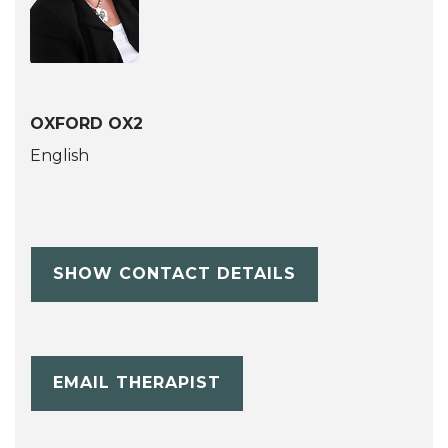
OXFORD OX2
English
SHOW CONTACT DETAILS
EMAIL THERAPIST