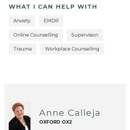
WHAT I CAN HELP WITH
Anxiety
EMDR
Online Counselling
Supervision
Trauma
Workplace Counselling
Anne Calleja
OXFORD OX2