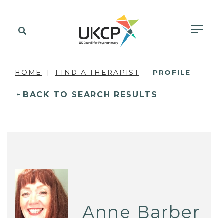
HOME
FIND A THERAPIST
PROFILE
BACK TO SEARCH RESULTS
Anne Barber