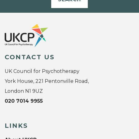
CONTACT US
UK Council for Psychotherapy
York House, 221 Pentonville Road,
London N1 9UZ
020 7014 9955
LINKS