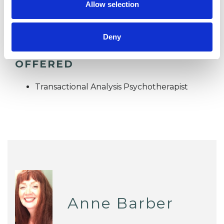
Allow selection
Deny
TYPES OF THERAPIES
OFFERED
Transactional Analysis Psychotherapist
Anne Barber