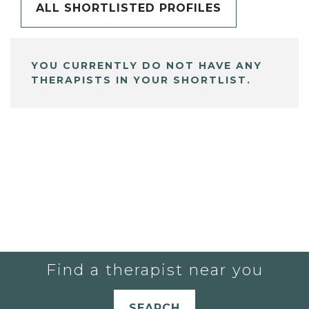
ALL SHORTLISTED PROFILES
YOU CURRENTLY DO NOT HAVE ANY
THERAPISTS IN YOUR SHORTLIST.
Find a therapist near you
SEARCH