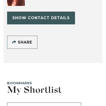
SHOW CONTACT DETAILS
SHARE
BOOKMARKS
My Shortlist