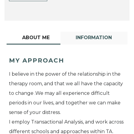
ABOUT ME
INFORMATION
MY APPROACH
I believe in the power of the relationship in the
therapy room, and that we all have the capacity
to change .We may all experience difficult
periods in our lives, and together we can make
sense of your distress.
I employ Transactional Analysis, and work across
different schools and approaches within TA.