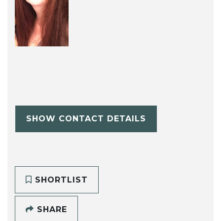
SHOW CONTACT DETAILS
SHORTLIST
SHARE