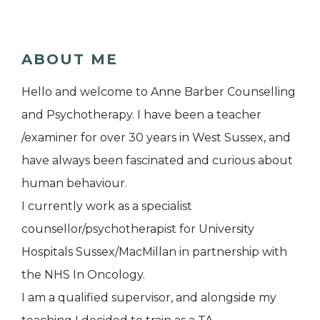
ABOUT ME
Hello and welcome to Anne Barber Counselling
and Psychotherapy. I have been a teacher
/examiner for over 30 years in West Sussex, and
have always been fascinated and curious about
human behaviour.
I currently work as a specialist
counsellor/psychotherapist for University
Hospitals Sussex/MacMillan in partnership with
the NHS In Oncology.
I am a qualified supervisor, and alongside my