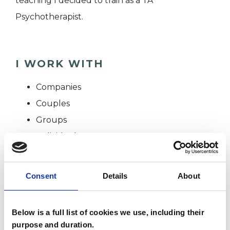
teaching I decided to train as a TA
Psychotherapist.
I WORK WITH
Companies
Couples
Groups
Individuals
Private healthcare referrals
Consent
Details
About
SPECIAL INTERESTS
Below is a full list of cookies we use, including their
Like all UKCP registered psychotherapists and
purpose and duration.