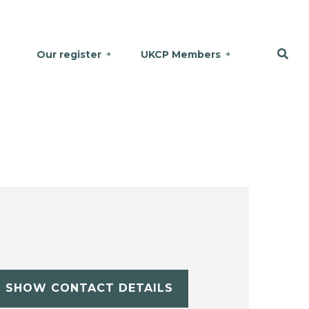
Our register
UKCP Members
SHOW CONTACT DETAILS