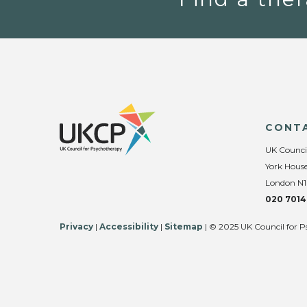
CONT
UK Counci
York House
London N1
020 7014
Privacy
|
Accessibility
|
Sitemap
| © 2025 UK Council for P