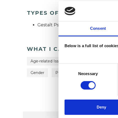
TYPES OF THERAPIES OFF
Gestalt Psychotherapist
Consent
Below is a full list of cooki
WHAT I CAN HELP WITH
Age-related Issues
Anxiety
Couple I
Consent
Selection
Gender
Post-Traumatic Stress
Sexual
Necessary
Deny