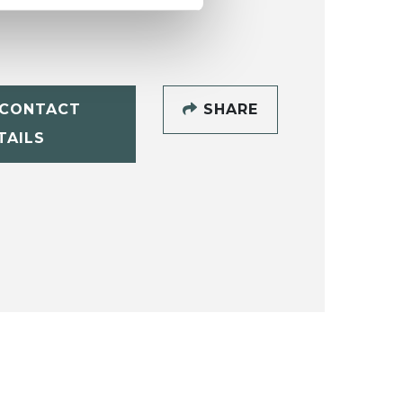
CONTACT
SHARE
TAILS