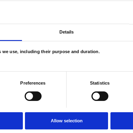
ERED
Details
es we use, including their purpose and duration.
ssues
Cultural Issues
Depression
ity
Spirituality
Transgender
Trauma
Preferences
Statistics
Allow selection