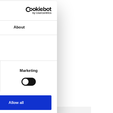
About
Marketing
Allow all