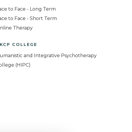
ace to Face - Long Term
ace to Face - Short Term
nline Therapy
KCP COLLEGE
umanistic and Integrative Psychotherapy
ollege (HIPC)