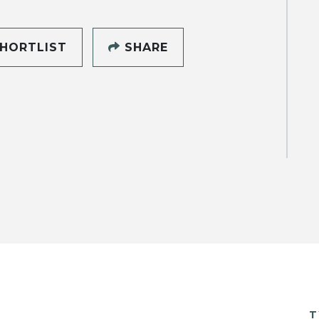
HORTLIST
SHARE
T