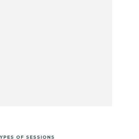
YPES OF SESSIONS