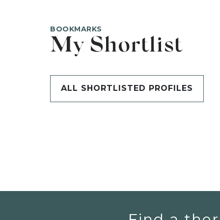
BOOKMARKS
My Shortlist
ALL SHORTLISTED PROFILES
Find a ther