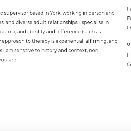
F
c supervisor based in York, working in person and
F
s, and diverse adult relationships. I specialise in
O
auma, and identity and difference (such as
 approach to therapy is experiential, affirming, and
U
s I am sensitive to history and context, non
H
you are.
C