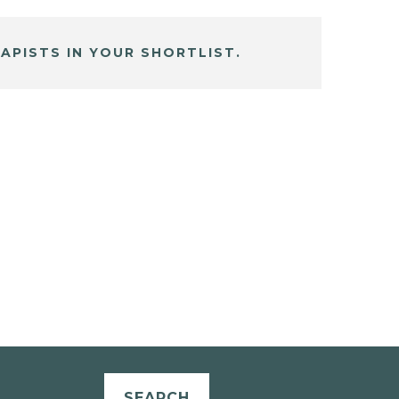
APISTS IN YOUR SHORTLIST.
SEARCH