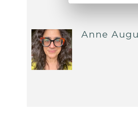
Anne Augu