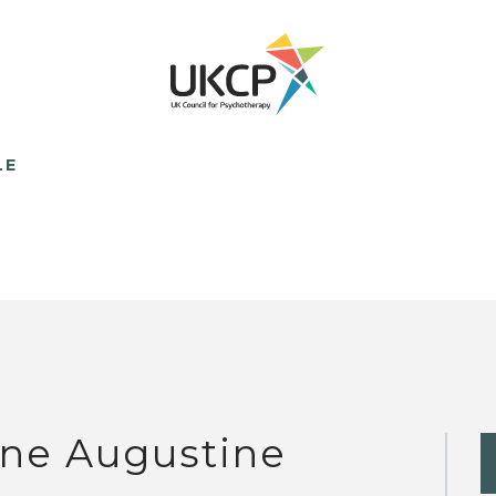
LE
ne Augustine