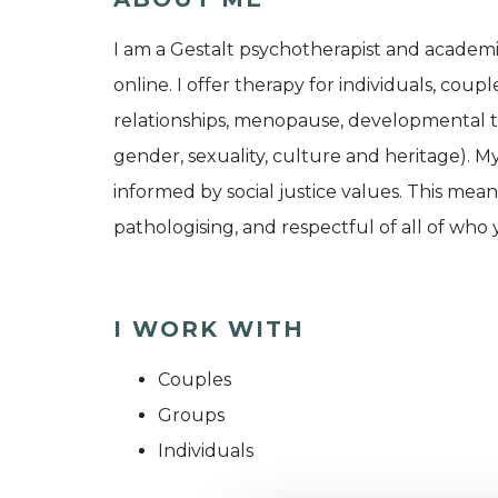
I am a Gestalt psychotherapist and academi
online. I offer therapy for individuals, couple
relationships, menopause, developmental tr
gender, sexuality, culture and heritage). My
informed by social justice values. This mean
pathologising, and respectful of all of who 
I WORK WITH
Couples
Groups
Individuals