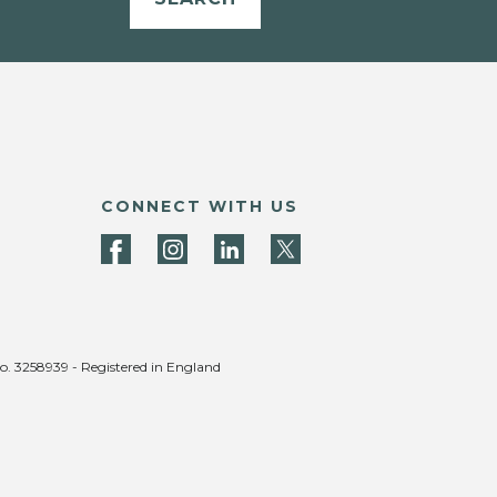
CONNECT WITH US
no. 3258939 - Registered in England