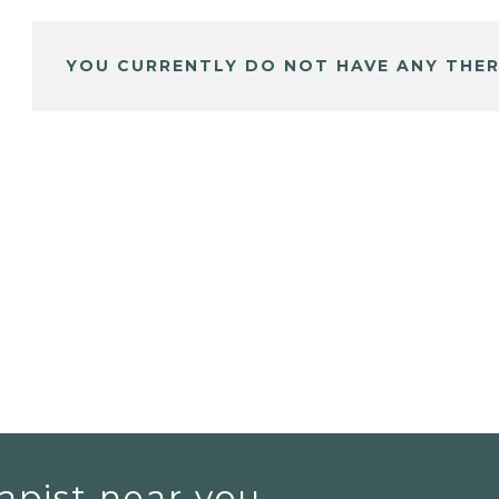
YOU CURRENTLY DO NOT HAVE ANY THER
apist near you