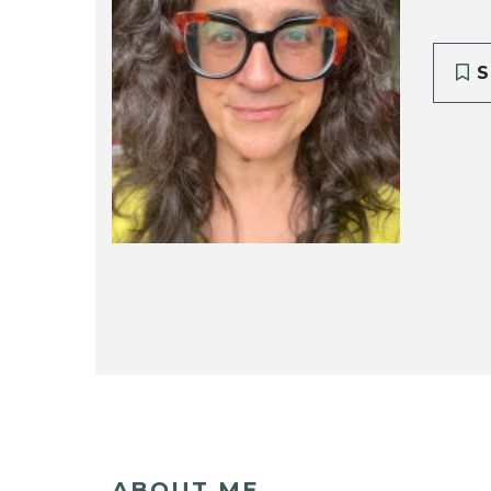
S
ABOUT ME