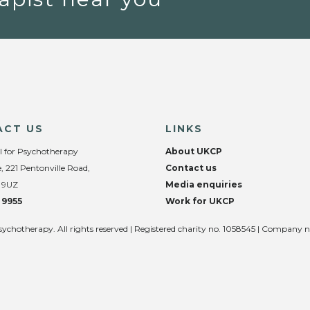
ACT US
LINKS
l for Psychotherapy
About UKCP
, 221 Pentonville Road,
Contact us
 9UZ
Media enquiries
 9955
Work for UKCP
sychotherapy. All rights reserved | Registered charity no. 1058545 | Company 