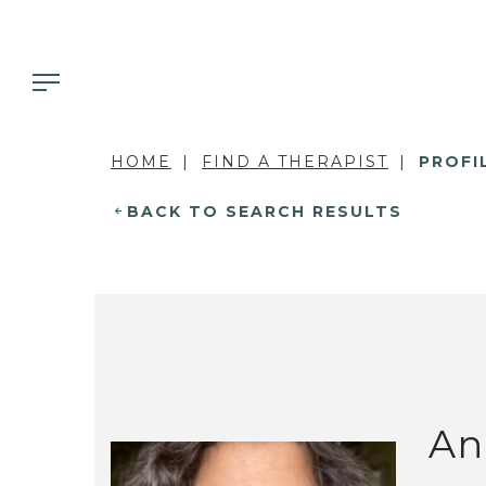
HOME
FIND A THERAPIST
PROFI
BACK TO SEARCH RESULTS
An