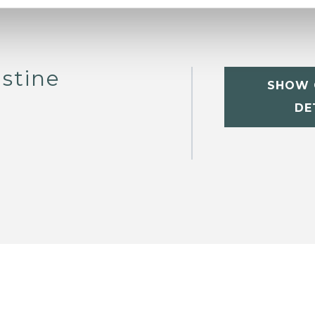
stine
SHOW 
DE