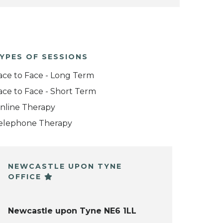
YPES OF SESSIONS
ace to Face - Long Term
ace to Face - Short Term
nline Therapy
elephone Therapy
NEWCASTLE UPON TYNE
OFFICE
Newcastle upon Tyne NE6 1LL