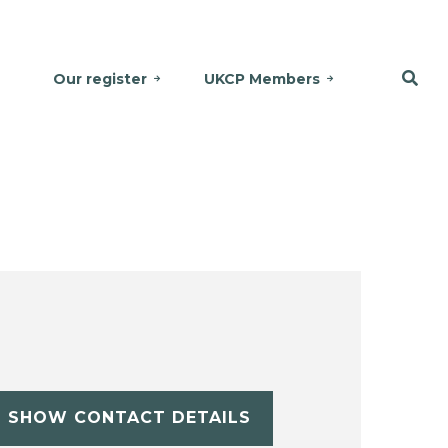
Our register
UKCP Members
SHOW CONTACT DETAILS