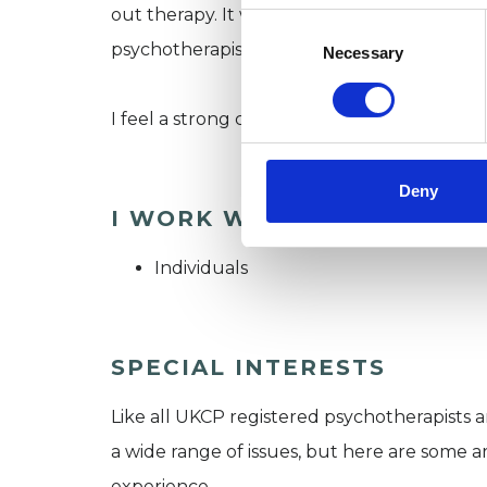
out therapy. It was during my own therapy th
Consent
Selection
psychotherapist.
Necessary
I feel a strong connection with nature and 
Deny
I WORK WITH
Individuals
SPECIAL INTERESTS
Like all UKCP registered psychotherapists 
a wide range of issues, but here are some are
experience.