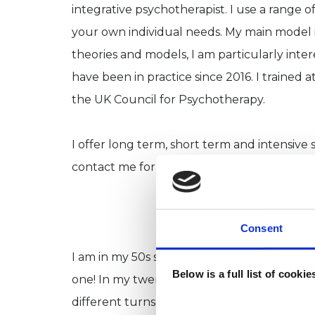
integrative psychotherapist. I use a range 
your own individual needs. My main model is
theories and models, I am particularly inte
have been in practice since 2016. I trained
the UK Council for Psychotherapy.
I offer long term, short term and intensive 
contact me for further information on inten
Consent
I am in my 50s so the road to becoming a p
Below is a full list of cooki
one! In my twenties and early thirties, I wor
different turns during my life I have exper