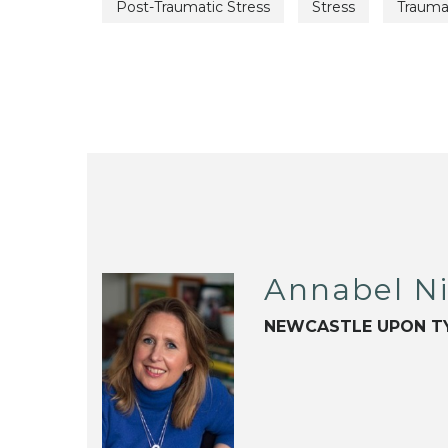
Post-Traumatic Stress
Stress
Traum
Annabel N
NEWCASTLE UPON T