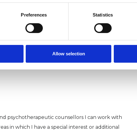
at I realised that I wanted to train as a
Preferences
Statistics
have a love of animals.
Allow selection
and psychotherapeutic counsellors I can work with
as in which I have a special interest or additional