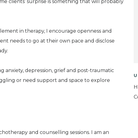
e clients’ surprise is something that will probably
 element in therapy, I encourage openness and
ient needs to go at their own pace and disclose
ady.
 anxiety, depression, grief and post-traumatic
U
uggling or need support and space to explore
H
C
sychotherapy and counselling sessions. I am an