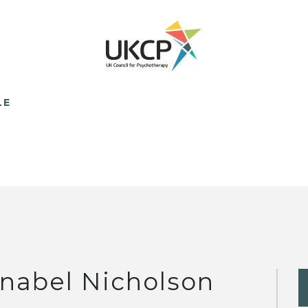
LE
nabel Nicholson