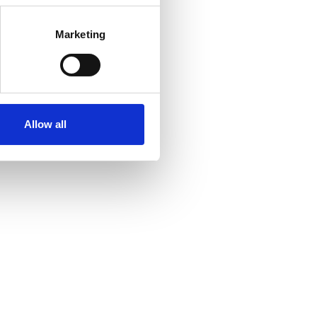
Marketing
Allow all