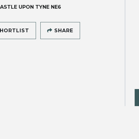
ASTLE UPON TYNE NE6
HORTLIST
SHARE