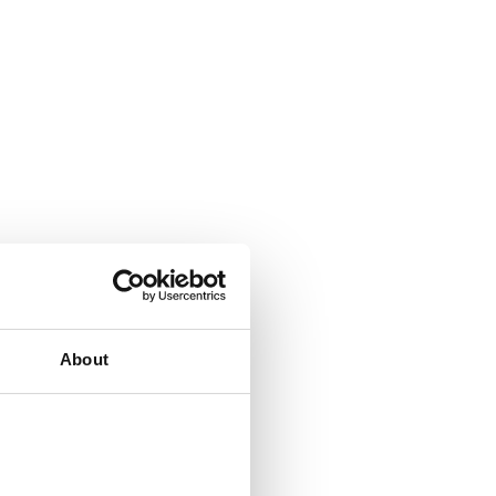
About