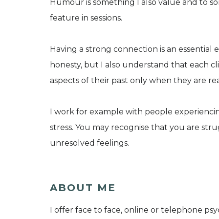
Humour is something I also value and to som
feature in sessions.
Having a strong connection is an essential
honesty, but I also understand that each cl
aspects of their past only when they are re
I work for example with people experiencing
stress. You may recognise that you are str
unresolved feelings.
ABOUT ME
I offer face to face, online or telephone p