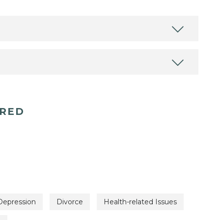
ERED
Depression
Divorce
Health-related Issues