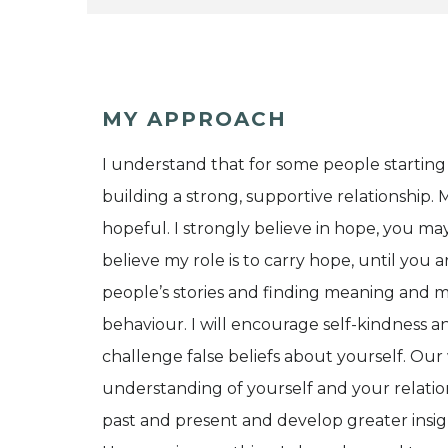
MY APPROACH
I understand that for some people starting
building a strong, supportive relationship
hopeful. I strongly believe in hope, you may
believe my role is to carry hope, until you a
people’s stories and finding meaning and m
behaviour. I will encourage self-kindness a
challenge false beliefs about yourself. Ou
understanding of yourself and your relati
past and present and develop greater insigh