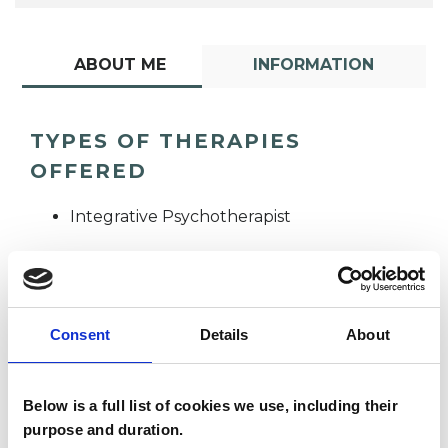
ABOUT ME
INFORMATION
TYPES OF THERAPIES
OFFERED
Integrative Psychotherapist
Consent
Details
About
Anna Westropp
Below is a full list of cookies we use, including their
AW
purpose and duration.
LONDON SW11