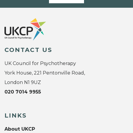
CONTACT US
UK Council for Psychotherapy
York House, 221 Pentonville Road,
London N1 9UZ
020 7014 9955
LINKS
About UKCP