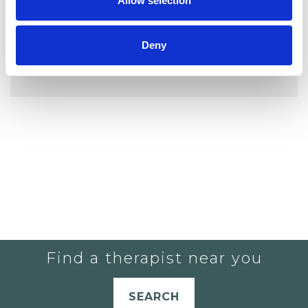
Allow selection
Deny
YOU CURRENTLY DO NOT HAVE ANY
THERAPISTS IN YOUR SHORTLIST.
Find a therapist near you
SEARCH