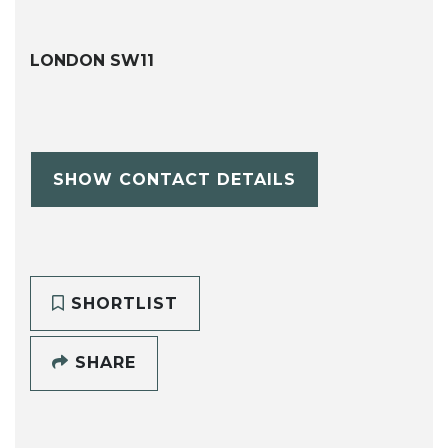
LONDON SW11
SHOW CONTACT DETAILS
SHORTLIST
SHARE