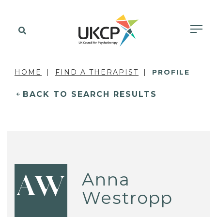
HOME
FIND A THERAPIST
PROFILE
BACK TO SEARCH RESULTS
Anna
AW
Westropp